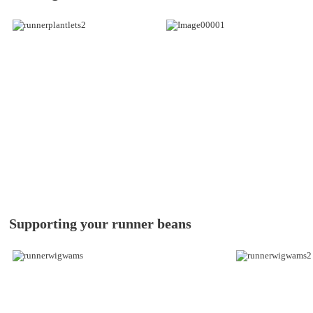
Supporting your runner beans