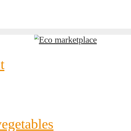
t
vegetables