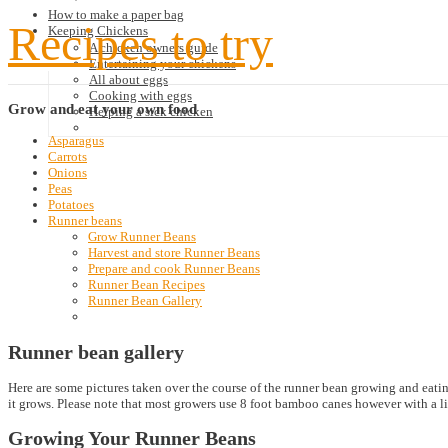
How to make a paper bag
Recipes to try
Keeping Chickens
A chicken owners guide
Entertaining your chickens
All about eggs
Cooking with eggs
Grow
and eat your own food
Helping a sick chicken
Asparagus
Carrots
Onions
Peas
Potatoes
Runner beans
Grow Runner Beans
Harvest and store Runner Beans
Prepare and cook Runner Beans
Runner Bean Recipes
Runner Bean Gallery
Runner bean gallery
Here are some pictures taken over the course of the runner bean growing and eatin
it grows. Please note that most growers use 8 foot bamboo canes however with a lit
Growing Your Runner Beans