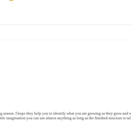
g season. I hope they help you to identify what you are growing as they grow and w
tle imagination you can use almost anything as long as the finished structure is tall