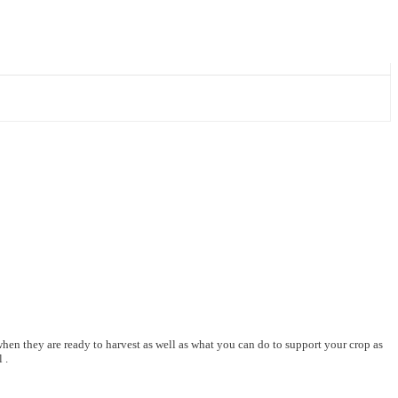
hen they are ready to harvest as well as what you can do to support your crop as
 .