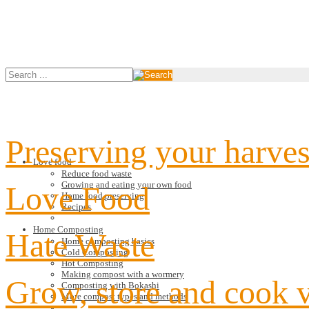
Preserving your harves
Love food
Reduce food waste
Growing and eating your own food
Love Food
Home food preserving
Recipes
Home Composting
Hate Waste
Home composting basics
Cold Composting
Hot Composting
Making compost with a wormery
Grow, store and cook 
Composting with Bokashi
More compost types and methods