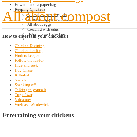
How to make a paper bag
Keeping Chickens
All about compost
A chicken owners guide
Entertaining your chickens
All about eggs
Cooking with eggs
Helping a sick chicken
How
to entertain your chickens!!
Chicken Divining
Chicken herding
Finders keepers
Follow the leader
Hide and seek
Hug Chase
Killerball
Snatch
Sneaking off
Talking to yourself
Tug of war
Volcanoes
Wrelease Wrodewick
Entertaining your chickens