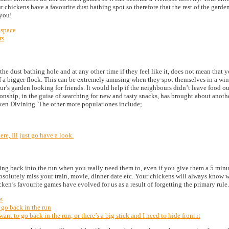
ur chickens have a favourite dust bathing spot so therefore that the rest of the gard
 you!
 space
rs
the dust bathing hole and at any other time if they feel like it, does not mean that y
of a bigger flock. This can be extremely amusing when they spot themselves in a wind
s garden looking for friends. It would help if the neighbours didn’t leave food out f
onship, in the guise of searching for new and tasty snacks, has brought about anoth
ken Divining. The other more popular ones include;
e, Ill just go have a look.
oing back into the run when you really need them to, even if you give them a 5 minu
 absolutely miss your train, movie, dinner date etc. Your chickens will always know
ken’s favourite games have evolved for us as a result of forgetting the primary rule.
s
 go back in the run
ant to go back in the run, or there’s a big stick and I need to hide from it