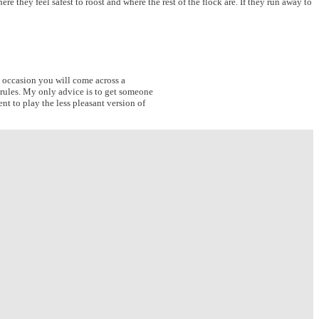
 they feel safest to roost and where the rest of the flock are. If they run away to
n occasion you will come across a
 rules. My only advice is to get someone
t to play the less pleasant version of