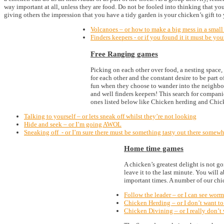
way important at all, unless they are food. Do not be fooled into thinking that yo
giving others the impression that you have a tidy garden is your chicken’s gift to
Volcanoes – or how to make a big mess in a small
Finders keepers - or if you found it it must be you
Free Ranging games
Picking on each other over food, a nesting space, 
for each other and the constant desire to be part 
fun when they choose to wander into the neighbour’
and well finders keepers! This search for compani
ones listed below like Chicken herding and Chic
Talking to yourself – or lets sneak off whilst they’re not looking
Hide and seek – or I’m going AWOL
Sneaking off - or I’m sure there must be something tasty out there somewher
Home time games
A chicken’s greatest delight is not g
leave it to the last minute. You will
important times. A number of our chic
Follow the leader – or I can see worm
Chicken Herding – or I don’t want to
Chicken Divining – or I really don’t w