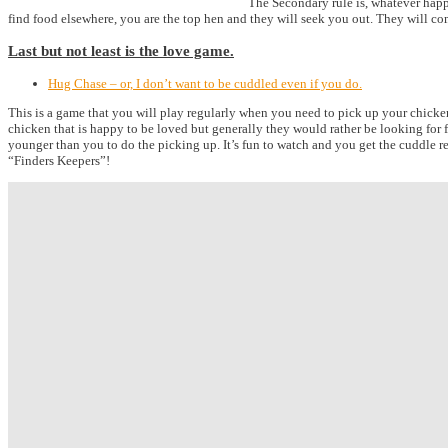
The Secondary rule is, whatever happe
find food elsewhere, you are the top hen and they will seek you out. They will co
Last but not least is the love game.
Hug Chase – or, I don’t want to be cuddled even if you do.
This is a game that you will play regularly when you need to pick up your chicken
chicken that is happy to be loved but generally they would rather be looking for 
younger than you to do the picking up. It’s fun to watch and you get the cuddle r
“Finders Keepers”!