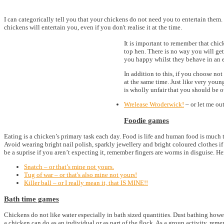
I can categorically tell you that your chickens do not need you to entertain them
chickens will entertain you, even if you don't realise it at the time.
It is important to remember that chic
top hen. There is no way you will ge
you happy whilst they behave in an e
In addition to this, if you choose no
at the same time. Just like very young
is wholly unfair that you should be o
Wrelease Wroderwick!
– or let me out
Foodie games
Eating is a chicken’s primary task each day. Food is life and human food is much t
Avoid wearing bright nail polish, sparkly jewellery and bright coloured clothes i
be a suprise if you aren’t expecting it, remember fingers are worms in disguise. 
Snatch – or that’s mine not yours.
Tug of war – or that's also mine not yours!
Killer ball – or I really mean it, that IS MINE!!
Bath time games
Chickens do not like water especially in bath sized quantities. Dust bathing howe
a chicken can do as an individual or as part of the flock. As a group activity, re