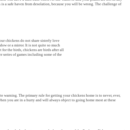
en is a safe haven from desolation, because you will be wrong. The challenge of
our chickens do not share sisterly love
ow or a mirror. It is not quite so much
or the birds, chickens are birds after all
er series of games including some of the
te warning. The primary rule for getting your chickens home is to never, ever,
 when you are in a hurry and will always object to going home most at these