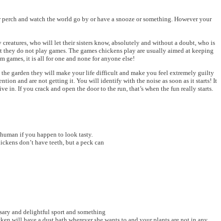
n or perch and watch the world go by or have a snooze or something. However your
creatures, who will let their sisters know, absolutely and without a doubt, who is
at they do not play games. The games chickens play are usually aimed at keeping
 games, it is all for one and none for anyone else!
 the garden they will make your life difficult and make you feel extremely guilty
on and are not getting it. You will identify with the noise as soon as it starts! It
 in. If you crack and open the door to the run, that’s when the fun really starts.
f human if you happen to look tasty.
ickens don’t have teeth, but a peck can
ssary and delightful sport and something
cken will have a dust bath wherever she wants to and your plants are not in any