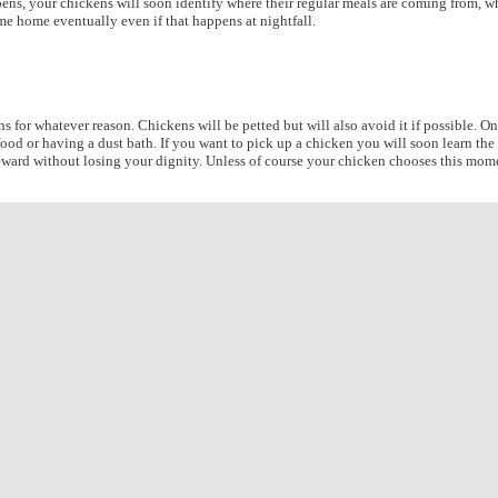
ns, your chickens will soon identify where their regular meals are coming from, where
me home eventually even if that happens at nightfall.
s for whatever reason. Chickens will be petted but will also avoid it if possible. O
food or having a dust bath. If you want to pick up a chicken you will soon learn the
eward without losing your dignity. Unless of course your chicken chooses this momen