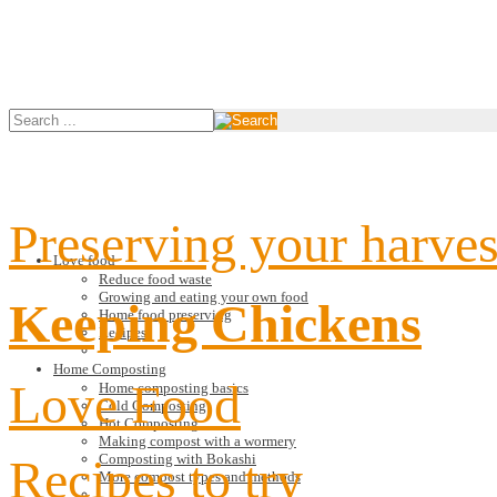
Preserving your harves
Love food
Reduce food waste
Growing and eating your own food
Keeping Chickens
Home food preserving
Recipes
Home Composting
Love Food
Home composting basics
Cold Composting
Hot Composting
Making compost with a wormery
Recipes to try
Composting with Bokashi
More compost types and methods