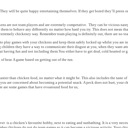
. They will be quite happy entertaining themselves. If they get bored they’ll pree
kens are not team players and are extremely competative. They can be vicious nasty 
t them to behave any differently no matter how hard you try. This does not mean th
xtremely chickeney way. Remember team playing is definitely out, there are no team
t to play games with your chickens and keep them safely locked up whilst you are in
 children they have a way to communicate their disgust at you, when they want attenti
ut having fun and not including them.You either have to get deaf, cold hearted or give
 of hear. A game based on getting out of the run.
astier than chicken food, no matter what it might be. This also includes the taste o
f you are concerned about becoming a potential snack. A peck does not hurt, your ch
Here are some games that have evoaround food for us;
ver is a chicken’s favourite hobby, next to eating and sunbathing. It is a very nece
member chickens do not do team games so it can become a viciouse activity. Your chi