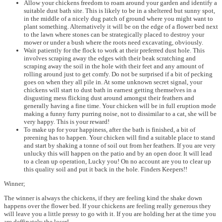
Allow your chickens freedom to roam around your garden and identify a
suitable dust bath site. This is likely to be in a sheltered but sunny spot,
in the middle of a nicely dug patch of ground where you might want to
plant something. Alternatively it will be on the edge of a flower bed next
to the lawn where stones can be strategically placed to destroy your
mower or under a bush where the roots need excavating, obviously.
Wait patiently for the flock to work at their preferred dust hole. This
involves scraping away the edges with their beak scratching and
scraping away the soil in the hole with their feet and any amount of
rolling around just to get comfy. Do not be surprised if a bit of pecking
goes on when they all pile in. At some unknown secret signal, your
chickens will start to dust bath in earnest getting themselves in a
disgusting mess flicking dust around amongst their feathers and
generally having a fine time. Your chicken will be in full eruption mode
making a funny furry purring noise, not to dissimilar to a cat, she will be
very happy. This is your reward!
To make up for your happiness, after the bath is finished, a bit of
preening has to happen. Your chicken will find a suitable place to stand
and start by shaking a tonne of soil out from her feathers. If you are very
unlucky this will happen on the patio and by an open door. It will lead
to a clean up operation, Lucky you! On no account are you to clear up
this quality soil and put it back in the hole. Finders Keepers!!
Winner;
The winner is always the chickens, if they are feeling kind the shake down
happens over the flower bed. If your chickens are feeling really generous they
will leave you a little pressy to go with it. If you are holding her at the time you
are deffinately the loser!