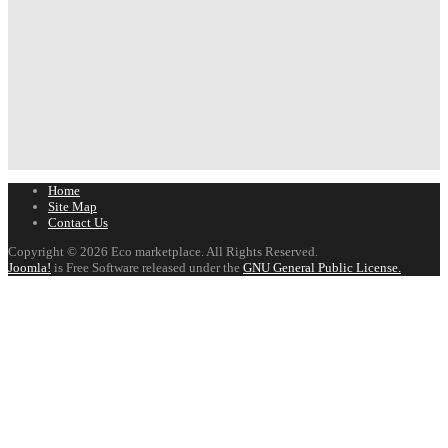
Home
Site Map
Contact Us
Copyright © 2026 Eco marketplace. All Rights Reserved.
Joomla!
is Free Software released under the
GNU General Public License.