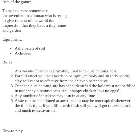
Aim of the game:
To make a mess somewhere
inconvenient to a human who is trying
to give the rest of the world the
impression that they have a tidy home
and garden
Equipment:
A dry patch of soil
A chicken
Rules
Any location can be legitimately used for a dust bathing hole
For full effect your soil needs to be light, crumbly and slightly sandy,
clay soil is not as effective from the chicken perspective.
Once the dust bathing site has been identified the hole must not be filled
in under any circumstances. An unhappy chicken lays no eggs!
Any number of chickens may join in at any time.
A site can be abandoned at any time but may be reoccupied whenever
the time is right. If you fill it with fresh soil you will get the evil cluck
and much re-excavation
How to play