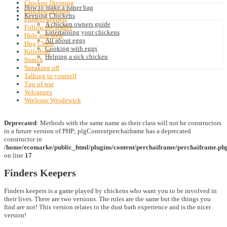
Chicken Divining
How to make a paper bag
Chicken herding
Keeping Chickens
Finders keepers
A chicken owners guide
Follow the leader
Entertaining your chickens
Hide and seek
All about eggs
Hug Chase
Cooking with eggs
Killerball
Helping a sick chicken
Snatch
Sneaking off
Talking to yourself
Tug of war
Volcanoes
Wrelease Wrodewick
Deprecated
: Methods with the same name as their class will not be constructors
in a future version of PHP; plgContentperchaiframe has a deprecated
constructor in
/home/ecomarke/public_html/plugins/content/perchaiframe/perchaiframe.ph
on line
17
Finders Keepers
Finders keepers is a game played by chickens who want you to be involved in
their lives. There are two versions. The rules are the same but the things you
find are not! This version relates to the dust bath experience and is the nicer
version!