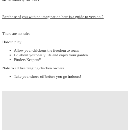
For those of you with no imagination here is a guide to version 2
There are no rules
How to play
Allow your chickens the freedom to roam
Go about your daily life and enjoy your garden.
Finders Keepers!!
Note to all free ranging chicken owners
Take your shoes off before you go indoors!