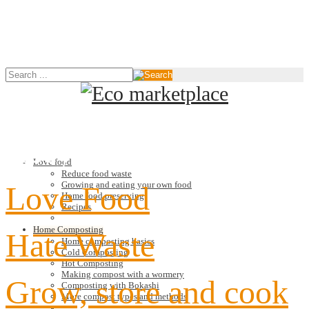
Recycle
Love food
Reduce food waste
Growing and eating your own food
Love Food
Home food preserving
Recipes
Home Composting
Hate Waste
Home composting basics
Cold Composting
Hot Composting
Making compost with a wormery
Grow, store and cook
Composting with Bokashi
More compost types and methods