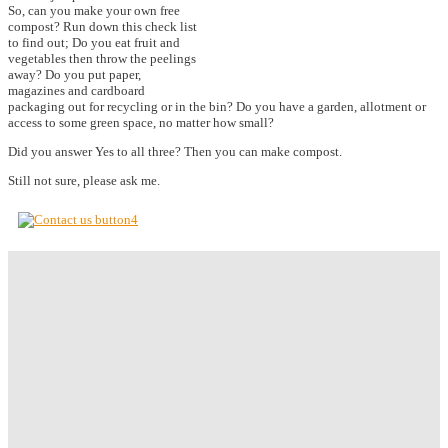
So, can you make your own free
compost? Run down this check list
to find out; Do you eat fruit and
vegetables then throw the peelings
away? Do you put paper,
magazines and cardboard
packaging out for recycling or in the bin? Do you have a garden, allotment or
access to some green space, no matter how small?
Did you answer Yes to all three? Then you can make compost.
Still not sure, please ask me.