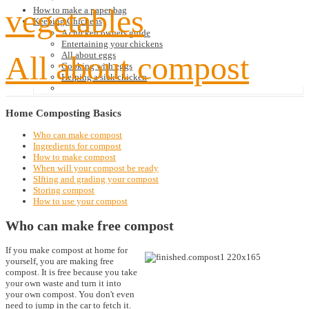
vegetables
How to make a paper bag
Keeping Chickens
A chicken owners guide
Entertaining your chickens
All about compost
All about eggs
Cooking with eggs
Helping a sick chicken
Home
Composting Basics
Who can make compost
Ingredients for compost
How to make compost
When will your compost be ready
SIfting and grading your compost
Storing compost
How to use your compost
Who can make free compost
If you make compost at home for
yourself, you are making free
compost. It is free because you take
your own waste and turn it into
your own compost. You don't even
need to jump in the car to fetch it.