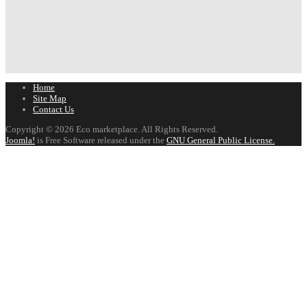
Home
Site Map
Contact Us
Copyright © 2026 Eco marketplace. All Rights Reserved.
Joomla!
is Free Software released under the
GNU General Public License.