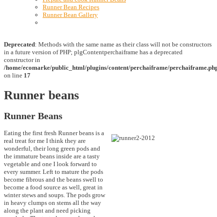
Runner Bean Recipes
Runner Bean Gallery
Deprecated
: Methods with the same name as their class will not be constructors
in a future version of PHP; plgContentperchaiframe has a deprecated
constructor in
/home/ecomarke/public_html/plugins/content/perchaiframe/perchaiframe.ph
on line
17
Runner beans
Runner Beans
Eating the first fresh Runner beans is a
real treat for me I think they are
wonderful, their long green pods and
the immature beans inside are a tasty
vegetable and one I look forward to
every summer. Left to mature the pods
become fibrous and the beans swell to
become a food source as well, great in
winter stews and soups. The pods grow
in heavy clumps on stems all the way
along the plant and need picking