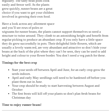
regularly. The tasty bean pods cook
easily and freeze well. As the plants
grow quickly, runner beans are a great
choice if you want to get your children
involved in growing their own food.
Have a look across any allotment space
and you’ll see rows of poles or
wigwams for runner beans, the plants cannot support themselves so need a
structure to twine around. They climb to an astonishing height and benefit from
regular picking to produce an abundant crop. If you only have a little space
they do grow successfully in pots. Their delightful little flowers, which are
usually a lovely warm red, are very abundant and attractive so don’t hide your
beans at the back of the plot where they can’t be seen, they can be used to add
height and colour to your flower border. You don’t need a veg patch for these.
Timings for the best crop
Start your seeds off between April and June, for an early crop grow the
seeds indoors.
April and early May seedlings will need to be hardened off before you
plant them out in June.
Your crop should be ready to start harvesting between August and
October
The first frosts will kill off your plants so don't plan fresh beans for
Christmas day
Time to enjoy runner beans!