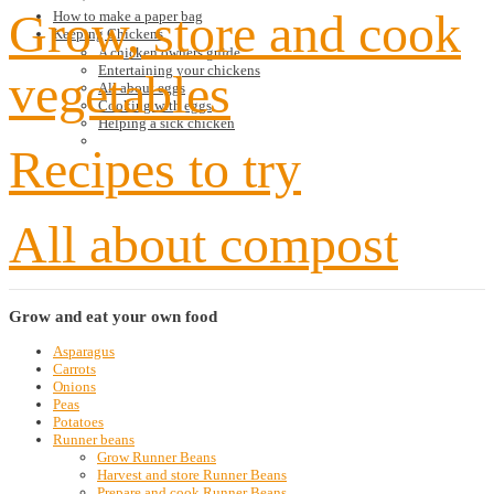
Grow, store and cook
How to make a paper bag
Keeping Chickens
A chicken owners guide
Entertaining your chickens
vegetables
All about eggs
Cooking with eggs
Helping a sick chicken
Recipes to try
All about compost
Grow
and eat your own food
Asparagus
Carrots
Onions
Peas
Potatoes
Runner beans
Grow Runner Beans
Harvest and store Runner Beans
Prepare and cook Runner Beans