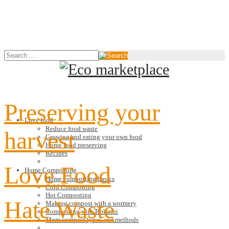
Preserving your
Love food
Reduce food waste
harvest
Growing and eating your own food
Home food preserving
Recipes
Love Food
Home Composting
Home composting basics
Cold Composting
Hot Composting
Hate Waste
Making compost with a wormery
Composting with Bokashi
More compost types and methods