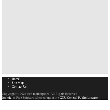
Home
Site Map
Contact Us
Copyright © 2026 Eco marketplace. All Rights Reserved.
Joomla!
is Free Software released under the
GNU General Public License.