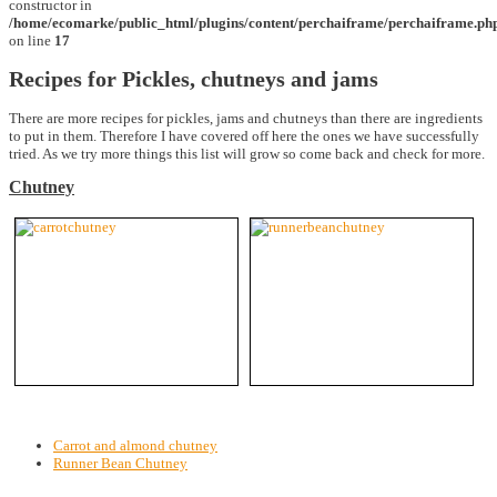
constructor in
/home/ecomarke/public_html/plugins/content/perchaiframe/perchaiframe.ph
on line
17
Recipes for Pickles, chutneys and jams
There are more recipes for pickles, jams and chutneys than there are ingredients
to put in them. Therefore I have covered off here the ones we have successfully
tried. As we try more things this list will grow so come back and check for more.
Chutney
Carrot and almond chutney
Runner Bean Chutney