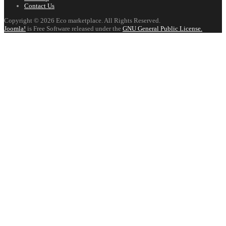
Contact Us
Copyright © 2026 Eco marketplace. All Rights Reserved.
Joomla!
is Free Software released under the
GNU General Public License.