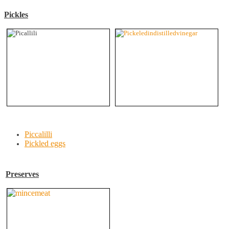
Pickles
Piccalilli
Pickled eggs
Preserves