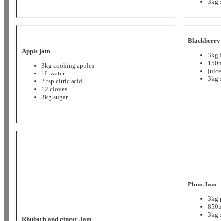
3kg 
Blackberry
Apple jam
3kg 
150m
3kg cooking apples
juic
1L water
3kg 
2 tsp citric acid
12 cloves
3kg sugar
Plum Jam
3kg 
850m
3kg 
Rhubarb and ginger Jam