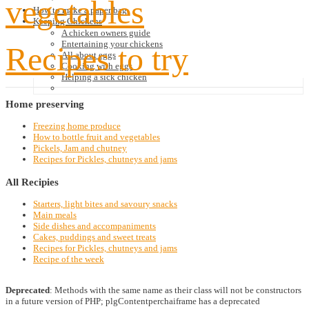
vegetables
How to make a paper bag
Keeping Chickens
A chicken owners guide
Entertaining your chickens
Recipes to try
All about eggs
Cooking with eggs
Helping a sick chicken
Home
preserving
Freezing home produce
How to bottle fruit and vegetables
Pickels, Jam and chutney
Recipes for Pickles, chutneys and jams
All
Recipies
Starters, light bites and savoury snacks
Main meals
Side dishes and accompaniments
Cakes, puddings and sweet treats
Recipes for Pickles, chutneys and jams
Recipe of the week
Deprecated
: Methods with the same name as their class will not be constructors
in a future version of PHP; plgContentperchaiframe has a deprecated