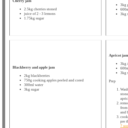
Cherry jam
3kg 
2.5kg cherries stoned
600m
juice of 2 - 3 lemons
3kg 
1.75kg sugar
Apricot ja
3kg 
Blackberry and apple jam
600m
3kg 
2kg blackberries
750g cooking apples peeled and cored
Prep
300ml water
3kg sugar
Wash
ston
apric
remo
from
and 
cook
pre 
7 st