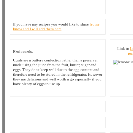
If you have any recipes you would like to share
let me
know and I will add them here
.
Link to
L
Fruit curds.
rec
Curds are a buttery confection rather than a preserve,
made using the juice from the fruit, butter, sugar and
eggs. They don't keep well due to the egg content and
therefore need to be stored in the refridgerator. However
they are delicious and well worth a go especially if you
have plenty of eggs to use up.