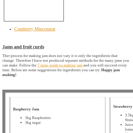
Cranberry Mincemeat
Jams and fruit curds
Ther process for making jam does not vary it is only the ingredients that
change. Therefore I have not produced separate methods for the many jams you
can make. Follow the
7 steps guide to making jam
and you will succeed every
time. Below are some suggestions for ingredients you can try.
Happy jam
making!
Strawberry
Raspberry Jam
3.5k
3kg Raspberries
Stra
3kg sugar
Juice
lemo