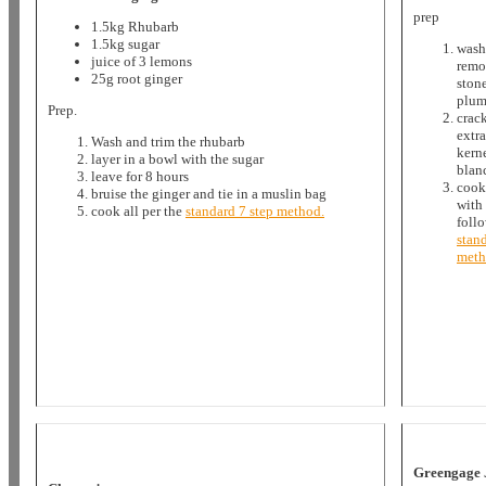
prep
1.5kg Rhubarb
1.5kg sugar
wash
juice of 3 lemons
remo
25g root ginger
ston
plum
Prep.
crack
extra
Wash and trim the rhubarb
kern
layer in a bowl with the sugar
blan
leave for 8 hours
cook
bruise the ginger and tie in a muslin bag
with 
cook all per the
standard 7 step method.
foll
stand
met
Greengage