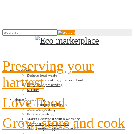
Preserving your
Love food
Reduce food waste
harvest
Growing and eating your own food
Home food preserving
Recipes
Love Food
Home Composting
Home composting basics
Cold Composting
Hot Composting
Grow, store and cook
Making compost with a wormery
Composting with Bokashi
More compost types and methods