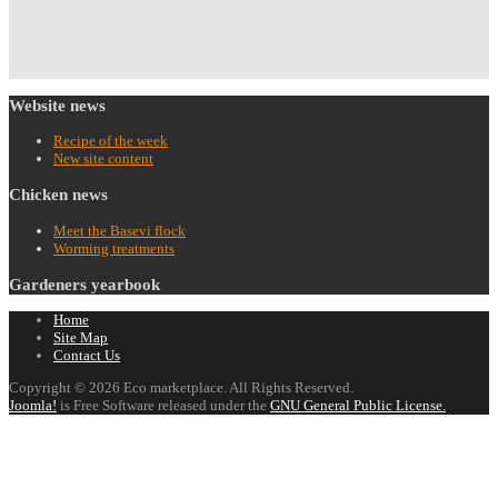
Website
news
Recipe of the week
New site content
Chicken
news
Meet the Basevi flock
Worming treatments
Gardeners
yearbook
Home
Site Map
Contact Us
Copyright © 2026 Eco marketplace. All Rights Reserved.
Joomla!
is Free Software released under the
GNU General Public License.