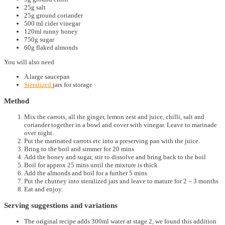
25g salt
25g ground coriander
500 ml cider vinegar
120ml runny honey
750g sugar
60g flaked almonds
You will also need
A large saucepan
Steralized
jars for storage
Method
Mix the carrots, all the ginger, lemon zest and juice, chilli, salt and
coriander together in a bowl and cover with vinegar. Leave to marinade
over night.
Put the marinated carrots etc into a preserving pan with the juice.
Bring to the boil and simmer for 20 mins
Add the honey and sugar, stir to dissolve and bring back to the boil
Boil for approx 25 mins until the mixture is thick
Add the almonds and boil for a further 5 mins
Put the chutney into steralized jars and leave to mature for 2 – 3 months
Eat and enjoy.
Serving suggestions and variations
The original recipe adds 300ml water at stage 2, we found this addition