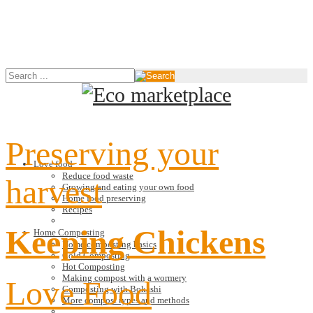
Preserving your
Love food
Reduce food waste
harvest
Growing and eating your own food
Home food preserving
Recipes
Keeping Chickens
Home Composting
Home composting basics
Cold Composting
Hot Composting
Making compost with a wormery
Love Food
Composting with Bokashi
More compost types and methods