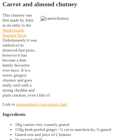
Carrot and almond chutney
This chutney was
first made by John
as an entry to the
Wanborough
Summer Show
.
Unfortunately it was
robbed of its
deserved first prize,
however it has
become a firm
family favourite
ever since. It is a
sweet, gingery
chutney and goes
really well with a
strong cheddar and
plain crackers, even I like it!
Link to
measurement conversion chart
Ingredients
1Kg carrots very coarsely grated
150g fresh peeled ginger - ½ cut to matchsticks, ½ grated
Grated zest and juice of 2 lemons
5g ground chilli