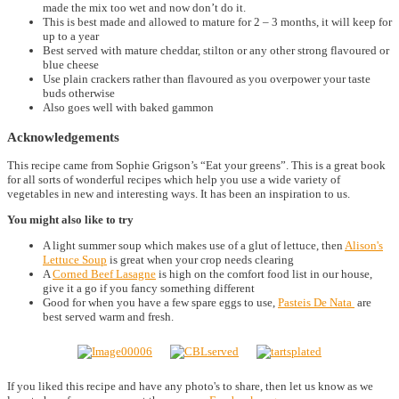
made the mix too wet and now don’t do it.
This is best made and allowed to mature for 2 – 3 months, it will keep for
up to a year
Best served with mature cheddar, stilton or any other strong flavoured or
blue cheese
Use plain crackers rather than flavoured as you overpower your taste
buds otherwise
Also goes well with baked gammon
Acknowledgements
This recipe came from Sophie Grigson’s “Eat your greens”. This is a great book
for all sorts of wonderful recipes which help you use a wide variety of
vegetables in new and interesting ways. It has been an inspiration to us.
You might also like to try
A light summer soup which makes use of a glut of lettuce, then
Alison's
Lettuce Soup
is great when your crop needs clearing
A
Corned Beef Lasagne
is high on the comfort food list in our house,
give it a go if you fancy something different
Good for when you have a few spare eggs to use,
Pasteis De Nata
are
best served warm and fresh.
If you liked this recipe and have any photo's to share, then let us know as we