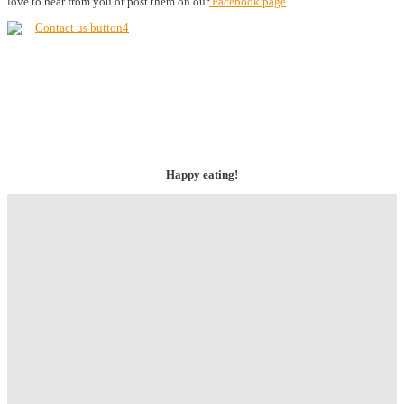
love to hear from you or post them on our
Facebook page
Happy eating!