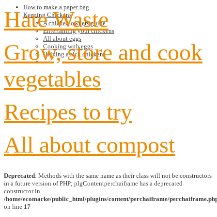
How to make a paper bag
Hate Waste
Keeping Chickens
A chicken owners guide
Entertaining your chickens
All about eggs
Grow, store and cook
Cooking with eggs
Helping a sick chicken
vegetables
Recipes to try
All about compost
Deprecated
: Methods with the same name as their class will not be constructors
in a future version of PHP; plgContentperchaiframe has a deprecated
constructor in
/home/ecomarke/public_html/plugins/content/perchaiframe/perchaiframe.ph
on line
17