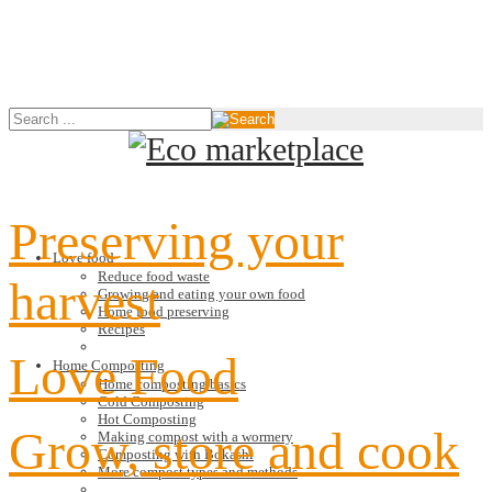
Preserving your
Love food
Reduce food waste
harvest
Growing and eating your own food
Home food preserving
Recipes
Love Food
Home Composting
Home composting basics
Cold Composting
Hot Composting
Grow, store and cook
Making compost with a wormery
Composting with Bokashi
More compost types and methods