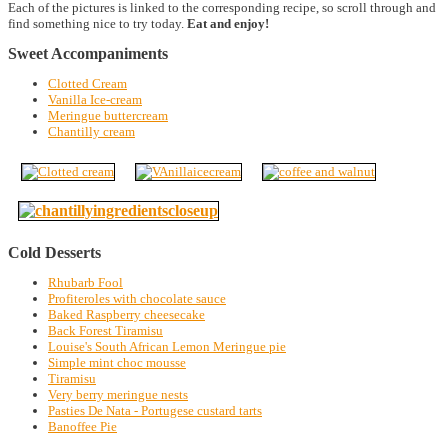
Each of the pictures is linked to the corresponding recipe, so scroll through and
find something nice to try today.
Eat and enjoy!
Sweet Accompaniments
Clotted Cream
Vanilla Ice-cream
Meringue buttercream
Chantilly cream
Cold Desserts
Rhubarb Fool
Profiteroles with chocolate sauce
Baked Raspberry cheesecake
Back Forest Tiramisu
Louise's South African Lemon Meringue pie
Simple mint choc mousse
Tiramisu
Very berry meringue nests
Pasties De Nata - Portugese custard tarts
Banoffee Pie