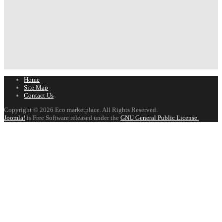
Home
Site Map
Contact Us
Copyright © 2026 Eco marketplace. All Rights Reserved.
Joomla!
is Free Software released under the
GNU General Public License.