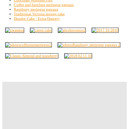
Chocolate Whoopie Pies
Coffee and hazelnut meringue gateaux
Raspberry meringue gateaux
Traditional Victoria sponge cake
Dundee Cake - Extra Orangey