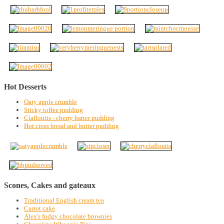
Hot Desserts
Oaty apple crumble
Sticky toffee pudding
Clafloutis - cherry batter pudding
Hot cross bread and butter pudding
Scones, Cakes and gateaux
Traditional English cream tea
Carrot cake
Alex's fudgy chocolate brownies