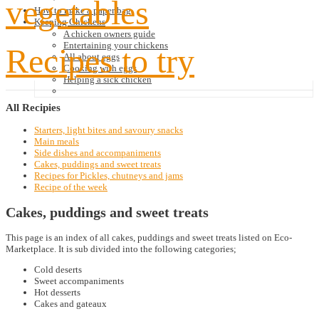
vegetables
How to make a paper bag
Keeping Chickens
A chicken owners guide
Entertaining your chickens
Recipes to try
All about eggs
Cooking with eggs
Helping a sick chicken
All
Recipies
Starters, light bites and savoury snacks
Main meals
Side dishes and accompaniments
Cakes, puddings and sweet treats
Recipes for Pickles, chutneys and jams
Recipe of the week
Cakes, puddings and sweet treats
This page is an index of all cakes, puddings and sweet treats listed on Eco-
Marketplace. It is sub divided into the following categories;
Cold deserts
Sweet accompaniments
Hot desserts
Cakes and gateaux