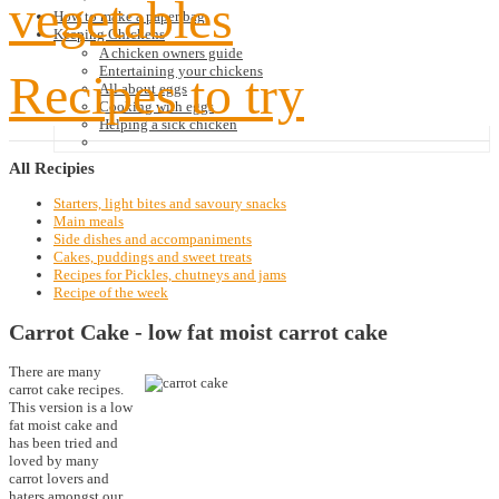
vegetables
How to make a paper bag
Keeping Chickens
A chicken owners guide
Entertaining your chickens
Recipes to try
All about eggs
Cooking with eggs
Helping a sick chicken
All
Recipies
Starters, light bites and savoury snacks
Main meals
Side dishes and accompaniments
Cakes, puddings and sweet treats
Recipes for Pickles, chutneys and jams
Recipe of the week
Carrot Cake - low fat moist carrot cake
There are many
carrot cake recipes.
This version is a low
fat moist cake and
has been tried and
loved by many
carrot lovers and
haters amongst our