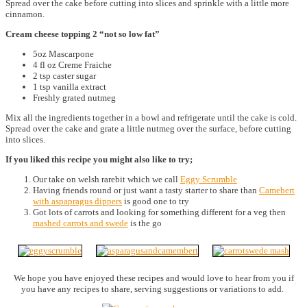
Spread over the cake before cutting into slices and sprinkle with a little more
cinnamon.
Cream cheese topping 2 “not so low fat”
5oz Mascarpone
4 fl oz Creme Fraiche
2 tsp caster sugar
1 tsp vanilla extract
Freshly grated nutmeg
Mix all the ingredients together in a bowl and refrigerate until the cake is cold.
Spread over the cake and grate a little nutmeg over the surface, before cutting
into slices.
If you liked this recipe you might also like to try;
Our take on welsh rarebit which we call
Eggy Scrumble
Having friends round or just want a tasty starter to share than
Camebert
with aspapragus dippers
is good one to try
Got lots of carrots and looking for something different for a veg then
mashed carrots and swede
is the go
We hope you have enjoyed these recipes and would love to hear from you if
you have any recipes to share, serving suggestions or variations to add.