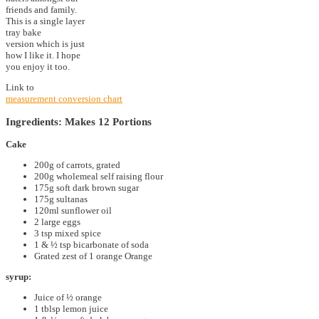
friends and family.
This is a single layer
tray bake
version which is just
how I like it. I hope
you enjoy it too.
Link to
measurement conversion chart
Ingredients: Makes 12 Portions
Cake
200g of carrots, grated
200g wholemeal self raising flour
175g soft dark brown sugar
175g sultanas
120ml sunflower oil
2 large eggs
3 tsp mixed spice
1 & ½ tsp bicarbonate of soda
Grated zest of 1 orange Orange
syrup:
Juice of ½ orange
1 tblsp lemon juice