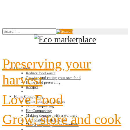
Preserving your
Love food
Reduce food waste
harvest
Growing and eating your own food
Home food preserving
Recipes
Love Food
Home Composting
Home composting basics
Cold Composting
Hot Composting
Grow, store and cook
Making compost with a wormery
Composting with Bokashi
More compost types and methods