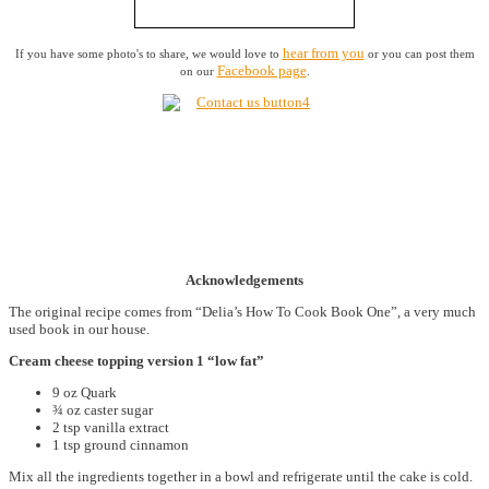
hear from you
If you have some photo's to share, we would love to
or you can post them
Facebook page
on our
.
Acknowledgements
The original recipe comes from “Delia’s How To Cook Book One”, a very much
used book in our house.
Cream cheese topping version 1 “low fat”
9 oz Quark
¾ oz caster sugar
2 tsp vanilla extract
1 tsp ground cinnamon
Mix all the ingredients together in a bowl and refrigerate until the cake is cold.