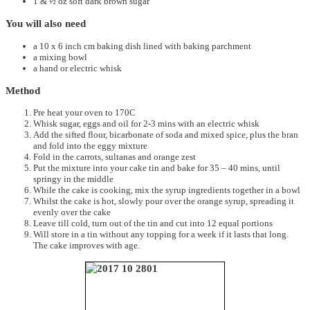
1 & ½ oz soft dark brown sugar
You will also need
a 10 x 6 inch cm baking dish lined with baking parchment
a mixing bowl
a hand or electric whisk
Method
Pre heat your oven to 170C
Whisk sugar, eggs and oil for 2-3 mins with an electric whisk
Add the sifted flour, bicarbonate of soda and mixed spice, plus the bran
and fold into the eggy mixture
Fold in the carrots, sultanas and orange zest
Put the mixture into your cake tin and bake for 35 – 40 mins, until
springy in the middle
While the cake is cooking, mix the syrup ingredients together in a bowl
Whilst the cake is hot, slowly pour over the orange syrup, spreading it
evenly over the cake
Leave till cold, turn out of the tin and cut into 12 equal portions
Will store in a tin without any topping for a week if it lasts that long.
The cake improves with age.