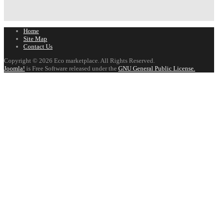
Home
Site Map
Contact Us
Copyright © 2026 Eco marketplace. All Rights Reserved.
Joomla!
is Free Software released under the
GNU General Public License.