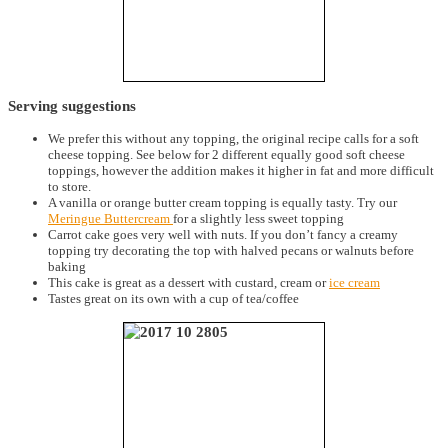
Serving suggestions
We prefer this without any topping, the original recipe calls for a soft
cheese topping. See below for 2 different equally good soft cheese
toppings, however the addition makes it higher in fat and more difficult
to store.
A vanilla or orange butter cream topping is equally tasty. Try our
Meringue Buttercream
for a slightly less sweet topping
Carrot cake goes very well with nuts. If you don’t fancy a creamy
topping try decorating the top with halved pecans or walnuts before
baking
This cake is great as a dessert with custard, cream or
ice cream
Tastes great on its own with a cup of tea/coffee