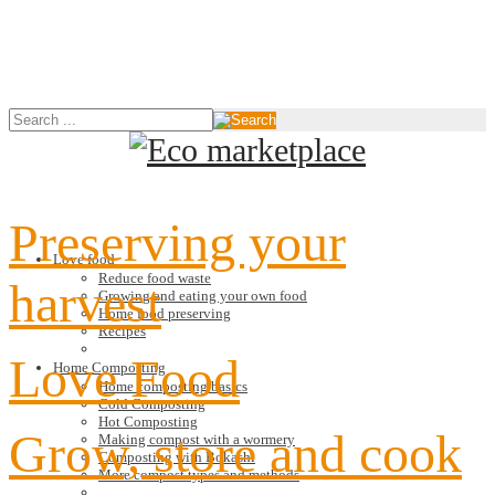
Preserving your
Love food
Reduce food waste
harvest
Growing and eating your own food
Home food preserving
Recipes
Love Food
Home Composting
Home composting basics
Cold Composting
Hot Composting
Grow, store and cook
Making compost with a wormery
Composting with Bokashi
More compost types and methods