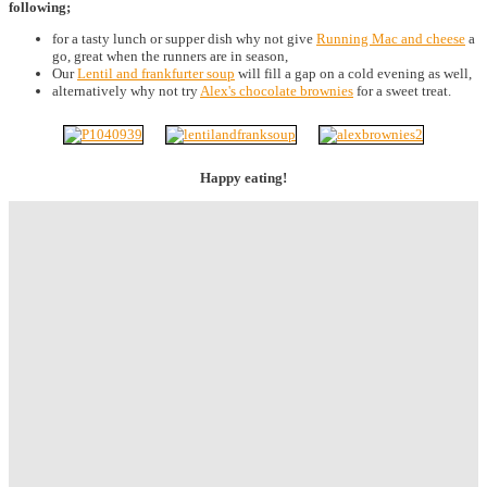
following;
for a tasty lunch or supper dish why not give
Running Mac and cheese
a
go, great when the runners are in season,
Our
Lentil and frankfurter soup
will fill a gap on a cold evening as well,
alternatively why not try
Alex's chocolate brownies
for a sweet treat.
Happy eating!