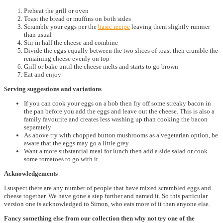
Preheat the grill or oven
Toast the bread or muffins on both sides
Scramble your eggs per the
basic recipe
leaving them slightly runnier
than usual
Stir in half the cheese and combine
Divide the eggs equally between the two slices of toast then crumble the
remaining cheese evenly on top
Grill or bake until the cheese melts and starts to go brown
Eat and enjoy
Serving suggestions and variations
If you can cook your eggs on a hob then fry off some streaky bacon in
the pan before you add the eggs and leave out the cheese. This is also a
family favourite and creates less washing up than cooking the bacon
separately
As above try with chopped button mushrooms as a vegetarian option, be
aware that the eggs may go a little grey
Want a more substantial meal for lunch then add a side salad or cook
some tomatoes to go with it.
Acknowledgements
I suspect there are any number of people that have mixed scrambled eggs and
cheese together. We have gone a step further and named it. So this particular
version one is acknowledged to Simon, who eats more of it than anyone else.
Fancy something else from our collection then why not try one of the