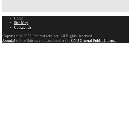
Home
Site Map
Contact Us
Copyright © 2026 Eco marketplace. All Rights Reserved.
Joomla!
is Free Software released under the
GNU General Public License.