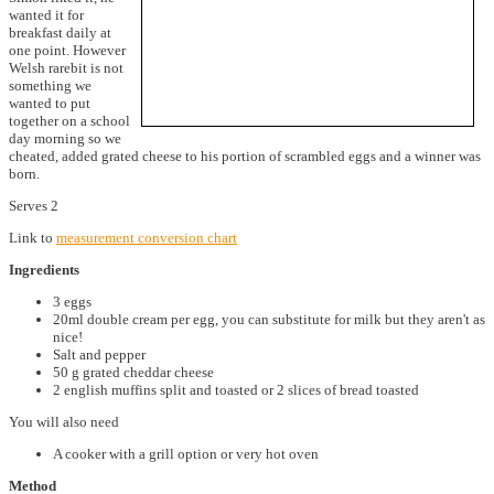
wanted it for
breakfast daily at
one point. However
Welsh rarebit is not
something we
wanted to put
together on a school
day morning so we
cheated, added grated cheese to his portion of scrambled eggs and a winner was
born.
Serves 2
Link to
measurement conversion chart
Ingredients
3 eggs
20ml double cream per egg, you can substitute for milk but they aren't as
nice!
Salt and pepper
50 g grated cheddar cheese
2 english muffins split and toasted or 2 slices of bread toasted
You will also need
A cooker with a grill option or very hot oven
Method