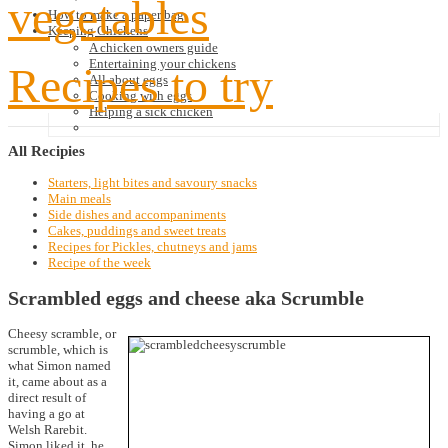
vegetables
How to make a paper bag
Keeping Chickens
A chicken owners guide
Entertaining your chickens
Recipes to try
All about eggs
Cooking with eggs
Helping a sick chicken
All
Recipies
Starters, light bites and savoury snacks
Main meals
Side dishes and accompaniments
Cakes, puddings and sweet treats
Recipes for Pickles, chutneys and jams
Recipe of the week
Scrambled eggs and cheese aka Scrumble
Cheesy scramble, or
scrumble, which is
what Simon named
it, came about as a
direct result of
having a go at
Welsh Rarebit.
Simon liked it, he