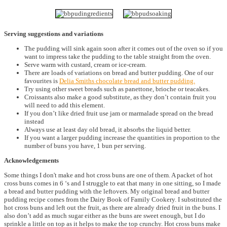
Serving suggestions and variations
The pudding will sink again soon after it comes out of the oven so if you
want to impress take the pudding to the table straight from the oven.
Serve warm with custard, cream or ice-cream.
There are loads of variations on bread and butter pudding. One of our
favourites is
Delia Smiths chocolate bread and butter pudding.
Try using other sweet breads such as panettone, brioche or teacakes.
Croissants also make a good substitute, as they don’t contain fruit you
will need to add this element.
If you don’t like dried fruit use jam or marmalade spread on the bread
instead
Always use at least day old bread, it absorbs the liquid better.
If you want a larger pudding increase the quantities in proportion to the
number of buns you have, 1 bun per serving.
Acknowledgements
Some things I don't make and hot cross buns are one of them. A packet of hot
cross buns comes in 6 ‘s and I struggle to eat that many in one sitting, so I made
a bread and butter pudding with the leftovers. My original bread and butter
pudding recipe comes from the Dairy Book of Family Cookery. I substituted the
hot cross buns and left out the fruit, as there are already dried fruit in the buns. I
also don’t add as much sugar either as the buns are sweet enough, but I do
sprinkle a little on top as it helps to make the top crunchy. Hot cross buns make