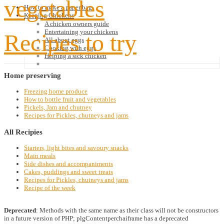
vegetables
How to make a paper bag
Keeping Chickens
A chicken owners guide
Entertaining your chickens
Recipes to try
All about eggs
Cooking with eggs
Helping a sick chicken
Home
preserving
Freezing home produce
How to bottle fruit and vegetables
Pickels, Jam and chutney
Recipes for Pickles, chutneys and jams
All
Recipies
Starters, light bites and savoury snacks
Main meals
Side dishes and accompaniments
Cakes, puddings and sweet treats
Recipes for Pickles, chutneys and jams
Recipe of the week
Deprecated
: Methods with the same name as their class will not be constructors
in a future version of PHP; plgContentperchaiframe has a deprecated