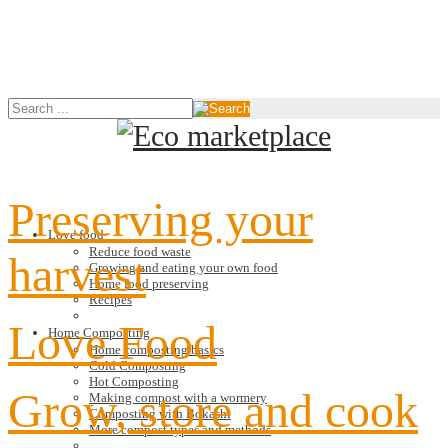
Preserving your
Love food
Reduce food waste
harvest
Growing and eating your own food
Home food preserving
Recipes
Love Food
Home Composting
Home composting basics
Cold Composting
Hot Composting
Grow, store and cook
Making compost with a wormery
Composting with Bokashi
More compost types and methods