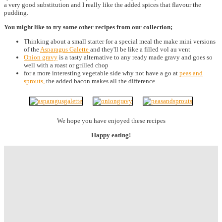
a very good substitution and I really like the added spices that flavour the
pudding.
You might like to try some other recipes from our collection;
Thinking about a small starter for a special meal the make mini versions
of the
Asparagus Galette
and they'll be like a filled vol au vent
Onion gravy
is a tasty alternative to any ready made gravy and goes so
well with a roast or grilled chop
for a more interesting vegetable side why not have a go at
peas and
sprouts,
the added bacon makes all the difference.
We hope you have enjoyed these recipes
Happy eating!