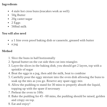
Ingredients
4 stale hot cross buns (teacakes work as well)
50g Butter
20g caster sugar
2 Eggs
568ml milk
You will also need
a 1 litre oven proof baking dish or casserole, greased with butter
a jug
Method
Slice the buns in half horizontally
Spread butter on the cut side then cut into triangles
Layer the slices in the baking dish, you should get 2 layers, top with a
sprinkle of sugar
Beat the eggs in a jug, then add the milk, beat to combine
Carefully pour the eggy mixture into the oven dish allowing the buns to
soak up the mix as you go. Reserve any spare eggy mix
Allow the pudding to stand for 30 mins to properly absorb the liquid,
topping up with the spare if necessary
Preheat the oven to 160c
Bake the pudding for 45 - 60 mins, the pudding should be raised, golden
and crispy on top.
Eat and enjoy!