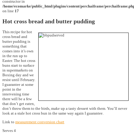
constructor in
/home/ecomarke/public_html/plugins/content/perchaiframe/perchaiframe.ph
on line
17
Hot cross bread and butter pudding
This recipe for hot
cross bread and
butter pudding is
something that
comes into it’s own
in the run up to
Easter. The hot cross
buns start to surface
in supermarkets on
Boxing day and we
resist until February.
I guarantee at some
point in the
intervening time
there will be a few
that don’t get eaten,
don’t throw them to the birds, make up a tasty dessert with them. You’ll never
look at a stale hot cross bun in the same way again I guarantee.
Link to
measurement conversion chart
Serves 4