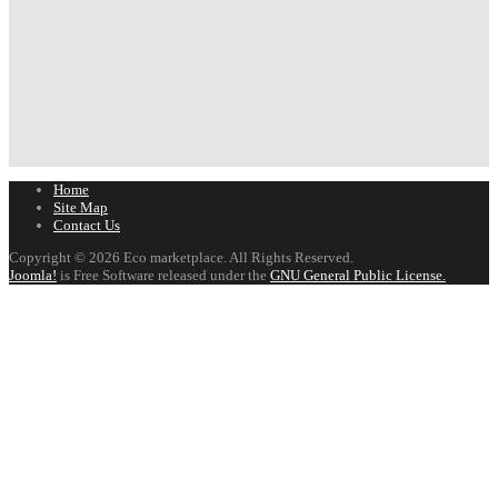
Home
Site Map
Contact Us
Copyright © 2026 Eco marketplace. All Rights Reserved.
Joomla!
is Free Software released under the
GNU General Public License.