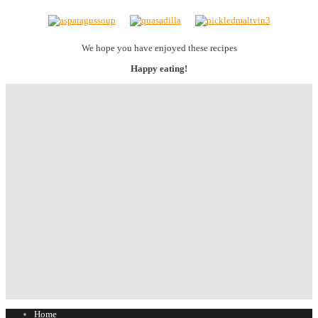
We hope you have enjoyed these recipes
Happy eating!
Home