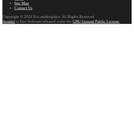
Site Map
Contact Us
Copyright © 2026 Eco marketplace. All Rights Reserved.
Joomla!
is Free Software released under the
GNU General Public License.