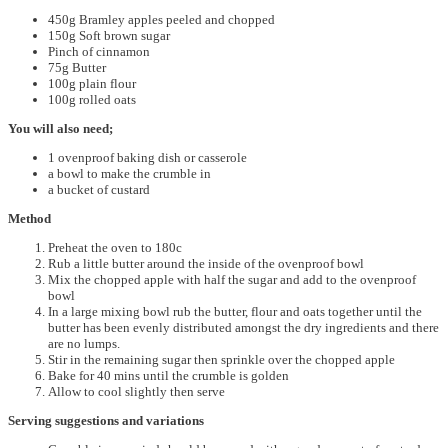
450g Bramley apples peeled and chopped
150g Soft brown sugar
Pinch of cinnamon
75g Butter
100g plain flour
100g rolled oats
You will also need;
1 ovenproof baking dish or casserole
a bowl to make the crumble in
a bucket of custard
Method
Preheat the oven to 180c
Rub a little butter around the inside of the ovenproof bowl
Mix the chopped apple with half the sugar and add to the ovenproof
bowl
In a large mixing bowl rub the butter, flour and oats together until the
butter has been evenly distributed amongst the dry ingredients and there
are no lumps.
Stir in the remaining sugar then sprinkle over the chopped apple
Bake for 40 mins until the crumble is golden
Allow to cool slightly then serve
Serving suggestions and variations