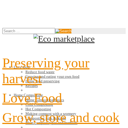
Preserving your
Love food
Reduce food waste
harvest
Growing and eating your own food
Home food preserving
Recipes
Love Food
Home Composting
Home composting basics
Cold Composting
Hot Composting
Grow, store and cook
Making compost with a wormery
Composting with Bokashi
More compost types and methods