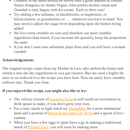
Crumble in my mind should be served with a good amount of custard.
Simon disagrees, he thinks Yogurt, John prefers double cream and
Grandad is only happy with Ice-cream. Each to their own!
Try adding a few sultanas, or blackberries, or raspberries, or
blackcurrants, or gooseberries or……whatever you have to hand. You
may need to adjust the sugar level depending upon the berries being
added
We love extra crumble on ours and therefore use more crumble
ingredients than listed, if you increase the quantity, keep the proportion
the same
If you don’t want oats substitute plain flour and you will have a normal
crumble
Acknowledgements
The original recipe comes from my Mother In Law, who melted the butter and
stirred it into the dry ingredients so you got clusters. But she used a higher fat
ratio so we reduced it to the recipe you have here. Now we rarely have crumble
without oats. Thank you Joan.
If you enjoyed this recipe, you might also like to try:
The velvety texture of
Aspargus Soup
is well worth an investment in
fresh spears to make, if you don't grow your own.
For a tasty snack or light lunch try
Quasadilla
, for a more substantial
meal add a portion of
Black Beans Park City Style
and a spoon of rice -
yummy.
When you have a few eggs to spare have a go at making a traditional
snack of
Pickled Eggs,
you will soon be making more.