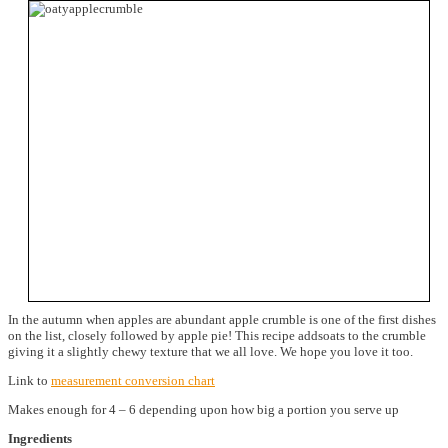
In the autumn when apples are abundant apple crumble is one of the first dishes
on the list, closely followed by apple pie! This recipe addsoats to the crumble
giving it a slightly chewy texture that we all love. We hope you love it too.
Link to
measurement conversion chart
Makes enough for 4 – 6 depending upon how big a portion you serve up
Ingredients