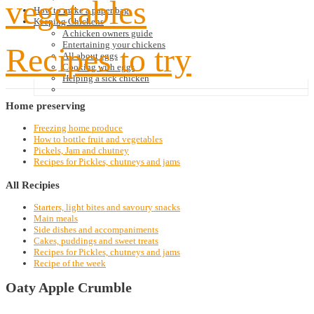
vegetables
How to make a paper bag
Keeping Chickens
A chicken owners guide
Entertaining your chickens
Recipes to try
All about eggs
Cooking with eggs
Helping a sick chicken
Home
preserving
Freezing home produce
How to bottle fruit and vegetables
Pickels, Jam and chutney
Recipes for Pickles, chutneys and jams
All
Recipies
Starters, light bites and savoury snacks
Main meals
Side dishes and accompaniments
Cakes, puddings and sweet treats
Recipes for Pickles, chutneys and jams
Recipe of the week
Oaty Apple Crumble