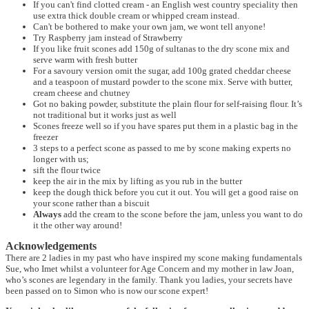
If you can't find clotted cream - an English west country speciality then
use extra thick double cream or whipped cream instead.
Can't be bothered to make your own jam, we wont tell anyone!
Try Raspberry jam instead of Strawberry
If you like fruit scones add 150g of sultanas to the dry scone mix and
serve warm with fresh butter
For a savoury version omit the sugar, add 100g grated cheddar cheese
and a teaspoon of mustard powder to the scone mix. Serve with butter,
cream cheese and chutney
Got no baking powder, substitute the plain flour for self-raising flour. It’s
not traditional but it works just as well
Scones freeze well so if you have spares put them in a plastic bag in the
freezer
3 steps to a perfect scone as passed to me by scone making experts no
longer with us;
sift the flour twice
keep the air in the mix by lifting as you rub in the butter
keep the dough thick before you cut it out. You will get a good raise on
your scone rather than a biscuit
Always
add the cream to the scone before the jam, unless you want to do
it the other way around!
Acknowledgements
There are 2 ladies in my past who have inspired my scone making fundamentals
Sue, who Imet whilst a volunteer for Age Concern and my mother in law Joan,
who’s scones are legendary in the family. Thank you ladies, your secrets have
been passed on to Simon who is now our scone expert!