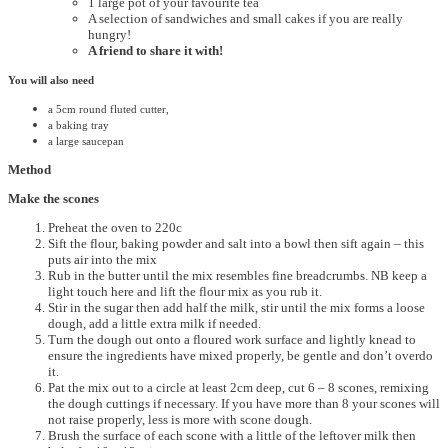
1 large pot of your favourite tea
A selection of sandwiches and small cakes if you are really
hungry!
A friend to share it with!
You will also need
a 5cm round fluted cutter,
a baking tray
a large saucepan
Method
Make the scones
Preheat the oven to 220c
Sift the flour, baking powder and salt into a bowl then sift again – this
puts air into the mix
Rub in the butter until the mix resembles fine breadcrumbs. NB keep a
light touch here and lift the flour mix as you rub it.
Stir in the sugar then add half the milk, stir until the mix forms a loose
dough, add a little extra milk if needed.
Turn the dough out onto a floured work surface and lightly knead to
ensure the ingredients have mixed properly, be gentle and don’t overdo
it.
Pat the mix out to a circle at least 2cm deep, cut 6 – 8 scones, remixing
the dough cuttings if necessary. If you have more than 8 your scones will
not raise properly, less is more with scone dough.
Brush the surface of each scone with a little of the leftover milk then