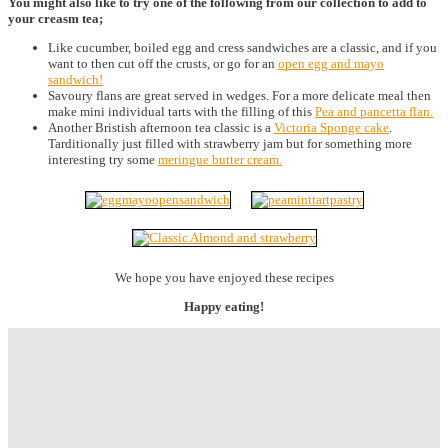
You might also like to try one of the following from our collection to add to
your creasm tea;
Like cucumber, boiled egg and cress sandwiches are a classic, and if you
want to then cut off the crusts, or go for an
open egg and mayo
sandwich!
Savoury flans are great served in wedges. For a more delicate meal then
make mini individual tarts with the filling of this
Pea and pancetta flan.
Another Bristish afternoon tea classic is a
Victoria Sponge cake
.
Tarditionally just filled with strawberry jam but for something more
interesting try some
meringue butter cream.
We hope you have enjoyed these recipes
Happy eating!