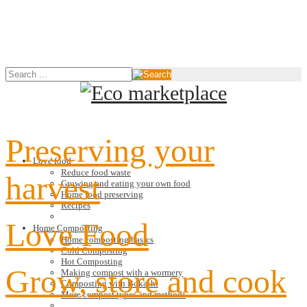
Preserving your
Love food
Reduce food waste
harvest
Growing and eating your own food
Home food preserving
Recipes
Love Food
Home Composting
Home composting basics
Cold Composting
Hot Composting
Grow, store and cook
Making compost with a wormery
Composting with Bokashi
More compost types and methods