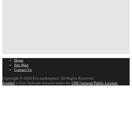
Home
Site Map
Contact Us
Copyright © 2026 Eco marketplace. All Rights Reserved.
Joomla!
is Free Software released under the
GNU General Public License.