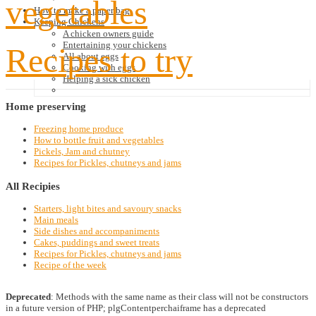
vegetables
How to make a paper bag
Keeping Chickens
A chicken owners guide
Entertaining your chickens
Recipes to try
All about eggs
Cooking with eggs
Helping a sick chicken
Home
preserving
Freezing home produce
How to bottle fruit and vegetables
Pickels, Jam and chutney
Recipes for Pickles, chutneys and jams
All
Recipies
Starters, light bites and savoury snacks
Main meals
Side dishes and accompaniments
Cakes, puddings and sweet treats
Recipes for Pickles, chutneys and jams
Recipe of the week
Deprecated
: Methods with the same name as their class will not be constructors
in a future version of PHP; plgContentperchaiframe has a deprecated