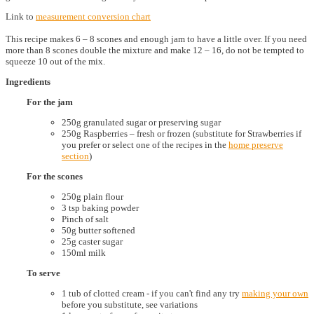
Link to
measurement conversion chart
This recipe makes 6 – 8 scones and enough jam to have a little over. If you need
more than 8 scones double the mixture and make 12 – 16, do not be tempted to
squeeze 10 out of the mix.
Ingredients
For the jam
250g granulated sugar or preserving sugar
250g Raspberries – fresh or frozen (substitute for Strawberries if
you prefer or select one of the recipes in the
home preserve
section
)
For the scones
250g plain flour
3 tsp baking powder
Pinch of salt
50g butter softened
25g caster sugar
150ml milk
To serve
1 tub of clotted cream - if you can't find any try
making your own
before you substitute, see variations