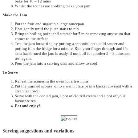
bake for 10 – 12 mins
Whilst the scones are cooking make your jam
Make the Jam
Put the fruit and sugar in a large saucepan.
Heat gently until the juice starts to run
Bring to boiling point and simmer for 5 mins removing any scum that
comes to the surface.
Test the jam for setting by putting a spoonful on a cold saucer and
putting it in the fridge for a minute. Run your finger through and if a
skin has formed the jam is ready, if not boil for another 2 – 3 mins and
test again.
Pour the jam into a serving dish and allow to cool
To Serve
Reheat the scones in the oven for a few mins
Put the warmed scones onto a warm plate or in a basket covered with a
clean tea towel
Serve with the cooled jam, a pot of clotted cream and a pot of your
favourite tea.
Eat and enjoy!
Serving suggestions and variations