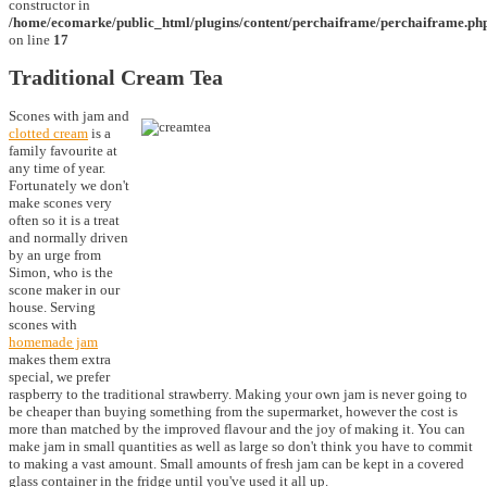
constructor in
/home/ecomarke/public_html/plugins/content/perchaiframe/perchaiframe.ph
on line
17
Traditional Cream Tea
Scones with jam and
clotted cream
is a
family favourite at
any time of year.
Fortunately we don't
make scones very
often so it is a treat
and normally driven
by an urge from
Simon, who is the
scone maker in our
house. Serving
scones with
homemade jam
makes them extra
special, we prefer
raspberry to the traditional strawberry. Making your own jam is never going to
be cheaper than buying something from the supermarket, however the cost is
more than matched by the improved flavour and the joy of making it. You can
make jam in small quantities as well as large so don't think you have to commit
to making a vast amount. Small amounts of fresh jam can be kept in a covered
glass container in the fridge until you've used it all up.