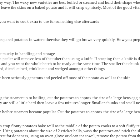
ny way. The waxy new varieties are best boiled or steamed and hold their shape whe
leave the skins on a baked potato and it will crisp up nicely. Most of the good vita
ou want to cook extra to use for something else afterwards
our prepared potatoes in water otherwise they will go brown very quickly. How you pr
e mucky in handling and storage.
 peeler will remove less of the tuber than using a knife. If scraping then a knife is t
 and you want the whole batch to be ready at the same time. The smaller the chunk t
ced, diced, cubed, crinkle cut and wedged amongst other things
 been seriously generous and peeled off most of the potato as well as the skin.
ing the steamer up to boiling, cut the potatoes to approx the size of a large hens eg
y are still a little hard then leave a few minutes longer. Smaller chunks and small n
before steamers became popular. Cut the potatoes to approx the size of a large hens
n crop floury potatoes bake well as the middle of the potato cooks to a soft fluffy
 Using potatoes about the size of 2 cricket balls, wash the potatoes and prick the sk
est for doneness, using an oven glove or clean tea towel, remove the potato from the 