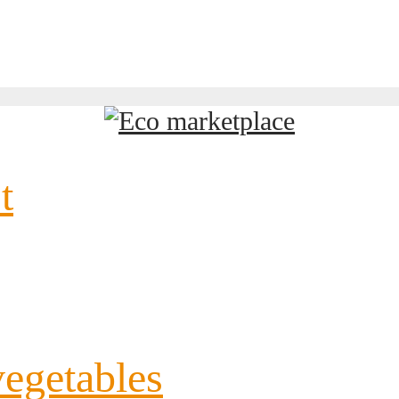
t
vegetables