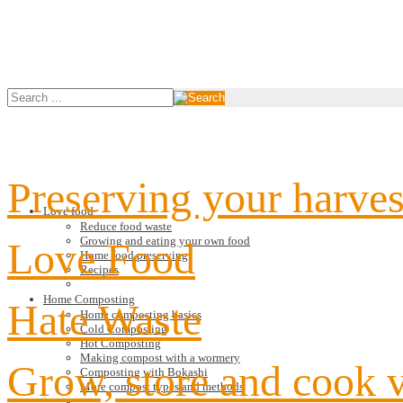
Preserving your harves
Love food
Reduce food waste
Growing and eating your own food
Love Food
Home food preserving
Recipes
Home Composting
Hate Waste
Home composting basics
Cold Composting
Hot Composting
Making compost with a wormery
Grow, store and cook 
Composting with Bokashi
More compost types and methods