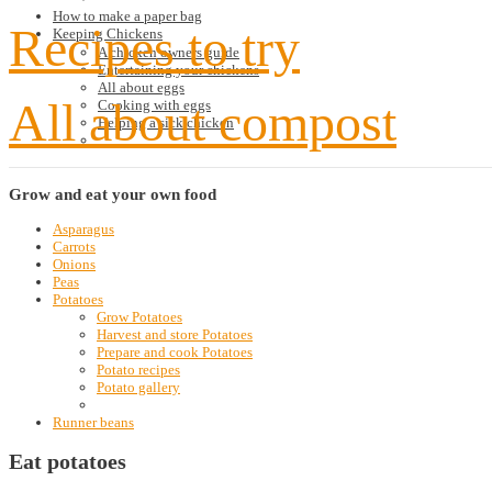
How to make a paper bag
Recipes to try
Keeping Chickens
A chicken owners guide
Entertaining your chickens
All about eggs
All about compost
Cooking with eggs
Helping a sick chicken
Grow
and eat your own food
Asparagus
Carrots
Onions
Peas
Potatoes
Grow Potatoes
Harvest and store Potatoes
Prepare and cook Potatoes
Potato recipes
Potato gallery
Runner beans
Eat potatoes