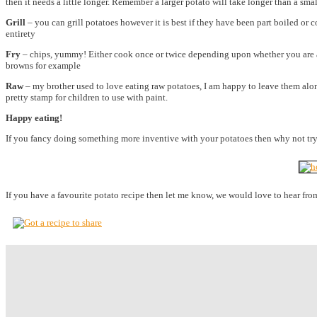
then it needs a little longer. Remember a larger potato will take longer than a smal
Grill
– you can grill potatoes however it is best if they have been part boiled or 
entirety
Fry
– chips, yummy! Either cook once or twice depending upon whether you are a fan
browns for example
Raw
– my brother used to love eating raw potatoes, I am happy to leave them alone
pretty stamp for children to use with paint.
Happy eating!
If you fancy doing something more inventive with your potatoes then why not tr
If you have a favourite potato recipe then let me know, we would love to hear fro