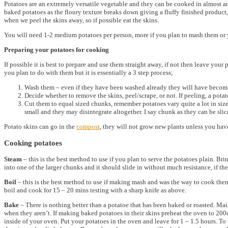
Potatoes are an extremely versatile vegetable and they can be cooked in almost a
baked potatoes as the floury texture breaks down giving a fluffy finished product, 
when we peel the skins away, so if possible eat the skins.
You will need 1-2 medium potatoes per person, more if you plan to mash them or y
Preparing your potatoes for cooking
If possible it is best to prepare and use them straight away, if not then leave y
you plan to do with them but it is essentially a 3 step process;
Wash them – even if they have been washed already they will have becom
Decide whether to remove the skins, peel/scrape, or not. If peeling, a potato
Cut them to equal sized chunks, remember potatoes vary quite a lot in size
small and they may disintegrate altogether. I say chunk as they can be sli
Potato skins can go in the
compost
, they will not grow new plants unless you have
Cooking potatoes
Steam
– this is the best method to use if you plan to serve the potatoes plain. Br
into one of the larger chunks and it should slide in without much resistance, if the
Boil
– this is the best method to use if making mash and was the way to cook them 
boil and cook for 15 – 20 mins testing with a sharp knife as above.
Bake
– There is nothing better than a potatoe that has been baked or roasted. Mai
when they aren’t. If making baked potatoes in their skins preheat the oven to 200c.
inside of your oven. Put your potatoes in the oven and leave for 1 – 1.5 hours. To t