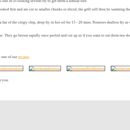
l one so if cooking several try to get them a similar size.
cooked first and are cut to smaller chunks or sliced, the grill will then be warming 
 of the crispy chip, deep fry in hot oil for 15 - 20 mins. Potatoes shallow fry as 
. They go brown rapidly once peeled and cut up so if you want to eat them raw do so 
y one of our
recipes
.
m you.