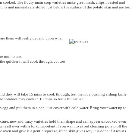
n cooked. The floury main crop varieties make great mash, chips, roasted and
mins and minerals are stored just below the surface of the potato skin and are lost
epare them will really depend upon what
he tool to use.
he quicker it will cook through, cut too
g and they will take 15 mins to cook through, test them by pushing a sharp knife
ew potatoes may cook in 10 mins so test a bit earlier.
 egg and put them in a pan, just cover with cold water. Bring your water up to
 texture, new and waxy varieties hold their shape and can appear uncooked even
ins all over with a fork, important if you want to avoid cleaning potato off the
oven and give it a gentle squeeze, if the skin gives way it is done if it resists