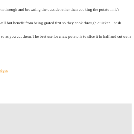
them through and browning the outside rather than cooking the potato in it’s
well but benefit from being grated first so they cook through quicker – hash
as you cut them. The best use for a raw potato is to slice it in half and cut out a