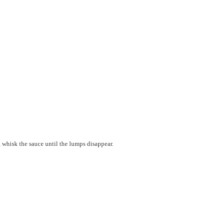
, whisk the sauce until the lumps disappear.