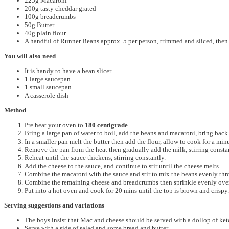
225g Macaroni
200g tasty cheddar grated
100g breadcrumbs
50g Butter
40g plain flour
A handful of Runner Beans approx. 5 per person, trimmed and sliced, then
You will also need
It is handy to have a bean slicer
1 large saucepan
1 small saucepan
A casserole dish
Method
Pre heat your oven to
180 centigrade
Bring a large pan of water to boil, add the beans and macaroni, bring back
In a smaller pan melt the butter then add the flour, allow to cook for a minu
Remove the pan from the heat then gradually add the milk, stirring constan
Reheat until the sauce thickens, stirring constantly.
Add the cheese to the sauce, and continue to stir until the cheese melts.
Combine the macaroni with the sauce and stir to mix the beans evenly thr
Combine the remaining cheese and breadcrumbs then sprinkle evenly over
Put into a hot oven and cook for 20 mins until the top is brown and crispy.
Serving suggestions and variations
The boys insist that Mac and cheese should be served with a dollop of ketch
Serve with a side of salad and some bread and butter