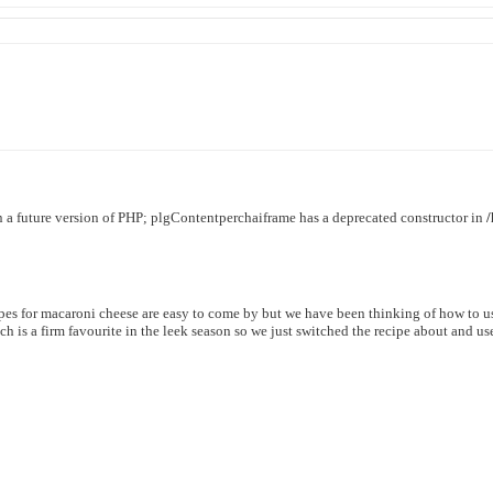
in a future version of PHP; plgContentperchaiframe has a deprecated constructor in
pes for macaroni cheese are easy to come by but we have been thinking of how to u
h is a firm favourite in the leek season so we just switched the recipe about and us