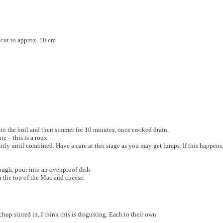
 cut to approx. 10 cm
 to the boil and then simmer for 10 minutes, once cooked drain.
te – this is a roux
tly until combined. Have a care at this stage as you may get lumps. If this happens
ough, pour into an ovenproof dish
 the top of the Mac and cheese.
up stirred in, I think this is disgusting. Each to their own