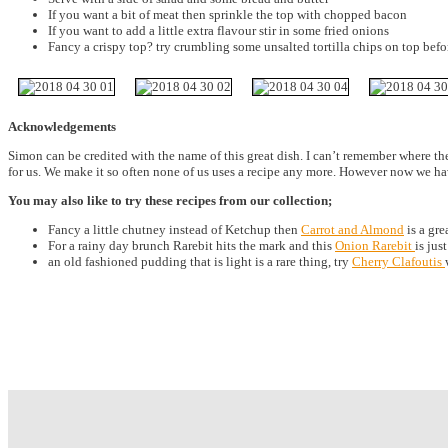
If you want a bit of meat then sprinkle the top with chopped bacon
If you want to add a little extra flavour stir in some fried onions
Fancy a crispy top? try crumbling some unsalted tortilla chips on top bef
Acknowledgements
Simon can be credited with the name of this great dish. I can’t remember where t
for us. We make it so often none of us uses a recipe any more. However now we 
You may also like to try these recipes from our collection;
Fancy a little chutney instead of Ketchup then
Carrot and Almond
is a gr
For a rainy day brunch Rarebit hits the mark and this
Onion Rarebit
is just
an old fashioned pudding that is light is a rare thing, try
Cherry Clafoutis