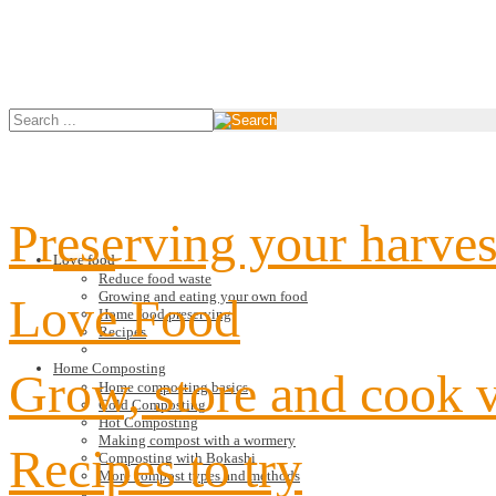
Preserving your harves
Love food
Reduce food waste
Growing and eating your own food
Love Food
Home food preserving
Recipes
Home Composting
Grow, store and cook 
Home composting basics
Cold Composting
Hot Composting
Making compost with a wormery
Recipes to try
Composting with Bokashi
More compost types and methods