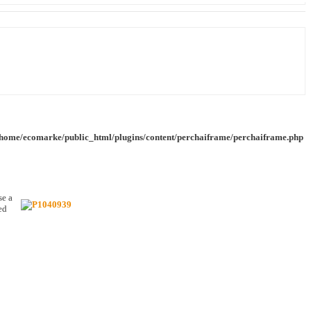
/home/ecomarke/public_html/plugins/content/perchaiframe/perchaiframe.php
se a
ed