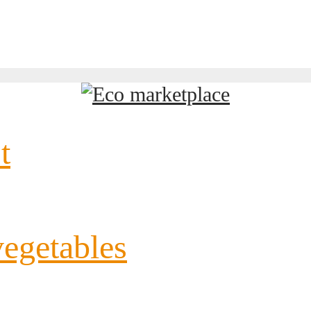
t
vegetables