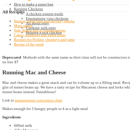
How to make a paper bag
Keeping Chickens
All
Recipies
A chicken owners guide
Entertaining your chickens
Starters, light bites and savoury snacks
All about eggs
Main meals
Cooking with eggs
Side dishes and accompaniments
Helping a sick chicken
Cakes, puddings and sweet treats
Recipes for Pickles, chutneys and jams
Recipe of the week
Deprecated
: Methods with the same name as their class will not be constructors 
on line
17
Running Mac and Cheese
Mac and cheese makes a great snack and can be volume up to a filling meal. Reci
glut of runner beans up. We have a tasty recipe for Macaroni cheese and leeks whic
runner beans instead. Fantablious!
Link to
measurement conversion chart
Makes enough for 3 hungry people or 4 as a light meal
Ingredients
600ml milk