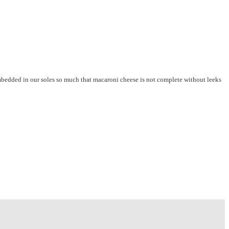
embedded in our soles so much that macaroni cheese is not complete without leeks