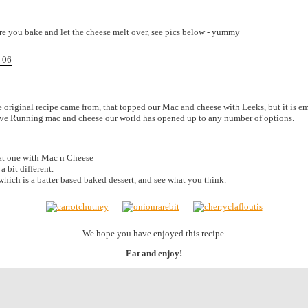
ore you bake and let the cheese melt over, see pics below - yummy
he original recipe came from, that topped our Mac and cheese with Leeks, but it is 
have Running mac and cheese our world has opened up to any number of options.
eat one with Mac n Cheese
 a bit different.
which is a batter based baked dessert, and see what you think.
We hope you have enjoyed this recipe.
Eat and enjoy!