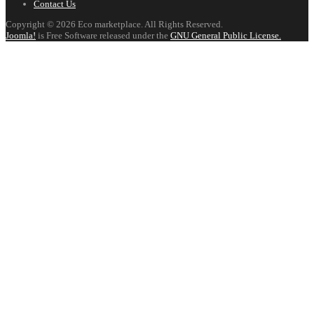
Contact Us
Copyright © 2026 Eco marketplace. All Rights Reserved.
Joomla!
is Free Software released under the
GNU General Public License.