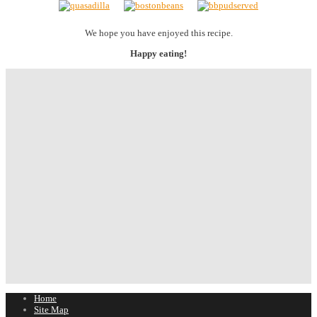
We hope you have enjoyed this recipe.
Happy eating!
Home
Site Map