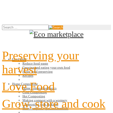
Preserving your
Love food
Reduce food waste
harvest
Growing and eating your own food
Home food preserving
Recipes
Love Food
Home Composting
Home composting basics
Cold Composting
Hot Composting
Grow, store and cook
Making compost with a wormery
Composting with Bokashi
More compost types and methods