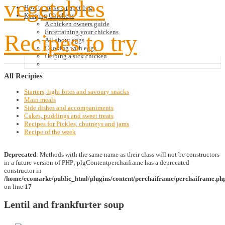
vegetables
How to make a paper bag
Keeping Chickens
A chicken owners guide
Entertaining your chickens
Recipes to try
All about eggs
Cooking with eggs
Helping a sick chicken
All
Recipies
Starters, light bites and savoury snacks
Main meals
Side dishes and accompaniments
Cakes, puddings and sweet treats
Recipes for Pickles, chutneys and jams
Recipe of the week
Deprecated
: Methods with the same name as their class will not be constructors
in a future version of PHP; plgContentperchaiframe has a deprecated
constructor in
/home/ecomarke/public_html/plugins/content/perchaiframe/perchaiframe.ph
on line
17
Lentil and frankfurter soup