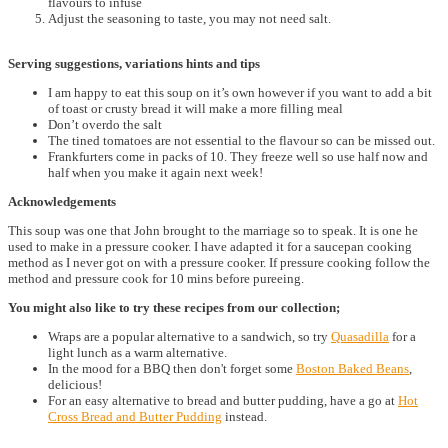
flavours to infuse
Adjust the seasoning to taste, you may not need salt.
Serving suggestions, variations hints and tips
I am happy to eat this soup on it’s own however if you want to add a bit
of toast or crusty bread it will make a more filling meal
Don’t overdo the salt
The tined tomatoes are not essential to the flavour so can be missed out.
Frankfurters come in packs of 10. They freeze well so use half now and
half when you make it again next week!
Acknowledgements
This soup was one that John brought to the marriage so to speak. It is one he
used to make in a pressure cooker. I have adapted it for a saucepan cooking
method as I never got on with a pressure cooker. If pressure cooking follow the
method and pressure cook for 10 mins before pureeing.
You might also like to try these recipes from our collection;
Wraps are a popular alternative to a sandwich, so try
Quasadilla
for a
light lunch as a warm alternative.
In the mood for a BBQ then don't forget some
Boston Baked Beans
,
delicious!
For an easy alternative to bread and butter pudding, have a go at
Hot
Cross Bread and Butter Pudding
instead.