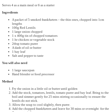
Serves 4 as a main meal or 6 as a starter
Ingredients
A packet of 5 smoked frankfurters – the thin ones, chopped into 1cm
lengths
100g Red Lentils
1 large onion chopped
1 x 400g tin of chopped tomatoes
1 ltr chicken or vegetable stock
2tbsp tomato puree
A dash of oil or butter
1 bay leaf
Salt and pepper to taste
You will also need
1 large saucepan
Hand blender or food processor
Method
Fry the onion in a little oil or butter until golden
Add the stock, tomatoes, lentils, tomato puree and bay leaf. Bring to the
boil and simmer gently for 25 mins stirring occasionally to ensure the
lentils do not stick.
Allow the soup to cool slightly, then puree.
Add the chopped frankfurters and leave for 30 mins or overnight for the