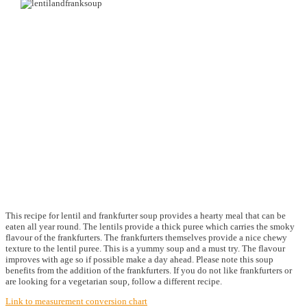
This recipe for lentil and frankfurter soup provides a hearty meal that can be
eaten all year round. The lentils provide a thick puree which carries the smoky
flavour of the frankfurters. The frankfurters themselves provide a nice chewy
texture to the lentil puree. This is a yummy soup and a must try. The flavour
improves with age so if possible make a day ahead. Please note this soup
benefits from the addition of the frankfurters. If you do not like frankfurters or
are looking for a vegetarian soup, follow a different recipe.
Link to measurement conversion chart