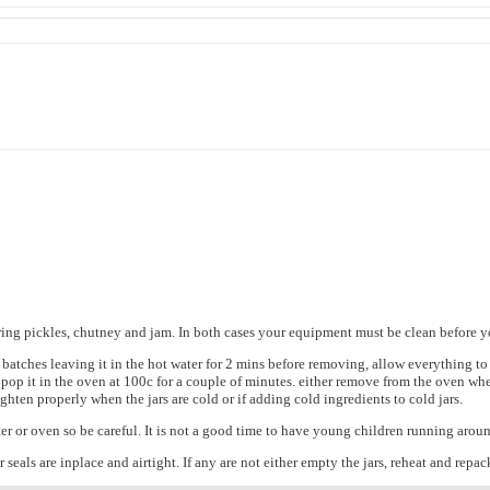
ring pickles, chutney and jam. In both cases your equipment must be clean before yo
 batches leaving it in the hot water for 2 mins before removing, allow everything to
pop it in the oven at 100c for a couple of minutes. either remove from the oven when
ighten properly when the jars are cold or if adding cold ingredients to cold jars.
r or oven so be careful. It is not a good time to have young children running arou
seals are inplace and airtight. If any are not either empty the jars, reheat and repack