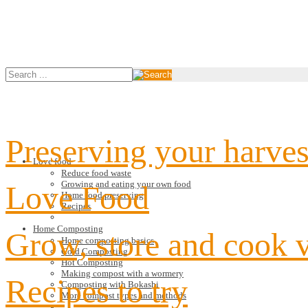
Preserving your harves
Love food
Reduce food waste
Growing and eating your own food
Love Food
Home food preserving
Recipes
Home Composting
Grow, store and cook 
Home composting basics
Cold Composting
Hot Composting
Making compost with a wormery
Recipes to try
Composting with Bokashi
More compost types and methods