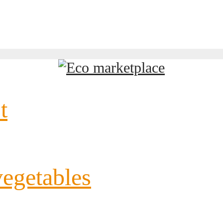
t
vegetables