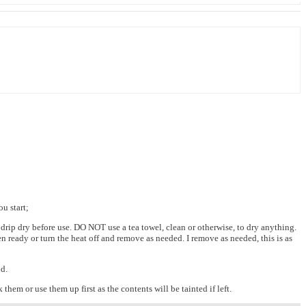
u start;
 drip dry before use. DO NOT use a tea towel, clean or otherwise, to dry anything.
 ready or turn the heat off and remove as needed. I remove as needed, this is as
nd.
 them or use them up first as the contents will be tainted if left.