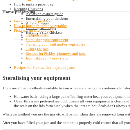
How to make a paper bag
Keeping Chickens
Home
preserving
A chicken owners guide
Entertaining your chickens
Freezing home produce
All about eggs
How to bottle fruit and vegetables
Cooking with eggs
Pickels, Jam and chutney
Helping a sick chicken
Equipment list
Steralising your equipment
Preparing your fruit and/or vegetables
Filling the jars
Recipes for Pickles, chutneys and jams
Jam making in 7 easy steps
Recipes for Pickles, chutneys and jams
Steralising your equipment
There are 2 main methods available to you when steralising the containers for sto
Hot water bath - using a large pan of boiling water heat your equipment in
Oven, this is my preferred method. Ensure all your equipment is clean and 
the seals on the lids form nicely when the jars are hot. Seals don't always t
Whatever method you use the jars etc will be hot when they are removed from wate
After you have filled your jars and the content is properly cold ensure that all your 