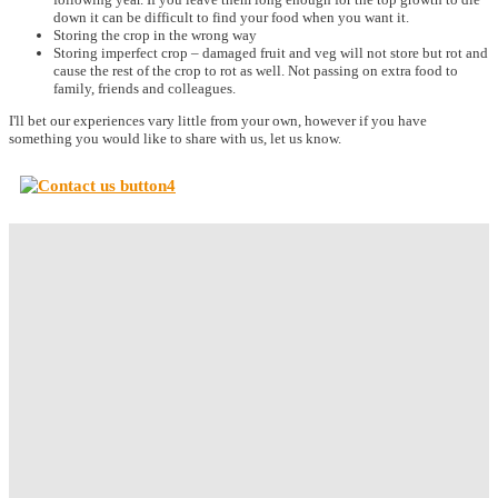
down it can be difficult to find your food when you want it.
Storing the crop in the wrong way
Storing imperfect crop – damaged fruit and veg will not store but rot and
cause the rest of the crop to rot as well. Not passing on extra food to
family, friends and colleagues.
I'll bet our experiences vary little from your own, however if you have
something you would like to share with us, let us know.