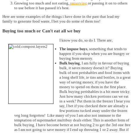
Growing too much and not eating,
preserving
or passing it on to others
to use before it has passed it's best.
Here are some examples of the things i have done in the past that lead my
family to generate food waste, I bet you do some of them too!
Buying too much or Can't eat all we buy
I know you do, so do I. There are;
The impuse buys
, something that tends to
happen if you shop when you are hungry or
buying from menory.
Bulk buying
, I am fully in favour of buying
bulk, it saves money doesn't it? Buying
bulk of non perishables and food items with
a long shelf life, ie tins and bottles, is a great
way of saving money, if you have the
money to spend on them in the first place.
Bulk buying perishables is a bit more tricky.
Just how many chicken portions can we eat
in a week? Put them in the freezer I hear you
say, I bet if you checked there are already a
few portions tucked away under the frozen
veg long forgotten! Like many of you I am also not immune to the
temptation of supermarket multibuy deals either. This is another form of
bulk buying. I have become better at not buying 2 to get the 3rd one free
as I am not going to save money if I end up throwing 1 or 2 away. But if