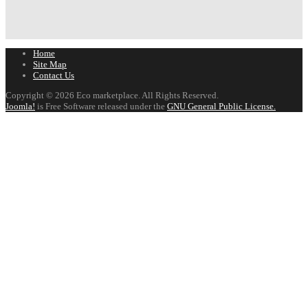
Home
Site Map
Contact Us
Copyright © 2026 Eco marketplace. All Rights Reserved.
Joomla!
is Free Software released under the
GNU General Public License.