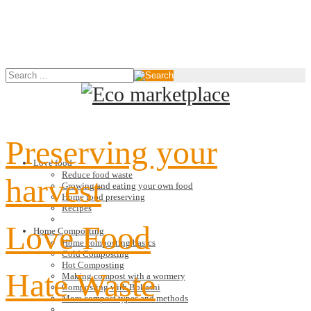
Preserving your
Love food
Reduce food waste
harvest
Growing and eating your own food
Home food preserving
Recipes
Love Food
Home Composting
Home composting basics
Cold Composting
Hot Composting
Hate Waste
Making compost with a wormery
Composting with Bokashi
More compost types and methods