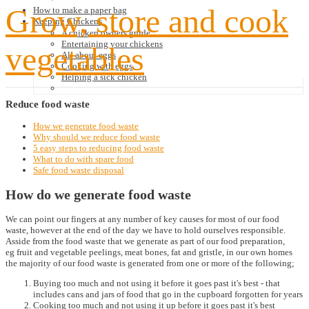
Grow, store and cook
How to make a paper bag
Keeping Chickens
A chicken owners guide
Entertaining your chickens
vegetables
All about eggs
Cooking with eggs
Helping a sick chicken
Reduce
food waste
How we generate food waste
Why should we reduce food waste
5 easy steps to reducing food waste
What to do with spare food
Safe food waste disposal
How do we generate food waste
We can point our fingers at any number of key causes for most of our food
waste, however at the end of the day we have to hold ourselves responsible.
Asside from the food waste that we generate as part of our food preparation,
eg fruit and vegetable peelings, meat bones, fat and gristle, in our own homes
the majority of our food waste is generated from one or more of the following;
Buying too much and not using it before it goes past it's best - that
includes cans and jars of food that go in the cupboard forgotten for years
Cooking too much and not using it up before it goes past it's best