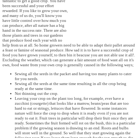
fantastic to get a good crop. You have
been successful and your effort
rewarded. If you like to grow your own,
and many of us do, you'll know you
have little control over how much you
can produce, after all nature has a big
hand in the success rate. There are also
those plants and trees in our gardens
that produce food each year with no
help from us at all. So home growers need to be able to adapt their pallet around
a feast or famine of seasonal produce. How sad it is to have a successful crop of
food you have grown yourself, to then bin it beacuse you are not able use it all!.
Excluding the weather, which can generate a fair amount of food wast all on it's
own, food waste from your own crop is generally caused in the following ways;
Sewing all the seeds in the packet and having too many plants to cater
for you needs.
Sewing all the seeds at the same time resulting in all the crop being
ready at the same time.
Not thinning out the crop.
Leaving your crop on the plant too long, for example, ever have a
zucchini (courgette) that looks like a marrow, beans/peas that are too
hard to eat or stringy, lettuces that have flowered. In some instances
nature will force the crop to drop when it is ready even if you are not
ready to eat it. Fruit trees in particular will drop their fruit once they are
ready. Sometimes the fruit formed will rot on the bush, this is a particular
problem if the growing season is drawing to an end. Roots and bulbs
will store well in the ground. So well that they start growing again the
following year. If you leave them long enough for the top growth to die