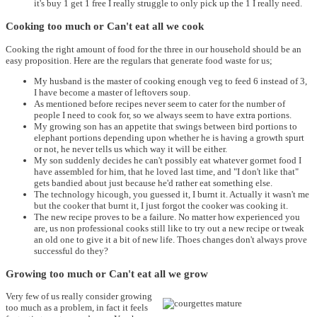
it's buy 1 get 1 free I really struggle to only pick up the 1 I really need.
Cooking too much or Can't eat all we cook
Cooking the right amount of food for the three in our household should be an
easy proposition. Here are the regulars that generate food waste for us;
My husband is the master of cooking enough veg to feed 6 instead of 3,
I have become a master of leftovers soup.
As mentioned before recipes never seem to cater for the number of
people I need to cook for, so we always seem to have extra portions.
My growing son has an appetite that swings between bird portions to
elephant portions depending upon whether he is having a growth spurt
or not, he never tells us which way it will be either.
My son suddenly decides he can't possibly eat whatever gormet food I
have assembled for him, that he loved last time, and "I don't like that"
gets bandied about just because he'd rather eat something else.
The technology hicough, you guessed it, I burnt it. Actually it wasn't me
but the cooker that burnt it, I just forgot the cooker was cooking it.
The new recipe proves to be a failure. No matter how experienced you
are, us non professional cooks still like to try out a new recipe or tweak
an old one to give it a bit of new life. Thoes changes don't always prove
successful do they?
Growing too much or Can't eat all we grow
Very few of us really consider growing
too much as a problem, in fact it feels