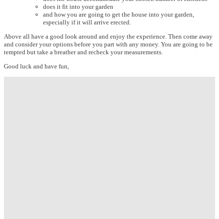
does it fit into your garden
and how you are going to get the house into your garden,
especially if it will arrive erected.
Above all have a good look around and enjoy the experience. Then come away
and consider your options before you part with any money. You are going to be
tempted but take a breather and recheck your measurements.
Good luck and have fun,