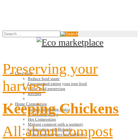
Preserving your
Love food
Reduce food waste
harvest
Growing and eating your own food
Home food preserving
Recipes
Keeping Chickens
Home Composting
Home composting basics
Cold Composting
Hot Composting
Making compost with a wormery
All about compost
Composting with Bokashi
More compost types and methods