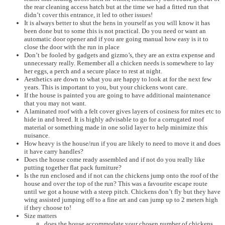
the rear cleaning access hatch but at the time we had a fitted run that
didn’t cover this entrance, it led to other issues!
It is always better to shut the hens in yourself as you will know it has
been done but to some this is not practical. Do you need or want an
automatic door opener and if you are going manual how easy is it to
close the door with the run in place
Don’t be fooled by gadgets and gizmo’s, they are an extra expense and
unnecessary really. Remember all a chicken needs is somewhere to lay
her eggs, a perch and a secure place to rest at night.
Aesthetics are down to what you are happy to look at for the next few
years. This is important to you, but your chickens wont care.
If the house is painted you are going to have additional maintenance
that you may not want.
A laminated roof with a felt cover gives layers of cosiness for mites etc to
hide in and breed. It is highly advisable to go for a corrugated roof
material or something made in one solid layer to help minimize this
nuisance.
How heavy is the house/run if you are likely to need to move it and does
it have carry handles?
Does the house come ready assembled and if not do you really like
putting together flat pack furniture?
Is the run enclosed and if not can the chickens jump onto the roof of the
house and over the top of the run? This was a favourite escape route
until we got a house with a steep pitch. Chickens don’t fly but they have
wing assisted jumping off to a fine art and can jump up to 2 meters high
if they choose to!
Size matters
does the house accommodate your chosen number of chickens