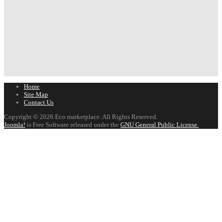
Home
Site Map
Contact Us
Copyright © 2026 Eco marketplace. All Rights Reserved.
Joomla!
is Free Software released under the
GNU General Public License.