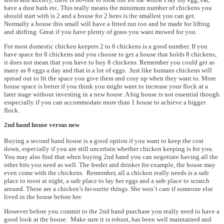
have a dust bath etc. This really means the minimum number of chickens you
should start with is 2 and a house for 2 hens is the smallest you can get.
Normally a house this small will have a fitted run too and be made for lifting
and shifting. Great if you have plenty of grass you want mowed for you.
For most domestic chicken keepers 2 to 6 chickens is a good number. If you
have space for 8 chickens and you choose to get a house that holds 8 chickens,
it does not mean that you have to buy 8 chickens. Remember you could get as
many as 8 eggs a day and that is a lot of eggs. Just like humans chickens will
spread out to fit the space you give them and cosy up when they want to. More
house space is better if you think you might want to increase your flock at a
later stage without investing in a new house. A big house is not essential though
esspecially if you can accommodate more than 1 house to achieve a bigger
flock.
2nd hand house versus new
Buying a second hand house is a good option if you want to keep the cost
down, especially if you are still uncertain whether chicken keeping is for you.
You may also find that when buying 2nd hand you can negotiate having all the
other bits you need as well. The feeder and drinker for example, the house may
even come with the chickens. Remember, all a chicken really needs is a safe
place to roost at night, a safe place to lay her eggs and a safe place to scratch
around. These are a chicken’s favourite things. She won’t care if someone else
lived in the house before her.
However before you commit to the 2nd hand purchase you really need to have a
good look at the house. Make sure it is robust, has been well maintained and