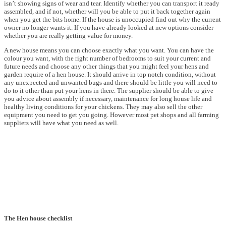
isn’t showing signs of wear and tear. Identify whether you can transport it ready
assembled, and if not, whether will you be able to put it back together again
when you get the bits home. If the house is unoccupied find out why the current
owner no longer wants it. If you have already looked at new options consider
whether you are really getting value for money.
A new house means you can choose exactly what you want. You can have the
colour you want, with the right number of bedrooms to suit your current and
future needs and choose any other things that you might feel your hens and
garden require of a hen house. It should arrive in top notch condition, without
any unexpected and unwanted bugs and there should be little you will need to
do to it other than put your hens in there. The supplier should be able to give
you advice about assembly if necessary, maintenance for long house life and
healthy living conditions for your chickens. They may also sell the other
equipment you need to get you going. However most pet shops and all farming
suppliers will have what you need as well.
The Hen house checklist