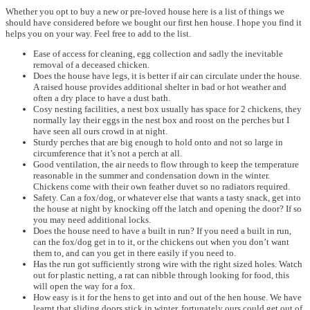
Whether you opt to buy a new or pre-loved house here is a list of things we
should have considered before we bought our first hen house. I hope you find it
helps you on your way. Feel free to add to the list.
Ease of access for cleaning, egg collection and sadly the inevitable
removal of a deceased chicken.
Does the house have legs, it is better if air can circulate under the house.
A raised house provides additional shelter in bad or hot weather and
often a dry place to have a dust bath.
Cosy nesting facilities, a nest box usually has space for 2 chickens, they
normally lay their eggs in the nest box and roost on the perches but I
have seen all ours crowd in at night.
Sturdy perches that are big enough to hold onto and not so large in
circumference that it’s not a perch at all.
Good ventilation, the air needs to flow through to keep the temperature
reasonable in the summer and condensation down in the winter.
Chickens come with their own feather duvet so no radiators required.
Safety. Can a fox/dog, or whatever else that wants a tasty snack, get into
the house at night by knocking off the latch and opening the door? If so
you may need additional locks.
Does the house need to have a built in run? If you need a built in run,
can the fox/dog get in to it, or the chickens out when you don’t want
them to, and can you get in there easily if you need to.
Has the run got sufficiently strong wire with the right sized holes. Watch
out for plastic netting, a rat can nibble through looking for food, this
will open the way for a fox.
How easy is it for the hens to get into and out of the hen house. We have
learnt that sliding doors stick in winter, fortunately ours could get out of