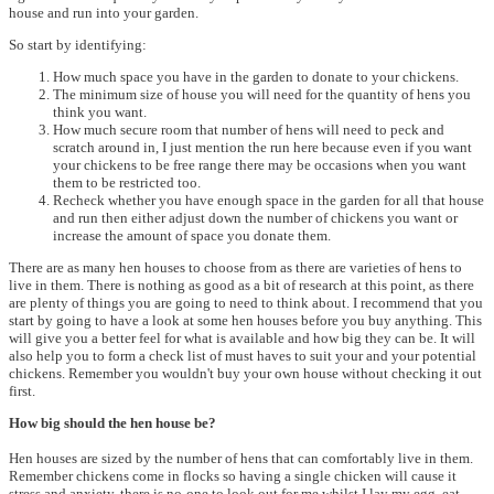
house and run into your garden.
So start by identifying:
How much space you have in the garden to donate to your chickens.
The minimum size of house you will need for the quantity of hens you
think you want.
How much secure room that number of hens will need to peck and
scratch around in, I just mention the run here because even if you want
your chickens to be free range there may be occasions when you want
them to be restricted too.
Recheck whether you have enough space in the garden for all that house
and run then either adjust down the number of chickens you want or
increase the amount of space you donate them.
There are as many hen houses to choose from as there are varieties of hens to
live in them. There is nothing as good as a bit of research at this point, as there
are plenty of things you are going to need to think about. I recommend that you
start by going to have a look at some hen houses before you buy anything. This
will give you a better feel for what is available and how big they can be. It will
also help you to form a check list of must haves to suit your and your potential
chickens. Remember you wouldn't buy your own house without checking it out
first.
How big should the hen house be?
Hen houses are sized by the number of hens that can comfortably live in them.
Remember chickens come in flocks so having a single chicken will cause it
stress and anxiety, there is no-one to look out for me whilst I lay my egg, eat,