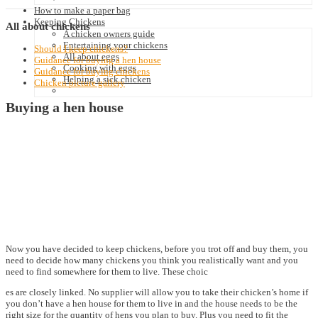
How to make a paper bag
Keeping Chickens
All
about chickens
A chicken owners guide
Entertaining your chickens
Should I keep chickens?
All about eggs
Guidance for buying a hen house
Cooking with eggs
Guidance for buying chickens
Helping a sick chicken
Chicken picture gallery
Buying a hen house
Now you have decided to keep chickens, before you trot off and buy them, you
need to decide how many chickens you think you realistically want and you
need to find somewhere for them to live. These choic
es are closely linked. No supplier will allow you to take their chicken’s home if
you don’t have a hen house for them to live in and the house needs to be the
right size for the quantity of hens you plan to buy. Plus you need to fit the