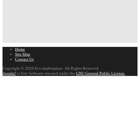
Home
Site Map
Contact Us
Copyright © 2026 Eco marketplace. All Rights Reserved.
Joomla!
is Free Software released under the
GNU General Public License.