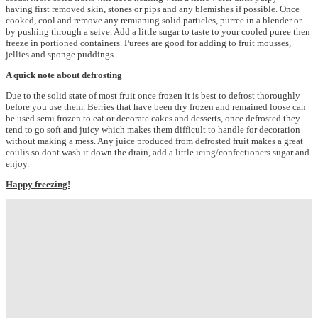
having first removed skin, stones or pips and any blemishes if possible. Once
cooked, cool and remove any remianing solid particles, purree in a blender or
by pushing through a seive. Add a little sugar to taste to your cooled puree then
freeze in portioned containers. Purees are good for adding to fruit mousses,
jellies and sponge puddings.
A quick note about defrosting
Due to the solid state of most fruit once frozen it is best to defrost thoroughly
before you use them. Berries that have been dry frozen and remained loose can
be used semi frozen to eat or decorate cakes and desserts, once defrosted they
tend to go soft and juicy which makes them difficult to handle for decoration
without making a mess. Any juice produced from defrosted fruit makes a great
coulis so dont wash it down the drain, add a little icing/confectioners sugar and
enjoy.
Happy freezing!