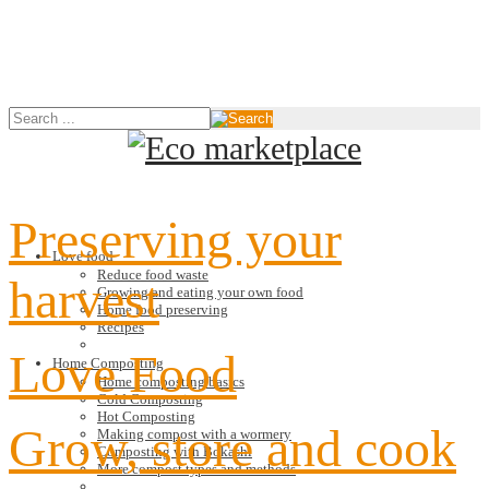
Preserving your
Love food
Reduce food waste
harvest
Growing and eating your own food
Home food preserving
Recipes
Love Food
Home Composting
Home composting basics
Cold Composting
Hot Composting
Grow, store and cook
Making compost with a wormery
Composting with Bokashi
More compost types and methods