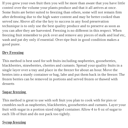
If you grow your own fruit then you will be more than aware that you have little
control over the volume your plants produce and that it all arrives at once.
Some fruits are better suited to freezing than others, some will not remain firm
after defrosting due to the high water content and may be better cooked than
served raw. Above all else the key to success in any food preservation
techunique is to only use the best quality produce and to preserve as soon as
you can after they are harvested. Freezing is no different in this respect. When
freezing fruit remember to pick over and remove any pieces of stalk and leaf etc,
wash and pat dry only if essential. Over ripe fruit in good condition makes a
good puree.
Dry Freezing
This method is best used for soft fruits including raspberries, gooseberries,
blackberries, strawberries, cherries and currants. Spread your quality fruits in a
single layer over a tray and place in the freezer for about an hour. Move the
berries into a sturdy container or bag, labe and put them back in the freezer. The
frozen berries can be removed in portions and served frozen or thawed with
desserts
Sugar freezing
This method is great to use with soft fruit you plan to cook with for pies or
crumbles such as raspberries, blackberries, gooseberries and currants. Layer your
fruit with sugar in a portion sized ridged container. Allow 4 to 6 oz of sugar to
each 1lb of fruit and do not pack too tightly.
Syrup freezing