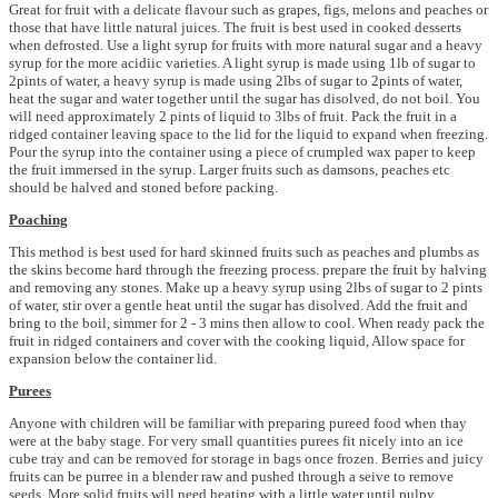
Great for fruit with a delicate flavour such as grapes, figs, melons and peaches or
those that have little natural juices. The fruit is best used in cooked desserts
when defrosted. Use a light syrup for fruits with more natural sugar and a heavy
syrup for the more acidiic varieties. A light syrup is made using 1lb of sugar to
2pints of water, a heavy syrup is made using 2lbs of sugar to 2pints of water,
heat the sugar and water together until the sugar has disolved, do not boil. You
will need approximately 2 pints of liquid to 3lbs of fruit. Pack the fruit in a
ridged container leaving space to the lid for the liquid to expand when freezing.
Pour the syrup into the container using a piece of crumpled wax paper to keep
the fruit immersed in the syrup. Larger fruits such as damsons, peaches etc
should be halved and stoned before packing.
Poaching
This method is best used for hard skinned fruits such as peaches and plumbs as
the skins become hard through the freezing process. prepare the fruit by halving
and removing any stones. Make up a heavy syrup using 2lbs of sugar to 2 pints
of water, stir over a gentle heat until the sugar has disolved. Add the fruit and
bring to the boil, simmer for 2 - 3 mins then allow to cool. When ready pack the
fruit in ridged containers and cover with the cooking liquid, Allow space for
expansion below the container lid.
Purees
Anyone with children will be familiar with preparing pureed food when thay
were at the baby stage. For very small quantities purees fit nicely into an ice
cube tray and can be removed for storage in bags once frozen. Berries and juicy
fruits can be purree in a blender raw and pushed through a seive to remove
seeds. More solid fruits will need heating with a little water until pulpy