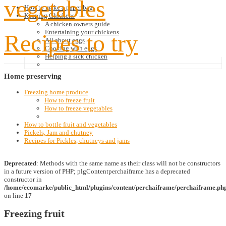
vegetables
How to make a paper bag
Keeping Chickens
A chicken owners guide
Entertaining your chickens
Recipes to try
All about eggs
Cooking with eggs
Helping a sick chicken
Home
preserving
Freezing home produce
How to freeze fruit
How to freeze vegetables
How to bottle fruit and vegetables
Pickels, Jam and chutney
Recipes for Pickles, chutneys and jams
Deprecated
: Methods with the same name as their class will not be constructors
in a future version of PHP; plgContentperchaiframe has a deprecated
constructor in
/home/ecomarke/public_html/plugins/content/perchaiframe/perchaiframe.ph
on line
17
Freezing fruit