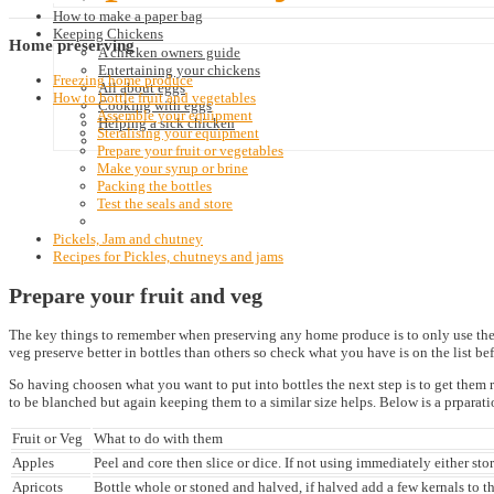
How to make a paper bag
Keeping Chickens
Home
preserving
A chicken owners guide
Entertaining your chickens
Freezing home produce
All about eggs
How to bottle fruit and vegetables
Cooking with eggs
Assemble your equipment
Helping a sick chicken
Steralising your equipment
Prepare your fruit or vegetables
Make your syrup or brine
Packing the bottles
Test the seals and store
Pickels, Jam and chutney
Recipes for Pickles, chutneys and jams
Prepare your fruit and veg
The key things to remember when preserving any home produce is to only use the bes
veg preserve better in bottles than others so check what you have is on the list bef
So having choosen what you want to put into bottles the next step is to get them rea
to be blanched but again keeping them to a similar size helps. Below is a prparatio
Fruit or Veg
What to do with them
Apples
Peel and core then slice or dice. If not using immediately either sto
Apricots
Bottle whole or stoned and halved, if halved add a few kernals to th