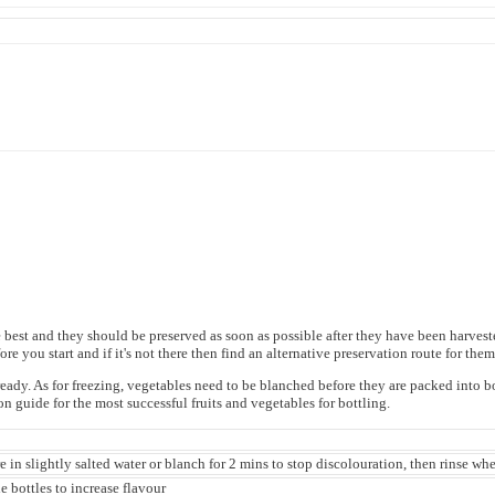
t and they should be preserved as soon as possible after they have been harvested. 
ore you start and if it's not there then find an alternative preservation route for the
dy. As for freezing, vegetables need to be blanched before they are packed into bottl
n guide for the most successful fruits and vegetables for bottling.
re in slightly salted water or blanch for 2 mins to stop discolouration, then rinse wh
e bottles to increase flavour