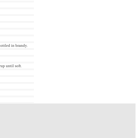
bottled in brandy.
up until soft.