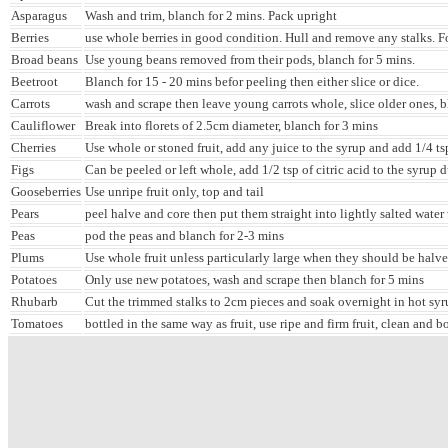
Asparagus
Wash and trim, blanch for 2 mins. Pack upright
Berries
use whole berries in good condition. Hull and remove any stalks. F
Broad beans
Use young beans removed from their pods, blanch for 5 mins.
Beetroot
Blanch for 15 - 20 mins befor peeling then either slice or dice.
Carrots
wash and scrape then leave young carrots whole, slice older ones, 
Cauliflower
Break into florets of 2.5cm diameter, blanch for 3 mins
Cherries
Use whole or stoned fruit, add any juice to the syrup and add 1/4 tsp 
Figs
Can be peeled or left whole, add 1/2 tsp of citric acid to the syrup 
Gooseberries
Use unripe fruit only, top and tail
Pears
peel halve and core then put them straight into lightly salted water 
Peas
pod the peas and blanch for 2-3 mins
Plums
Use whole fruit unless particularly large when they should be halv
Potatoes
Only use new potatoes, wash and scrape then blanch for 5 mins
Rhubarb
Cut the trimmed stalks to 2cm pieces and soak overnight in hot syr
Tomatoes
bottled in the same way as fruit, use ripe and firm fruit, clean and b