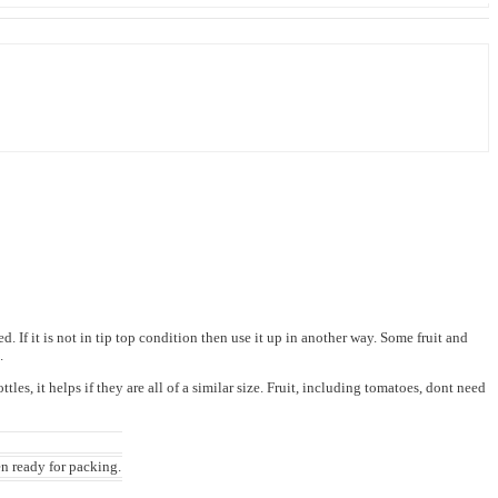
If it is not in tip top condition then use it up in another way. Some fruit and
m.
es, it helps if they are all of a similar size. Fruit, including tomatoes, dont need
en ready for packing.