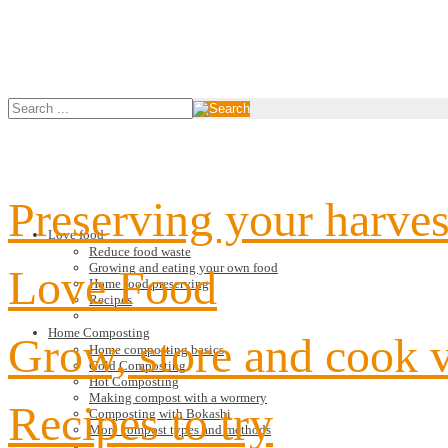
Preserving your harves
Love food
Reduce food waste
Growing and eating your own food
Love Food
Home food preserving
Recipes
Home Composting
Grow, store and cook 
Home composting basics
Cold Composting
Hot Composting
Making compost with a wormery
Recipes to try
Composting with Bokashi
More compost types and methods