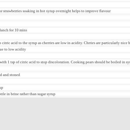
or strawberries soaking in hot syrup overnight helps to improve flavour
blanch for 10 mins
citric acid to the syrup as cherries are low in acidity. Chrries are particularly nice 
due to low acidity
with 1 tsp of citric acid to stop discoloration. Cooking pears should be boiled in syr
ed and stoned
up
ottle in brine rather than sugar syrup