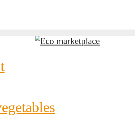
t
vegetables