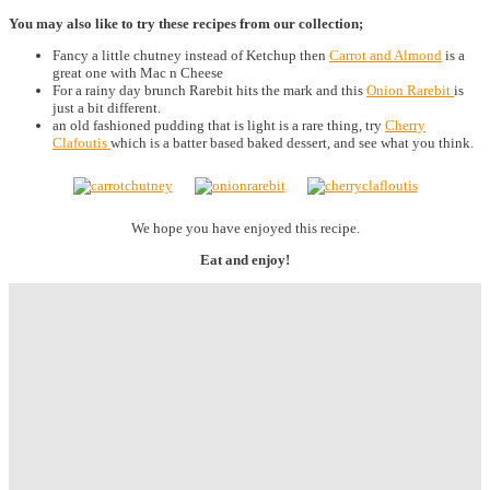
You may also like to try these recipes from our collection;
Fancy a little chutney instead of Ketchup then
Carrot and Almond
is a
great one with Mac n Cheese
For a rainy day brunch Rarebit hits the mark and this
Onion Rarebit
is
just a bit different.
an old fashioned pudding that is light is a rare thing, try
Cherry
Clafoutis
which is a batter based baked dessert, and see what you think.
We hope you have enjoyed this recipe.
Eat and enjoy!