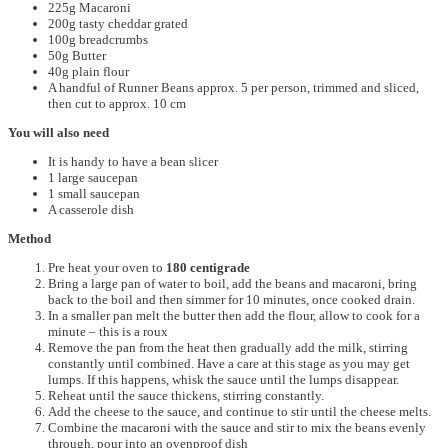
225g Macaroni
200g tasty cheddar grated
100g breadcrumbs
50g Butter
40g plain flour
A handful of Runner Beans approx. 5 per person, trimmed and sliced,
then cut to approx. 10 cm
You will also need
It is handy to have a bean slicer
1 large saucepan
1 small saucepan
A casserole dish
Method
Pre heat your oven to
180 centigrade
Bring a large pan of water to boil, add the beans and macaroni, bring
back to the boil and then simmer for 10 minutes, once cooked drain.
In a smaller pan melt the butter then add the flour, allow to cook for a
minute – this is a roux
Remove the pan from the heat then gradually add the milk, stirring
constantly until combined. Have a care at this stage as you may get
lumps. If this happens, whisk the sauce until the lumps disappear.
Reheat until the sauce thickens, stirring constantly.
Add the cheese to the sauce, and continue to stir until the cheese melts.
Combine the macaroni with the sauce and stir to mix the beans evenly
through, pour into an ovenproof dish