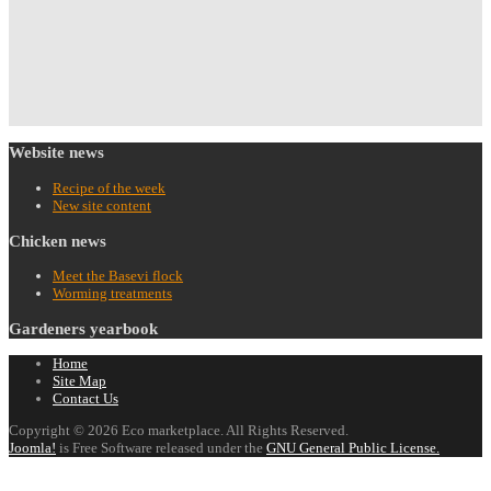
Website
news
Recipe of the week
New site content
Chicken
news
Meet the Basevi flock
Worming treatments
Gardeners
yearbook
Home
Site Map
Contact Us
Copyright © 2026 Eco marketplace. All Rights Reserved.
Joomla!
is Free Software released under the
GNU General Public License.