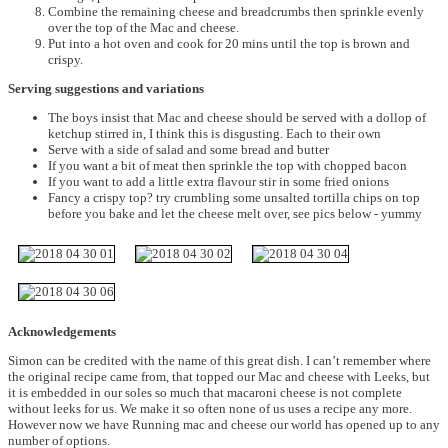
Combine the remaining cheese and breadcrumbs then sprinkle evenly
over the top of the Mac and cheese.
Put into a hot oven and cook for 20 mins until the top is brown and
crispy.
Serving suggestions and variations
The boys insist that Mac and cheese should be served with a dollop of
ketchup stirred in, I think this is disgusting. Each to their own
Serve with a side of salad and some bread and butter
If you want a bit of meat then sprinkle the top with chopped bacon
If you want to add a little extra flavour stir in some fried onions
Fancy a crispy top? try crumbling some unsalted tortilla chips on top
before you bake and let the cheese melt over, see pics below - yummy
Acknowledgements
Simon can be credited with the name of this great dish. I can’t remember where
the original recipe came from, that topped our Mac and cheese with Leeks, but
it is embedded in our soles so much that macaroni cheese is not complete
without leeks for us. We make it so often none of us uses a recipe any more.
However now we have Running mac and cheese our world has opened up to any
number of options.