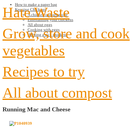
How to make a paper bag
Hate Waste
Keeping Chickens
A chicken owners guide
Entertaining your chickens
All about eggs
Grow, store and cook
Cooking with eggs
Helping a sick chicken
vegetables
Recipes to try
All about compost
Running Mac and Cheese