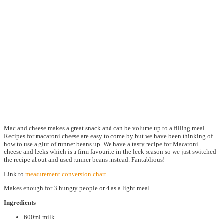
Mac and cheese makes a great snack and can be volume up to a filling meal.
Recipes for macaroni cheese are easy to come by but we have been thinking of
how to use a glut of runner beans up. We have a tasty recipe for Macaroni
cheese and leeks which is a firm favourite in the leek season so we just switched
the recipe about and used runner beans instead. Fantablious!
Link to
measurement conversion chart
Makes enough for 3 hungry people or 4 as a light meal
Ingredients
600ml milk