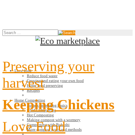
Preserving your
Love food
Reduce food waste
harvest
Growing and eating your own food
Home food preserving
Recipes
Keeping Chickens
Home Composting
Home composting basics
Cold Composting
Hot Composting
Making compost with a wormery
Love Food
Composting with Bokashi
More compost types and methods