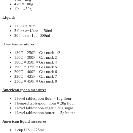
4 oz = 100g
1lb = 450g
Liquids
1 fl.oz = 30ml
5 fl.oz or 1/4pt = 150ml
20 fl.oz or 1pt =600ml
Oven temperatures
130C = 250F = Gas mark 1/2
150C = 300F = Gas mark 2
180C = 350F = Gas mark 4
190C = 375F = Gas mark 5
200C = 400F = Gas mark 6
220C = 425F = Gas mark 7
230C = 450F = Gas mark 8
American spoon measures
1 level tablespoon flour = 15g flour
1 heaped tablespoon flour = 28g flour
1 level tablespoon sugar = 28g sugar
1 level tablespoon butter = 15g butter
American liquid measures
1 cup U.S = 275ml