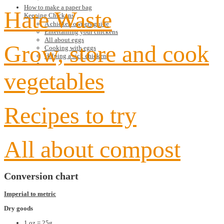
How to make a paper bag
Hate Waste
Keeping Chickens
A chicken owners guide
Entertaining your chickens
All about eggs
Grow, store and cook
Cooking with eggs
Helping a sick chicken
vegetables
Recipes to try
All about compost
Conversion chart
Imperial to metric
Dry goods
1 oz = 25g