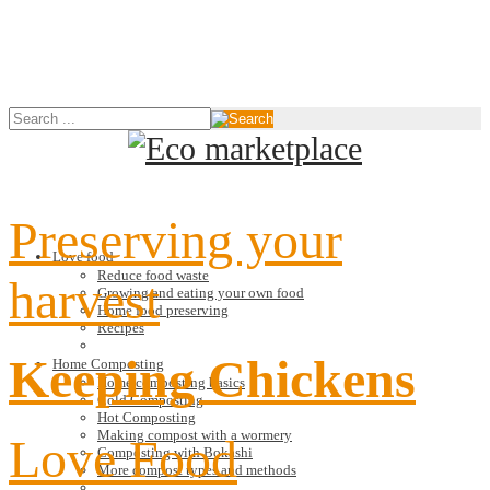
Preserving your
Love food
Reduce food waste
harvest
Growing and eating your own food
Home food preserving
Recipes
Keeping Chickens
Home Composting
Home composting basics
Cold Composting
Hot Composting
Making compost with a wormery
Love Food
Composting with Bokashi
More compost types and methods