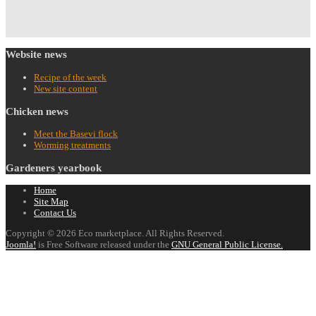
Website
news
Recipe of the week
New site content
Chicken
news
Meet the Basevi flock
Worming treatments
Gardeners
yearbook
Home
Site Map
Contact Us
Copyright © 2026 Eco marketplace. All Rights Reserved.
Joomla!
is Free Software released under the
GNU General Public License.