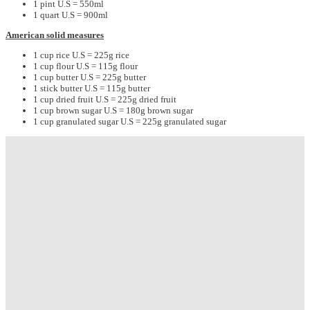
1 pint U.S = 550ml
1 quart U.S = 900ml
American solid measures
1 cup rice U.S = 225g rice
1 cup flour U.S = 115g flour
1 cup butter U.S = 225g butter
1 stick butter U.S = 115g butter
1 cup dried fruit U.S = 225g dried fruit
1 cup brown sugar U.S = 180g brown sugar
1 cup granulated sugar U.S = 225g granulated sugar