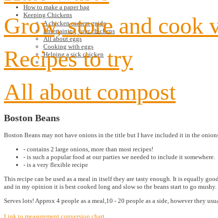
How to make a paper bag
Keeping Chickens
Grow, store and cook 
A chicken owners guide
Entertaining your chickens
All about eggs
Cooking with eggs
Recipes to try
Helping a sick chicken
All about compost
Boston Beans
Boston Beans may not have onions in the title but I have included it in the onions
- contains 2 large onions, more than most recipes!
- is such a popular food at our parties we needed to include it somewhere.
- is a very flexible recipe
This recipe can be used as a meal in itself they are tasty enough. It is equally g
and in my opinion it is best cooked long and slow so the beans start to go mushy. 
Serves lots! Approx 4 people as a meal,10 - 20 people as a side, however they us
Link to measurement conversion chart