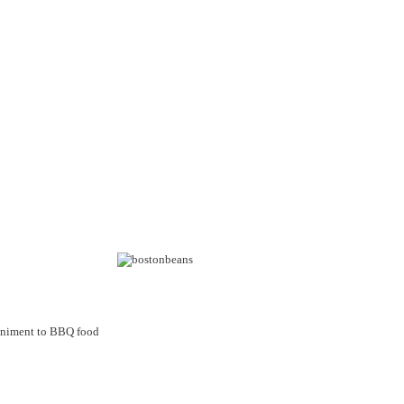
mpaniment to BBQ food