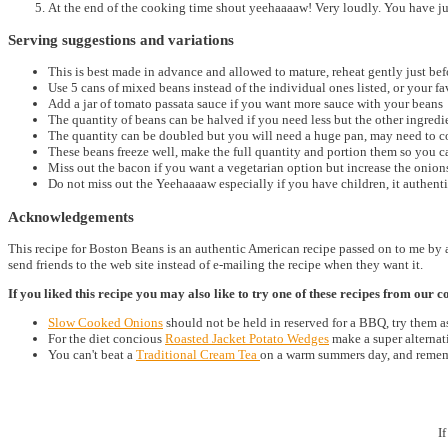
At the end of the cooking time shout yeehaaaaw! Very loudly. You have 
Serving suggestions and variations
This is best made in advance and allowed to mature, reheat gently just bef
Use 5 cans of mixed beans instead of the individual ones listed, or your f
Add a jar of tomato passata sauce if you want more sauce with your beans
The quantity of beans can be halved if you need less but the other ingred
The quantity can be doubled but you will need a huge pan, may need to coo
These beans freeze well, make the full quantity and portion them so you 
Miss out the bacon if you want a vegetarian option but increase the onion
Do not miss out the Yeehaaaaw especially if you have children, it authenti
Acknowledgements
This recipe for Boston Beans is an authentic American recipe passed on to me by 
send friends to the web site instead of e-mailing the recipe when they want it.
If you liked this recipe you may also like to try one of these recipes from our co
Slow Cooked Onions
should not be held in reserved for a BBQ, try them as
For the diet concious
Roasted Jacket Potato
Wedges
make a super alternati
You can't beat a
Traditional Cream Tea
on a warm summers day, and rememb
I