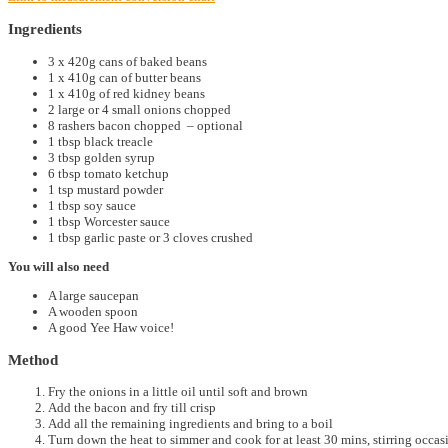
Ingredients
3 x 420g cans of baked beans
1 x 410g can of butter beans
1 x 410g of red kidney beans
2 large or 4 small onions chopped
8 rashers bacon chopped – optional
1 tbsp black treacle
3 tbsp golden syrup
6 tbsp tomato ketchup
1 tsp mustard powder
1 tbsp soy sauce
1 tbsp Worcester sauce
1 tbsp garlic paste or 3 cloves crushed
You will also need
A large saucepan
A wooden spoon
A good Yee Haw voice!
Method
Fry the onions in a little oil until soft and brown
Add the bacon and fry till crisp
Add all the remaining ingredients and bring to a boil
Turn down the heat to simmer and cook for at least 30 mins, stirring occa