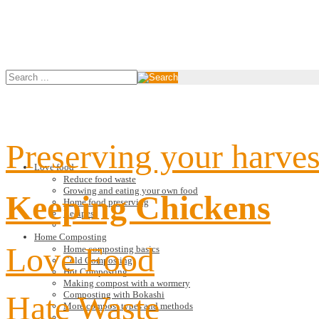
Preserving your harves
Love food
Reduce food waste
Growing and eating your own food
Keeping Chickens
Home food preserving
Recipes
Home Composting
Love Food
Home composting basics
Cold Composting
Hot Composting
Making compost with a wormery
Hate Waste
Composting with Bokashi
More compost types and methods