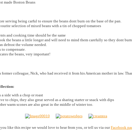
just made Boston Beans
ore serving being carful to ensure the beans dont burn on the base of the pan.
avourite selection of mixed beans with a tin of chopped tomatoes
ients and cooking time should be the same
k the beans a little longer and will need to mind them carefully so they dont burn
can defrost the volume needed.
s to compensate.
cates the beans, very important!
a former colleague, Nick, who had received it from his American mother in law. Th
llection:
 a side with a chop or roast
ve to chips, they also great served as a sharing starter or snack with dips
er warm scones are also great in the middle of winter too.
f you like this recipe we would love to hear from you, or tell us via our
Facebook pa