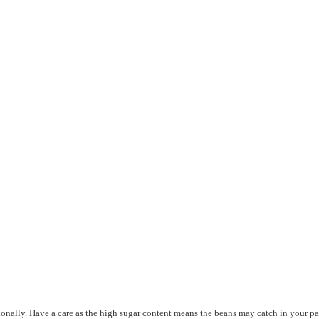
sionally. Have a care as the high sugar content means the beans may catch in your p