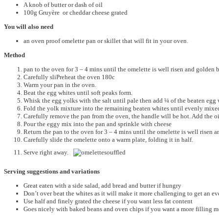
A knob of butter or dash of oil
100g Gruyère or cheddar cheese grated
You will also need
an oven proof omelette pan or skillet that will fit in your oven.
Method
pan to the oven for 3 – 4 mins until the omelette is well risen and golden
Carefully sliPreheat the oven 180c
Warm your pan in the oven.
Beat the egg whites until soft peaks form.
Whisk the egg yolks with the salt until pale then add ¼ of the beaten egg 
Fold the yolk mixture into the remaining beaten whites until evenly mixe
Carefully remove the pan from the oven, the handle will be hot. Add the oil
Pour the eggy mix into the pan and sprinkle with cheese
Return the pan to the oven for 3 – 4 mins until the omelette is well risen
Carefully slide the omelette onto a warm plate, folding it in half.
Serve right away.
Serving suggestions and variations
Great eaten with a side salad, add bread and butter if hungry
Don’t over beat the whites as it will make it more challenging to get an e
Use half and finely grated the cheese if you want less fat content
Goes nicely with baked beans and oven chips if you want a more filling m