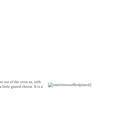
e out of the oven as, with
little grated cheese. It is a