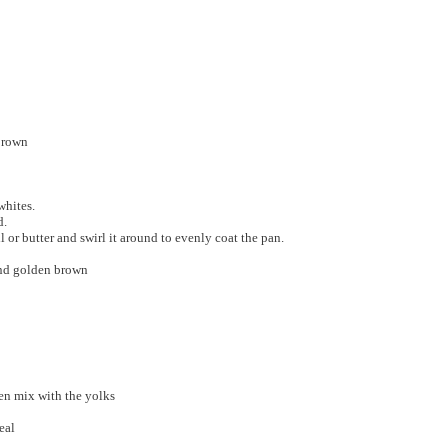
 brown
whites.
d.
 or butter and swirl it around to evenly coat the pan.
 and golden brown
ven mix with the yolks
eal