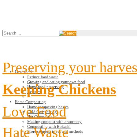
Preserving your harves
Love food
Reduce food waste
Growing and eating your own food
Keeping Chickens
Home food preserving
Recipes
Home Composting
Love Food
Home composting basics
Cold Composting
Hot Composting
Making compost with a wormery
Hate Waste
Composting with Bokashi
More compost types and methods