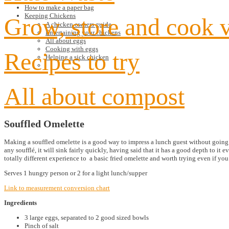
How to make a paper bag
Keeping Chickens
Grow, store and cook 
A chicken owners guide
Entertaining your chickens
All about eggs
Cooking with eggs
Recipes to try
Helping a sick chicken
All about compost
Souffled Omelette
Making a souffled omelette is a good way to impress a lunch guest without going to
any soufflé, it will sink fairly quickly, having said that it has a good depth to it e
totally different experience to a basic fried omelette and worth trying even if you
Serves 1 hungry person or 2 for a light lunch/supper
Link to measurement conversion chart
Ingredients
3 large eggs, separated to 2 good sized bowls
Pinch of salt