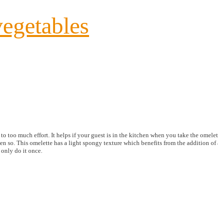
vegetables
 too much effort. It helps if your guest is in the kitchen when you take the omelett
ven so. This omelette has a light spongy texture which benefits from the addition of a 
 only do it once.