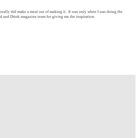
f really did make a meal out of making it. It was only when I was doing the
Food and Drink magazine team for giving me the inspiration.