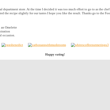
al department store. At the time I decided it was too much effort to go to as the che
ted the recipe slightly for our tastes I hope you like the result. Thanks go to the 
o an Omelette
spiration
al occasion.
Happy eating!