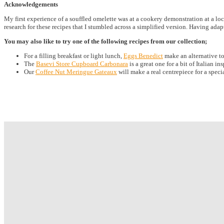
Acknowledgements
My first experience of a souffled omelette was at a cookery demonstration at a loc
research for these recipes that I stumbled across a simplified version. Having adap
You may also like to try one of the following recipes from our collection;
For a filling breakfast or light lunch,
Eggs Benedict
make an alternative t
The
Basevi Store Cupboard Carbonara
is a great one for a bit of Italian in
Our
Coffee Nut Meringue Gateaux
will make a real centrepiece for a speci