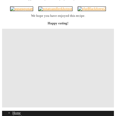
We hope you have enjoyed this recipe.
Happy eating!
Home