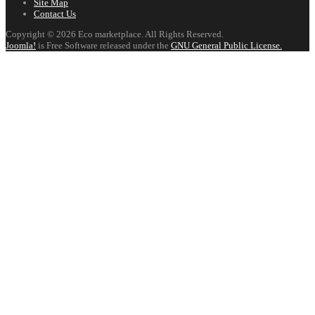
Site Map
Contact Us
Copyright © 2026 Eco marketplace. All Rights Reserved.
Joomla!
is Free Software released under the
GNU General Public License.