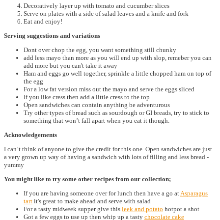
Decoratively layer up with tomato and cucumber slices
Serve on plates with a side of salad leaves and a knife and fork
Eat and enjoy!
Serving suggestions and variations
Dont over chop the egg, you want something still chunky
add less mayo than more as you will end up with slop, remeber you can
add more but you can't take it away
Ham and eggs go well together, sprinkle a little chopped ham on top of
the egg
For a low fat version miss out the mayo and serve the eggs sliced
If you like cress then add a little cress to the top
Open sandwiches can contain anything be adventurous
Try other types of bread such as sourdough or GI breads, try to stick to
something that won’t fall apart when you eat it though.
Acknowledgements
I can’t think of anyone to give the credit for this one. Open sandwiches are just
a very grown up way of having a sandwich with lots of filling and less bread -
yummy
You might like to try some other recipes from our collection;
If you are having someone over for lunch then have a go at
Asparagus
tart
it's great to make ahead and serve with salad
For a tasty midweek supper give this
leek and potato
hotpot a shot
Got a few eggs to use up then whip up a tasty
chocolate cake