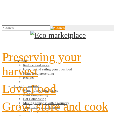
Preserving your
Love food
Reduce food waste
harvest
Growing and eating your own food
Home food preserving
Recipes
Love Food
Home Composting
Home composting basics
Cold Composting
Hot Composting
Grow, store and cook
Making compost with a wormery
Composting with Bokashi
More compost types and methods