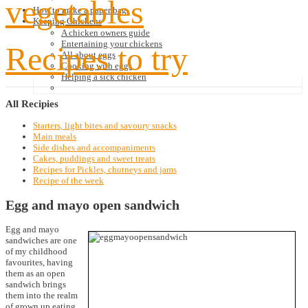
vegetables
How to make a paper bag
Keeping Chickens
A chicken owners guide
Entertaining your chickens
Recipes to try
All about eggs
Cooking with eggs
Helping a sick chicken
All
Recipies
Starters, light bites and savoury snacks
Main meals
Side dishes and accompaniments
Cakes, puddings and sweet treats
Recipes for Pickles, chutneys and jams
Recipe of the week
Egg and mayo open sandwich
Egg and mayo
sandwiches are one
of my childhood
favourites, having
them as an open
sandwich brings
them into the realm
of grown up eating.