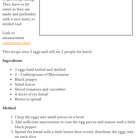
They have to be
eaten as they are
made and preferably
with a nice nutty or
seeded loaf.
Link to
measurement
conversion chart
This recipe uses 3 eggs and will do 2 people for lunch
Ingredients
3 eggs hard boiled and shelled
2 - 3 tablespoons of Mayonnaise
Black pepper
Salad leaves
Sliced tomatoes and cucumber
4 slices of rye bread
Butter to spread
Method
Chop the eggs into small pieces in a bowl
Add sufficient mayonnaise to coat the egg pieces and season with a little
black pepper
Spread the bread with a little butter then evenly distribute the eggy mix
on each slice