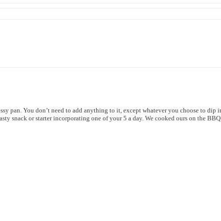
sy pan. You don’t need to add anything to it, except whatever you choose to dip in
tasty snack or starter incorporating one of your 5 a day. We cooked ours on the BB