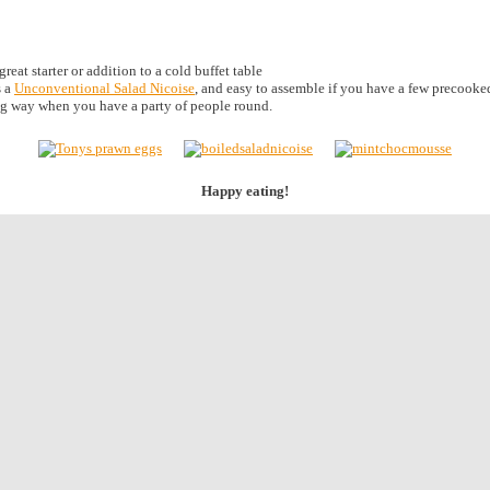
eat starter or addition to a cold buffet table
s a
Unconventional Salad Nicoise
, and easy to assemble if you have a few precooked
g way when you have a party of people round.
Happy eating!