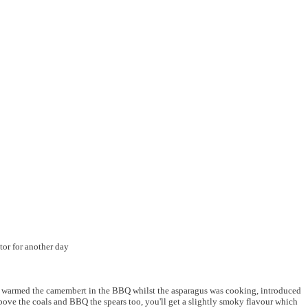
ator for another day
He warmed the camembert in the BBQ whilst the asparagus was cooking, introduced
ve the coals and BBQ the spears too, you'll get a slightly smoky flavour which