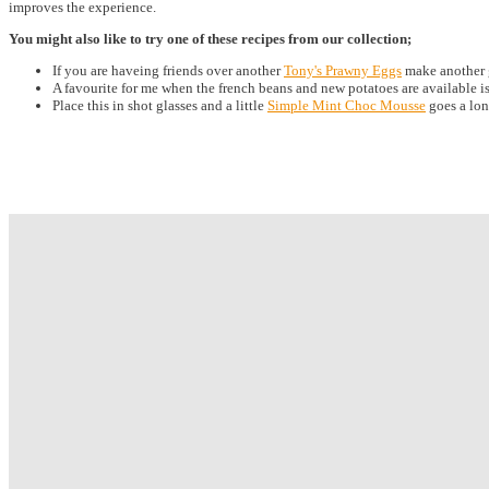
improves the experience.
You might also like to try one of these recipes from our collection;
If you are haveing friends over another
Tony's Prawny Eggs
make another gr
A favourite for me when the french beans and new potatoes are available i
Place this in shot glasses and a little
Simple Mint Choc Mousse
goes a lon