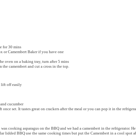
de for 30 mins
ox or Camembert Baker if you have one
the oven on a baking tray, turn after 5 mins
m the camembert and cut a cross in the top.
lift off easily
rs and cucumber
 once set. It tastes great on crackers after the meal or you can pop it in the refriger
ohn was cooking asparagus on the BBQ and we had a camembert in the refrigerator. 
ar lidded BBQ use the same cooking times but put the Camembert in a cool spot abo