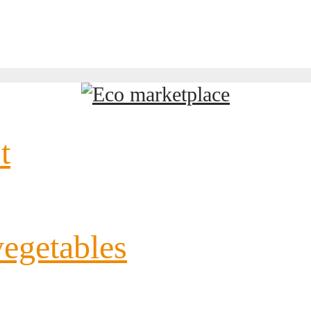
t
vegetables