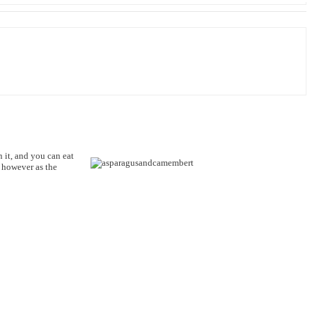
 it, and you can eat
Q however as the