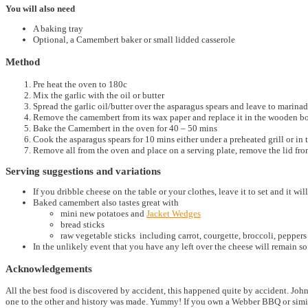
You will also need
A baking tray
Optional, a Camembert baker or small lidded casserole
Method
Pre heat the oven to 180c
Mix the garlic with the oil or butter
Spread the garlic oil/butter over the asparagus spears and leave to marina
Remove the camembert from its wax paper and replace it in the wooden b
Bake the Camembert in the oven for 40 – 50 mins
Cook the asparagus spears for 10 mins either under a preheated grill or in 
Remove all from the oven and place on a serving plate, remove the lid fro
Serving suggestions and variations
If you dribble cheese on the table or your clothes, leave it to set and it will 
Baked camembert also tastes great with
mini new potatoes and
Jacket Wedges
bread sticks
raw vegetable sticks including carrot, courgette, broccoli, peppe
In the unlikely event that you have any left over the cheese will remain soft
Acknowledgements
All the best food is discovered by accident, this happened quite by accident. J
one to the other and history was made. Yummy! If you own a Webber BBQ or simil