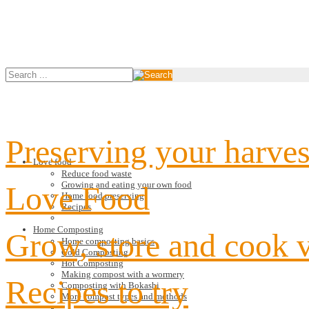
Preserving your harves
Love food
Reduce food waste
Growing and eating your own food
Love Food
Home food preserving
Recipes
Home Composting
Grow, store and cook 
Home composting basics
Cold Composting
Hot Composting
Making compost with a wormery
Recipes to try
Composting with Bokashi
More compost types and methods