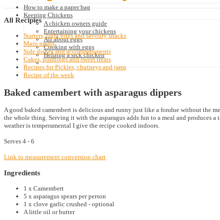
How to make a paper bag
Keeping Chickens
All
Recipies
A chicken owners guide
Entertaining your chickens
Starters, light bites and savoury snacks
All about eggs
Main meals
Cooking with eggs
Side dishes and accompaniments
Helping a sick chicken
Cakes, puddings and sweet treats
Recipes for Pickles, chutneys and jams
Recipe of the week
Baked camembert with asparagus dippers
A good baked camembert is delicious and runny just like a fondue without the mes
the whole thing. Serving it with the asparagus adds fun to a meal and produces a 
weather is temperamental I give the recipe cooked indoors.
Serves 4 - 6
Link to measurement conversion chart
Ingredients
1 x Camembert
5 x asparagus spears per person
1 x clove garlic crushed - optional
A little oil or butter