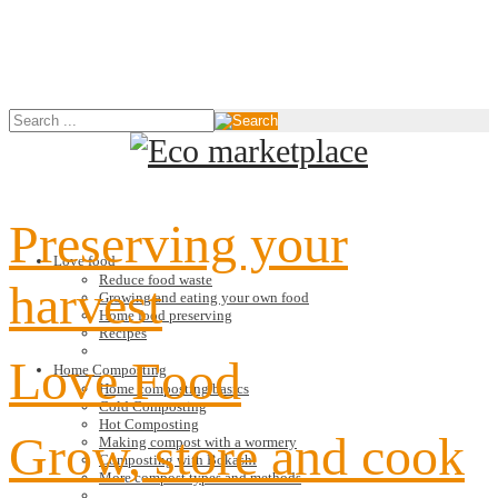
Preserving your
Love food
Reduce food waste
harvest
Growing and eating your own food
Home food preserving
Recipes
Love Food
Home Composting
Home composting basics
Cold Composting
Hot Composting
Grow, store and cook
Making compost with a wormery
Composting with Bokashi
More compost types and methods