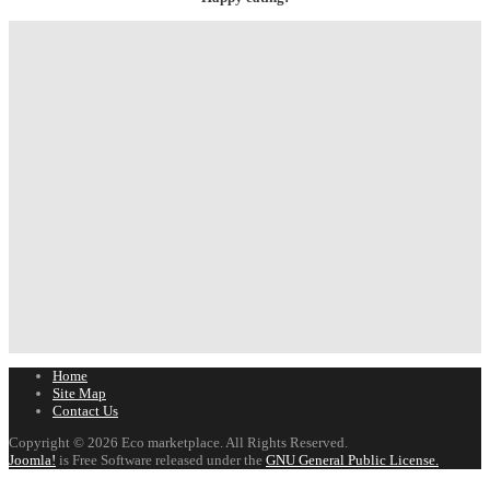
Home
Site Map
Contact Us
Copyright © 2026 Eco marketplace. All Rights Reserved.
Joomla!
is Free Software released under the
GNU General Public License.