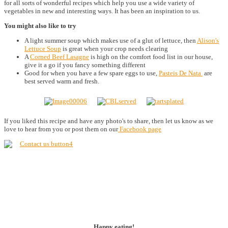
for all sorts of wonderful recipes which help you use a wide variety of
vegetables in new and interesting ways. It has been an inspiration to us.
You might also like to try
A light summer soup which makes use of a glut of lettuce, then
Alison's
Lettuce Soup
is great when your crop needs clearing
A
Corned Beef Lasagne
is high on the comfort food list in our house,
give it a go if you fancy something different
Good for when you have a few spare eggs to use,
Pasteis De Nata
are
best served warm and fresh.
If you liked this recipe and have any photo's to share, then let us know as we
love to hear from you or post them on our
Facebook page
Happy eating!