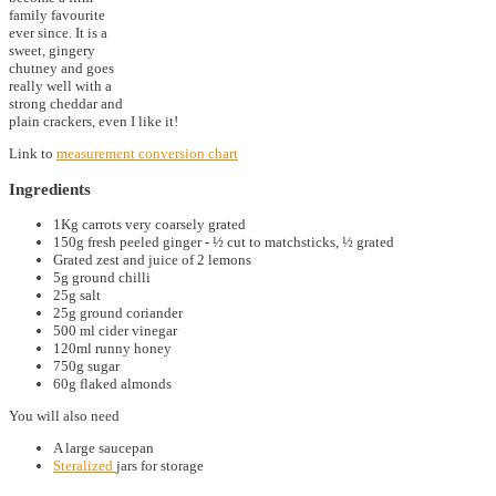
family favourite
ever since. It is a
sweet, gingery
chutney and goes
really well with a
strong cheddar and
plain crackers, even I like it!
Link to
measurement conversion chart
Ingredients
1Kg carrots very coarsely grated
150g fresh peeled ginger - ½ cut to matchsticks, ½ grated
Grated zest and juice of 2 lemons
5g ground chilli
25g salt
25g ground coriander
500 ml cider vinegar
120ml runny honey
750g sugar
60g flaked almonds
You will also need
A large saucepan
Steralized
jars for storage