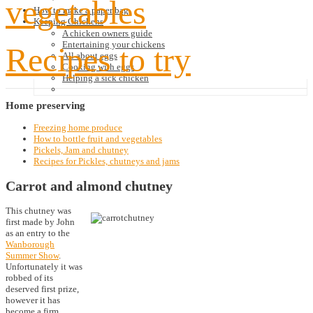
vegetables
How to make a paper bag
Keeping Chickens
A chicken owners guide
Entertaining your chickens
Recipes to try
All about eggs
Cooking with eggs
Helping a sick chicken
Home
preserving
Freezing home produce
How to bottle fruit and vegetables
Pickels, Jam and chutney
Recipes for Pickles, chutneys and jams
Carrot and almond chutney
This chutney was
first made by John
as an entry to the
Wanborough
Summer Show
.
Unfortunately it was
robbed of its
deserved first prize,
however it has
become a firm