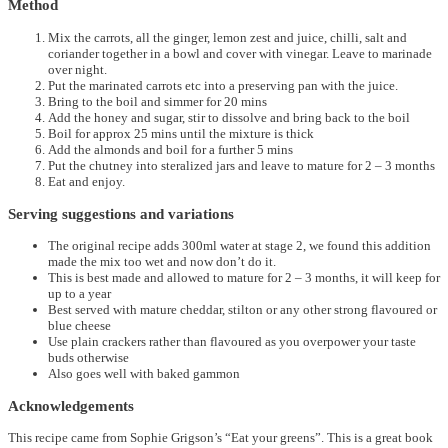
Method
Mix the carrots, all the ginger, lemon zest and juice, chilli, salt and
coriander together in a bowl and cover with vinegar. Leave to marinade
over night.
Put the marinated carrots etc into a preserving pan with the juice.
Bring to the boil and simmer for 20 mins
Add the honey and sugar, stir to dissolve and bring back to the boil
Boil for approx 25 mins until the mixture is thick
Add the almonds and boil for a further 5 mins
Put the chutney into steralized jars and leave to mature for 2 – 3 months
Eat and enjoy.
Serving suggestions and variations
The original recipe adds 300ml water at stage 2, we found this addition
made the mix too wet and now don’t do it.
This is best made and allowed to mature for 2 – 3 months, it will keep for
up to a year
Best served with mature cheddar, stilton or any other strong flavoured or
blue cheese
Use plain crackers rather than flavoured as you overpower your taste
buds otherwise
Also goes well with baked gammon
Acknowledgements
This recipe came from Sophie Grigson’s “Eat your greens”. This is a great book