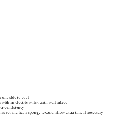
o one side to cool
 with an electric whisk until well mixed
ter consistency
has set and has a spongy texture, allow extra time if necessary