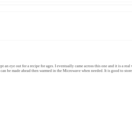
t an eye out for a recipe for ages. I eventually came across this one and it is a real
and can be made ahead then warmed in the Microwave when needed. It is good to store 