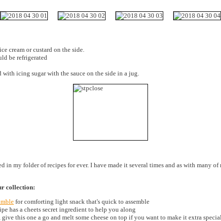
ce cream or custard on the side.
uld be refrigerated
 with icing sugar with the sauce on the side in a jug.
in my folder of recipes for ever. I have made it several times and as with many of m
!
ur collection:
umble
for comforting light snack that's quick to assemble
ipe has a cheets secret ingredient to help you along
 give this one a go and melt some cheese on top if you want to make it extra specia