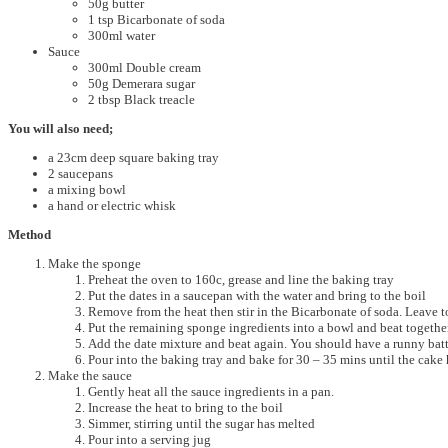
50g butter
1 tsp Bicarbonate of soda
300ml water
Sauce
300ml Double cream
50g Demerara sugar
2 tbsp Black treacle
You will also need;
a 23cm deep square baking tray
2 saucepans
a mixing bowl
a hand or electric whisk
Method
Make the sponge
Preheat the oven to 160c, grease and line the baking tray
Put the dates in a saucepan with the water and bring to the boil
Remove from the heat then stir in the Bicarbonate of soda. Leave t
Put the remaining sponge ingredients into a bowl and beat together
Add the date mixture and beat again. You should have a runny bat
Pour into the baking tray and bake for 30 – 35 mins until the cake 
Make the sauce
Gently heat all the sauce ingredients in a pan.
Increase the heat to bring to the boil
Simmer, stirring until the sugar has melted
Pour into a serving jug