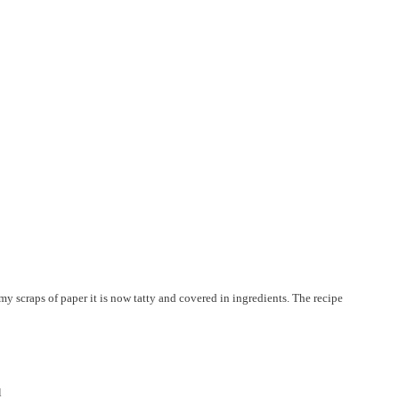
y scraps of paper it is now tatty and covered in ingredients. The recipe
l