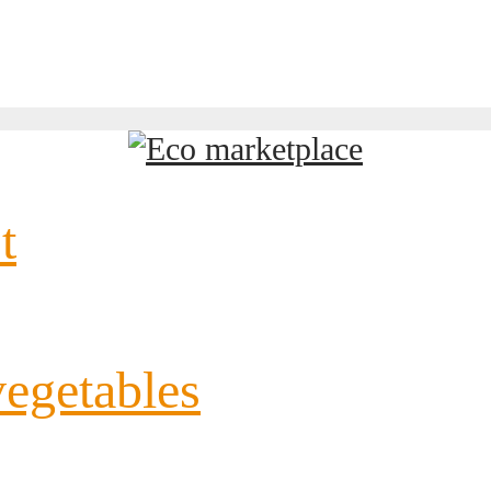
t
vegetables