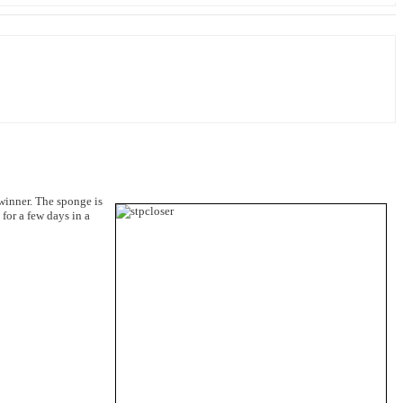
 winner. The sponge is
for a few days in a