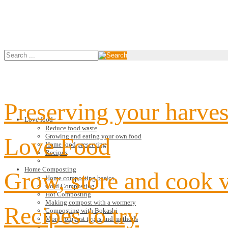
Preserving your harves
Love food
Reduce food waste
Growing and eating your own food
Love Food
Home food preserving
Recipes
Home Composting
Grow, store and cook 
Home composting basics
Cold Composting
Hot Composting
Making compost with a wormery
Recipes to try
Composting with Bokashi
More compost types and methods