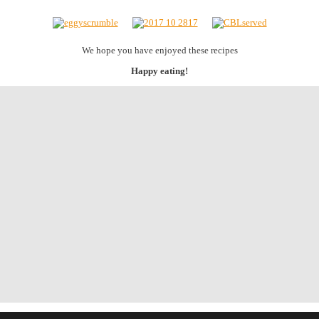
We hope you have enjoyed these recipes
Happy eating!