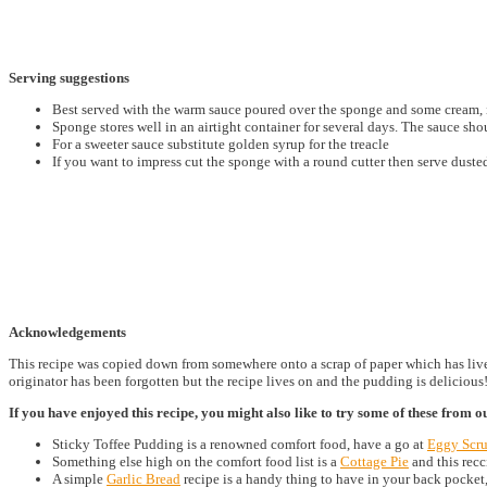
Serving suggestions
Best served with the warm sauce poured over the sponge and some cream, i
Sponge stores well in an airtight container for several days. The sauce sho
For a sweeter sauce substitute golden syrup for the treacle
If you want to impress cut the sponge with a round cutter then serve dusted
Acknowledgements
This recipe was copied down from somewhere onto a scrap of paper which has lived 
originator has been forgotten but the recipe lives on and the pudding is delicious
If you have enjoyed this recipe, you might also like to try some of these from o
Sticky Toffee Pudding is a renowned comfort food, have a go at
Eggy Scr
Something else high on the comfort food list is a
Cottage Pie
and this recc
A simple
Garlic Bread
recipe is a handy thing to have in your back pocket,