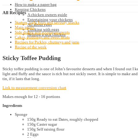
How to make a paper bag
Keeping Chickens
All
Recipies
A chicken owners guide
Entertaining your chickens
Starters, light bites and savoury snacks
All about eggs
Main meals
Cooking with eggs
Side dishes and accompaniments
Helping a sick chicken
Cakes, puddings and sweet treats
Recipes for Pickles, chutneys and jams
Recipe of the week
Sticky Toffee Pudding
Sticky toffee pudding is one of John’s favourite desserts and when I found out I kep
light and fluffy and the sauce is rich but not sickly sweet. It is simple to make 
tin, if it lasts that long.
Link to measurement conversion chart
Makes enough for 12 - 16 portions
Ingredients
Sponge
150g Ready to eat Dates, roughly chopped
150g Caster sugar
150g Self raising flour
2 Eggs