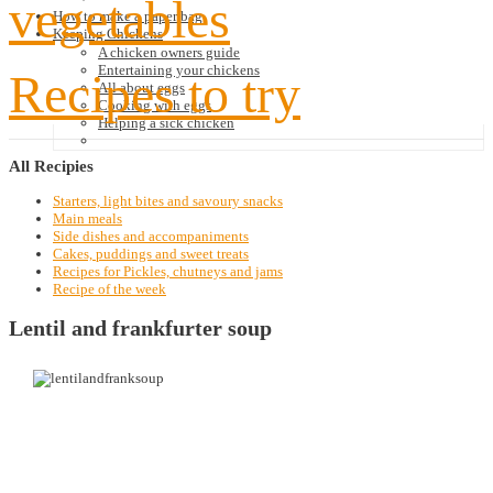
vegetables
How to make a paper bag
Keeping Chickens
A chicken owners guide
Entertaining your chickens
Recipes to try
All about eggs
Cooking with eggs
Helping a sick chicken
All
Recipies
Starters, light bites and savoury snacks
Main meals
Side dishes and accompaniments
Cakes, puddings and sweet treats
Recipes for Pickles, chutneys and jams
Recipe of the week
Lentil and frankfurter soup