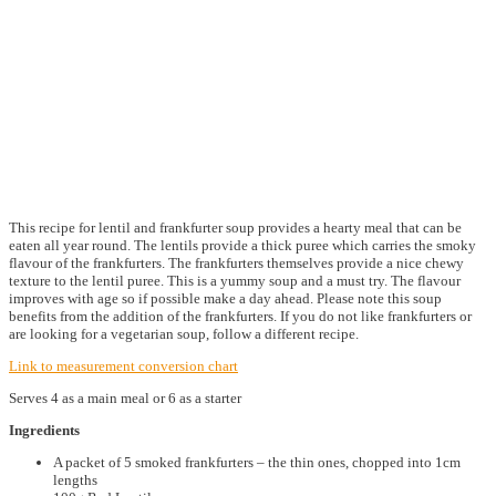
This recipe for lentil and frankfurter soup provides a hearty meal that can be
eaten all year round. The lentils provide a thick puree which carries the smoky
flavour of the frankfurters. The frankfurters themselves provide a nice chewy
texture to the lentil puree. This is a yummy soup and a must try. The flavour
improves with age so if possible make a day ahead. Please note this soup
benefits from the addition of the frankfurters. If you do not like frankfurters or
are looking for a vegetarian soup, follow a different recipe.
Link to measurement conversion chart
Serves 4 as a main meal or 6 as a starter
Ingredients
A packet of 5 smoked frankfurters – the thin ones, chopped into 1cm
lengths