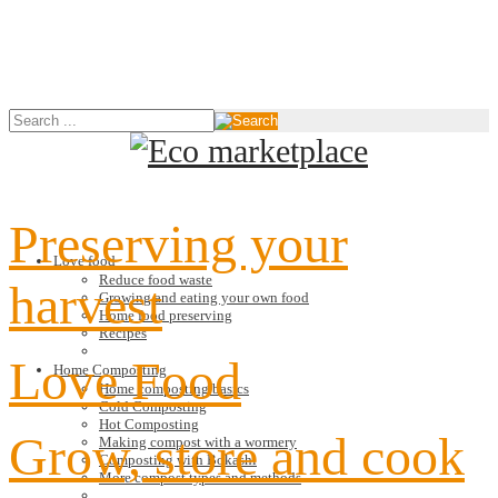
Preserving your
Love food
Reduce food waste
harvest
Growing and eating your own food
Home food preserving
Recipes
Love Food
Home Composting
Home composting basics
Cold Composting
Hot Composting
Grow, store and cook
Making compost with a wormery
Composting with Bokashi
More compost types and methods