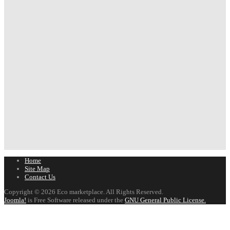
Home
Site Map
Contact Us
Copyright © 2026 Eco marketplace. All Rights Reserved.
Joomla!
is Free Software released under the
GNU General Public License.