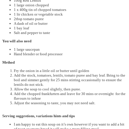
100g Red Lentils
1 large onion chopped
1 x 400g tin of chopped tomatoes
1 ltr chicken or vegetable stock
2tbsp tomato puree
A dash of oil or butter
1 bay leaf
Salt and pepper to taste
You will also need
1 large saucepan
Hand blender or food processor
Method
Fry the onion in a little oil or butter until golden
Add the stock, tomatoes, lentils, tomato puree and bay leaf. Bring to the
boil and simmer gently for 25 mins stirring occasionally to ensure the
lentils do not stick.
Allow the soup to cool slightly, then puree.
Add the chopped frankfurters and leave for 30 mins or overnight for the
flavours to infuse
Adjust the seasoning to taste, you may not need salt.
Serving suggestions, variations hints and tips
I am happy to eat this soup on it’s own however if you want to add a bit
of toast or crusty bread it will make a more filling meal