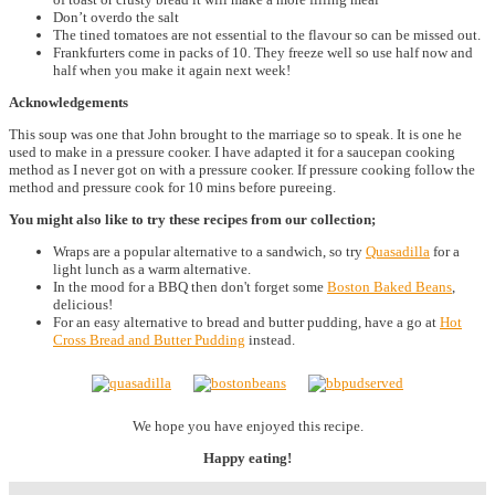
Don’t overdo the salt
The tined tomatoes are not essential to the flavour so can be missed out.
Frankfurters come in packs of 10. They freeze well so use half now and
half when you make it again next week!
Acknowledgements
This soup was one that John brought to the marriage so to speak. It is one he
used to make in a pressure cooker. I have adapted it for a saucepan cooking
method as I never got on with a pressure cooker. If pressure cooking follow the
method and pressure cook for 10 mins before pureeing.
You might also like to try these recipes from our collection;
Wraps are a popular alternative to a sandwich, so try
Quasadilla
for a
light lunch as a warm alternative.
In the mood for a BBQ then don't forget some
Boston Baked Beans
,
delicious!
For an easy alternative to bread and butter pudding, have a go at
Hot
Cross Bread and Butter Pudding
instead.
We hope you have enjoyed this recipe.
Happy eating!