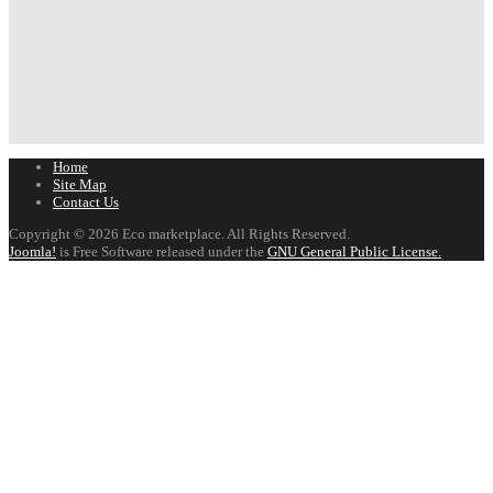
Home
Site Map
Contact Us
Copyright © 2026 Eco marketplace. All Rights Reserved.
Joomla!
is Free Software released under the
GNU General Public License.