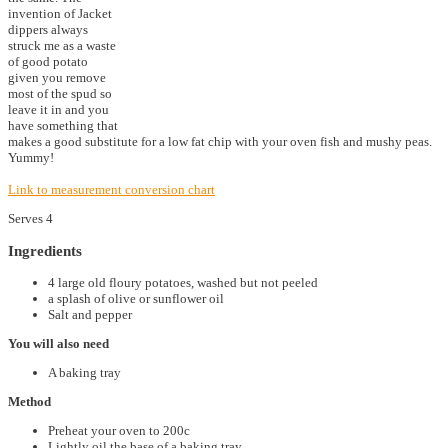
invention of Jacket
dippers always
struck me as a waste
of good potato
given you remove
most of the spud so
leave it in and you
have something that
makes a good substitute for a low fat chip with your oven fish and mushy peas.
Yummy!
Link to measurement conversion chart
Serves 4
Ingredients
4 large old floury potatoes, washed but not peeled
a splash of olive or sunflower oil
Salt and pepper
You will also need
A baking tray
Method
Preheat your oven to 200c
Lightly oil the base of a baking tray