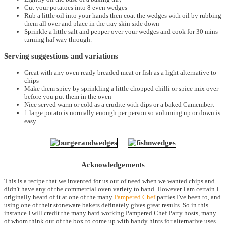
Cut your potatoes into 8 even wedges
Rub a little oil into your hands then coat the wedges with oil by rubbing
them all over and place in the tray skin side down
Sprinkle a little salt and pepper over your wedges and cook for 30 mins
turning haf way through.
Serving suggestions and variations
Great with any oven ready breaded meat or fish as a light alternative to
chips
Make them spicy by sprinkling a little chopped chilli or spice mix over
before you put them in the oven
Nice served warm or cold as a crudite with dips or a baked Camembert
1 large potato is normally enough per person so voluming up or down is
easy
Acknowledgements
This is a recipe that we invented for us out of need when we wanted chips and
didn't have any of the commercial oven variety to hand. However I am certain I
originally heard of it at one of the many
Pampered Chef
parties I've been to, and
using one of their stoneware bakers definately gives great results. So in this
instance I will credit the many hard working Pampered Chef Party hosts, many
of whom think out of the box to come up with handy hints for alternative uses