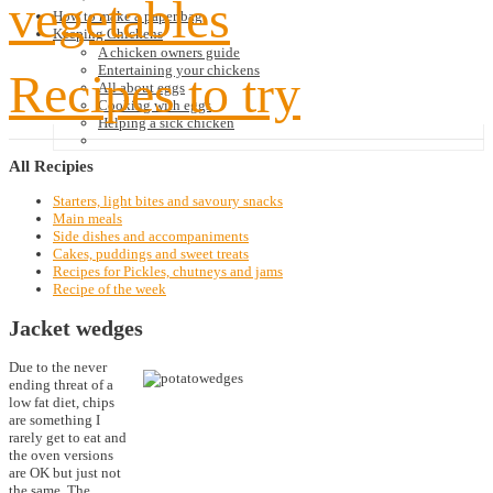
vegetables
How to make a paper bag
Keeping Chickens
A chicken owners guide
Entertaining your chickens
Recipes to try
All about eggs
Cooking with eggs
Helping a sick chicken
All
Recipies
Starters, light bites and savoury snacks
Main meals
Side dishes and accompaniments
Cakes, puddings and sweet treats
Recipes for Pickles, chutneys and jams
Recipe of the week
Jacket wedges
Due to the never
ending threat of a
low fat diet, chips
are something I
rarely get to eat and
the oven versions
are OK but just not
the same. The