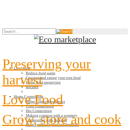
Preserving your
Love food
Reduce food waste
harvest
Growing and eating your own food
Home food preserving
Recipes
Love Food
Home Composting
Home composting basics
Cold Composting
Hot Composting
Grow, store and cook
Making compost with a wormery
Composting with Bokashi
More compost types and methods