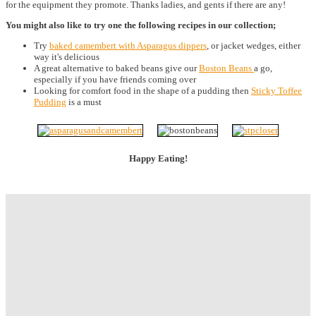
for the equipment they promote. Thanks ladies, and gents if there are any!
You might also like to try one the following recipes in our collection;
Try
baked camembert with Asparagus dippers
, or jacket wedges, either
way it's delicious
A great alternative to baked beans give our
Boston Beans
a go,
especially if you have friends coming over
Looking for comfort food in the shape of a pudding then
Sticky Toffee
Pudding
is a must
Happy Eating!