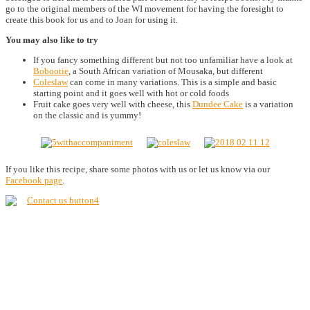
go to the original members of the WI movement for having the foresight to
create this book for us and to Joan for using it.
You may also like to try
If you fancy something different but not too unfamiliar have a look at
Bobootie
, a South African variation of Mousaka, but different
Coleslaw
can come in many variations. This is a simple and basic
starting point and it goes well with hot or cold foods
Fruit cake goes very well with cheese, this
Dundee Cake
is a variation
on the classic and is yummy!
If you like this recipe, share some photos with us or let us know via our
Facebook page
.