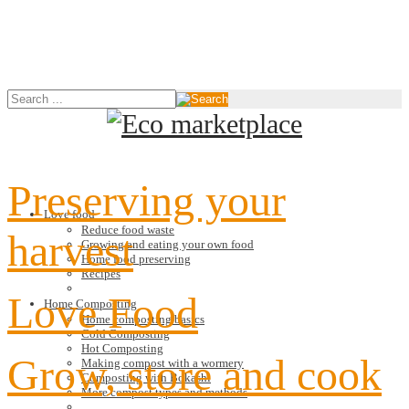
Preserving your
Love food
Reduce food waste
harvest
Growing and eating your own food
Home food preserving
Recipes
Love Food
Home Composting
Home composting basics
Cold Composting
Hot Composting
Grow, store and cook
Making compost with a wormery
Composting with Bokashi
More compost types and methods