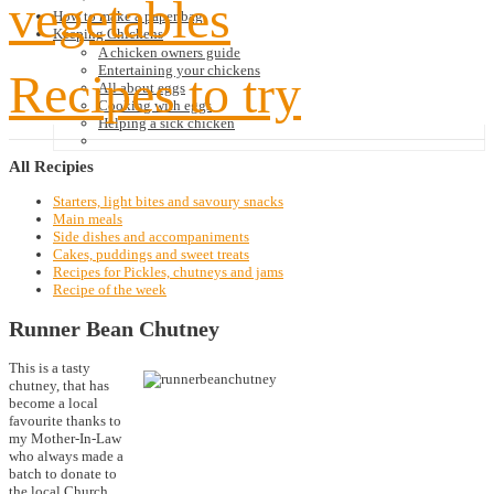
vegetables
How to make a paper bag
Keeping Chickens
A chicken owners guide
Entertaining your chickens
Recipes to try
All about eggs
Cooking with eggs
Helping a sick chicken
All
Recipies
Starters, light bites and savoury snacks
Main meals
Side dishes and accompaniments
Cakes, puddings and sweet treats
Recipes for Pickles, chutneys and jams
Recipe of the week
Runner Bean Chutney
This is a tasty
chutney, that has
become a local
favourite thanks to
my Mother-In-Law
who always made a
batch to donate to
the local Church