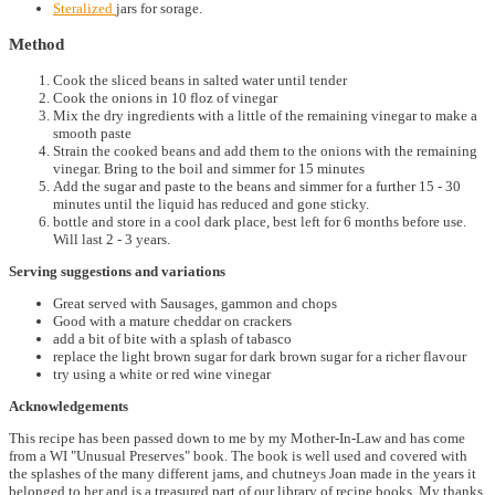
Steralized
jars for sorage.
Method
Cook the sliced beans in salted water until tender
Cook the onions in 10 floz of vinegar
Mix the dry ingredients with a little of the remaining vinegar to make a
smooth paste
Strain the cooked beans and add them to the onions with the remaining
vinegar. Bring to the boil and simmer for 15 minutes
Add the sugar and paste to the beans and simmer for a further 15 - 30
minutes until the liquid has reduced and gone sticky.
bottle and store in a cool dark place, best left for 6 months before use.
Will last 2 - 3 years.
Serving suggestions and variations
Great served with Sausages, gammon and chops
Good with a mature cheddar on crackers
add a bit of bite with a splash of tabasco
replace the light brown sugar for dark brown sugar for a richer flavour
try using a white or red wine vinegar
Acknowledgements
This recipe has been passed down to me by my Mother-In-Law and has come
from a WI "Unusual Preserves" book. The book is well used and covered with
the splashes of the many different jams, and chutneys Joan made in the years it
belonged to her and is a treasured part of our library of recipe books. My thanks