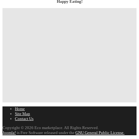
Happy Eating!
Home
Site Map
Contact Us
Copyright © 2026 Eco marketplace. All Rights Reserved.
Joomla!
is Free Software released under the
GNU General Public License.