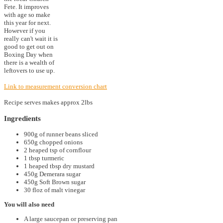
Fete. It improves
with age so make
this year for next.
However if you
really can't wait it is
good to get out on
Boxing Day when
there is a wealth of
leftovers to use up.
Link to measurement conversion chart
Recipe serves makes approx 2lbs
Ingredients
900g of runner beans sliced
650g chopped onions
2 heaped tsp of cornflour
1 tbsp turmeric
1 heaped tbsp dry mustard
450g Demerara sugar
450g Soft Brown sugar
30 floz of malt vinegar
You will also need
A large saucepan or preserving pan