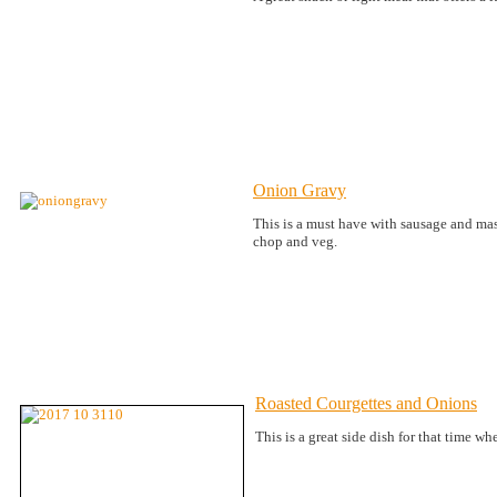
Onion Gravy
This is a must have with sausage and mash
chop and veg.
Roasted Courgettes and Onions
This is a great side dish for that time w