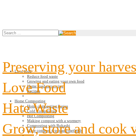
Preserving your harves
Love food
Reduce food waste
Growing and eating your own food
Love Food
Home food preserving
Recipes
Home Composting
Hate Waste
Home composting basics
Cold Composting
Hot Composting
Making compost with a wormery
Grow, store and cook 
Composting with Bokashi
More compost types and methods