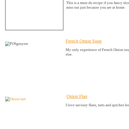
This is a must do recipe if you fancy s
miss out just because you are at home.
French Onion Soup
My only experience of French Onion soup 
else.
Onion Flan
I love savoury flans, tarts and quiches ho