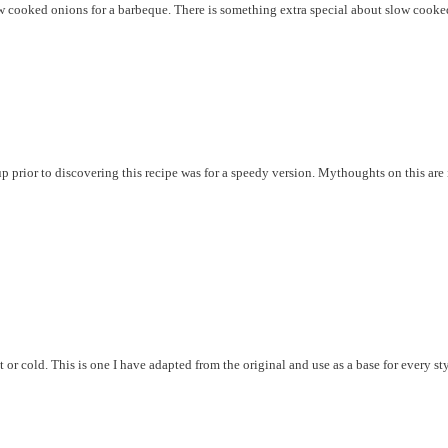
low cooked onions for a barbeque. There is something extra special about slow coo
prior to discovering this recipe was for a speedy version. Mythoughts on this are i
t or cold. This is one I have adapted from the original and use as a base for every styl