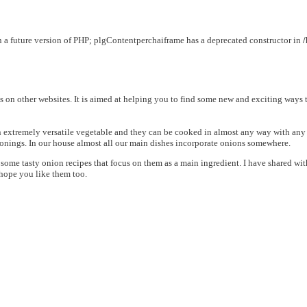
in a future version of PHP; plgContentperchaiframe has a deprecated constructor in
ns on other websites. It is aimed at helping you to find some new and exciting ways 
extremely versatile vegetable and they can be cooked in almost any way with any me
asonings. In our house almost all our main dishes incorporate onions somewhere.
nd some tasty onion recipes that focus on them as a main ingredient. I have shared 
 hope you like them too.