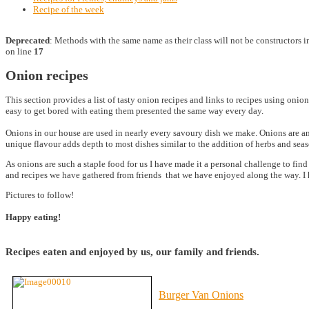
Recipe of the week
Deprecated
: Methods with the same name as their class will not be constructors 
on line
17
Onion recipes
This section provides a list of tasty onion recipes and links to recipes using onio
easy to get bored with eating them presented the same way every day.
Onions in our house are used in nearly every savoury dish we make. Onions are an 
unique flavour adds depth to most dishes similar to the addition of herbs and se
As onions are such a staple food for us I have made it a personal challenge to fi
and recipes we have gathered from friends that we have enjoyed along the way. I
Pictures to follow!
Happy eating!
Recipes eaten and enjoyed by us, our family and friends.
Burger Van Onions