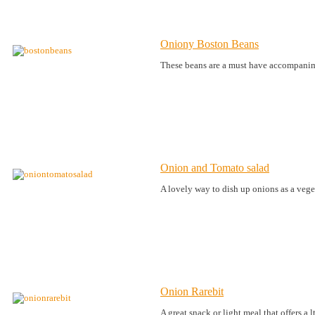
Oniony Boston Beans
These beans are a must have accompanim
Onion and Tomato salad
A lovely way to dish up onions as a vege
Onion Rarebit
A great snack or light meal that offers a 