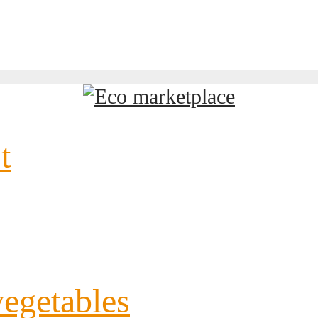
t
vegetables