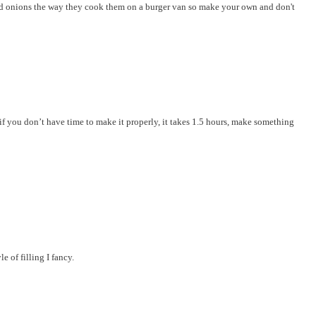
ked onions the way they cook them on a burger van so make your own and don't
f you don’t have time to make it properly, it takes 1.5 hours, make something
e of filling I fancy.