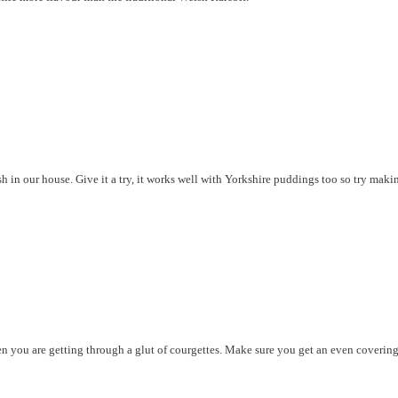
 in our house. Give it a try, it works well with Yorkshire puddings too so try makin
hen you are getting through a glut of courgettes. Make sure you get an even covering 