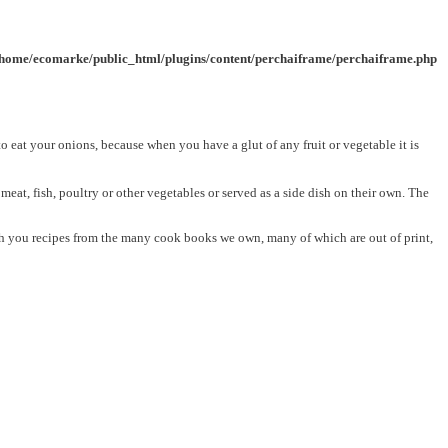
/home/ecomarke/public_html/plugins/content/perchaiframe/perchaiframe.php
to eat your onions, because when you have a glut of any fruit or vegetable it is
at, fish, poultry or other vegetables or served as a side dish on their own. The
with you recipes from the many cook books we own, many of which are out of print,