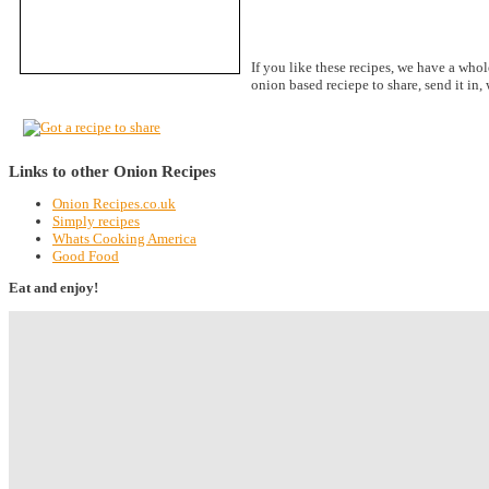
If you like these recipes, we have a whol
onion based reciepe to share, send it in
Links to other Onion Recipes
Onion Recipes.co.uk
Simply recipes
Whats Cooking America
Good Food
Eat and enjoy!