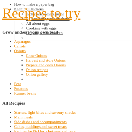
How to make a paper bag
Recipes to try
Keeping Chickens
A chicken owners guide
Entertaining your chickens
All about eggs
Cooking with eggs
Grow
and eat your own food
Helping a sick chicken
Asparagus
Carrots
Onions
Grow Onions
Harvest and store Onions
Prepare and cook Onions
Onion recipes
Onion gallery
Peas
Potatoes
Runner beans
All
Recipies
Starters, light bites and savoury snacks
Main meals
Side dishes and accompaniments
Cakes, puddings and sweet treats
Recipes for Pickles, chutneys and jams