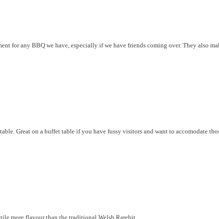
ent for any BBQ we have, especially if we have friends coming over. They also ma
table. Great on a buffet table if you have fussy visitors and want to accomodate th
lttile more flavour than the traditional Welsh Rarebit.