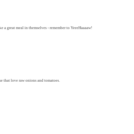
ke a great meal in themselves - remember to YeeeHaaaaw!
ose that love raw onions and tomatoes.