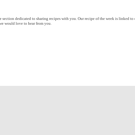
e section dedicated to sharing recipes with you. Our recipe of the week is linked to
, we would love to hear from you.