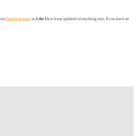
 our
Facebook page
so
Like Us
to keep updated of anything new. If you have an