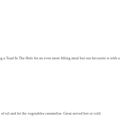
g a Toad In The Hole for an even more filling meal but our favourite is with a
of oil and let the vegetables caramelise. Great served hot or cold.