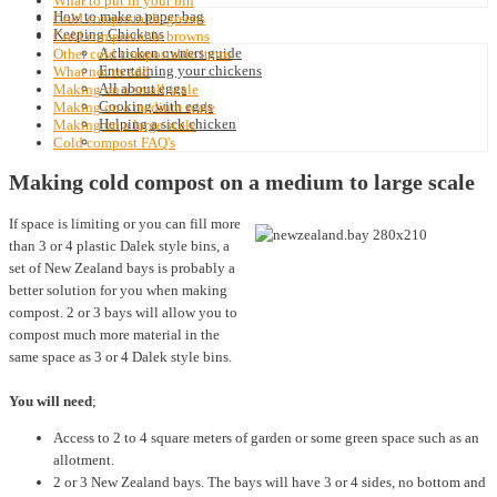
What to put in your bin
How to make a paper bag
Cold compostable greens
Keeping Chickens
Cold compostable browns
A chicken owners guide
Other cold compostable items
Entertaining your chickens
What not to add
All about eggs
Making on a small scale
Cooking with eggs
Making on a medium scale
Helping a sick chicken
Making on a large scale
Cold compost FAQ's
Making cold compost on a medium to large scale
If space is limiting or you can fill more
than 3 or 4 plastic Dalek style bins, a
set of New Zealand bays is probably a
better solution for you when making
compost. 2 or 3 bays will allow you to
compost much more material in the
same space as 3 or 4 Dalek style bins.
You will need
;
Access to 2 to 4 square meters of garden or some green space such as an
allotment.
2 or 3 New Zealand bays. The bays will have 3 or 4 sides, no bottom and