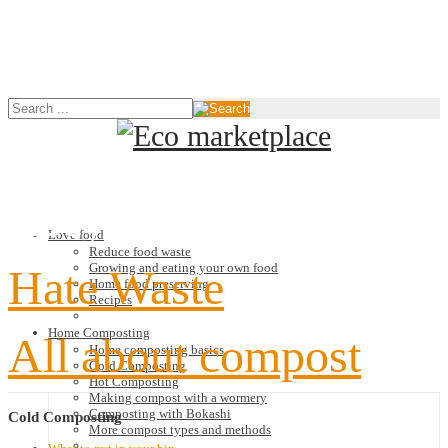
Recycle
Love food
Reduce food waste
Growing and eating your own food
Hate Waste
Home food preserving
Recipes
Home Composting
All about compost
Home composting basics
Cold Composting
Hot Composting
Making compost with a wormery
Composting with Bokashi
Cold
Composting
More compost types and methods