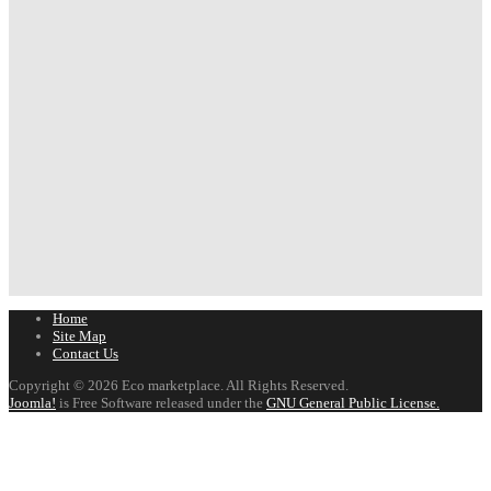
Home
Site Map
Contact Us
Copyright © 2026 Eco marketplace. All Rights Reserved.
Joomla!
is Free Software released under the
GNU General Public License.