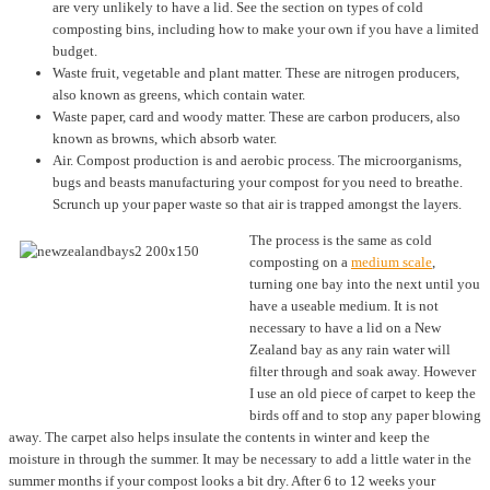
are very unlikely to have a lid. See the section on types of cold
composting bins, including how to make your own if you have a limited
budget.
Waste fruit, vegetable and plant matter. These are nitrogen producers,
also known as greens, which contain water.
Waste paper, card and woody matter. These are carbon producers, also
known as browns, which absorb water.
Air. Compost production is and aerobic process. The microorganisms,
bugs and beasts manufacturing your compost for you need to breathe.
Scrunch up your paper waste so that air is trapped amongst the layers.
The process is the same as cold
composting on a
medium scale
,
turning one bay into the next until you
have a useable medium. It is not
necessary to have a lid on a New
Zealand bay as any rain water will
filter through and soak away. However
I use an old piece of carpet to keep the
birds off and to stop any paper blowing
away. The carpet also helps insulate the contents in winter and keep the
moisture in through the summer. It may be necessary to add a little water in the
summer months if your compost looks a bit dry. After 6 to 12 weeks your