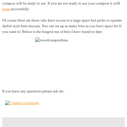
compost will be ready to use. If you are not ready to use your compost it willl
store
successfully.
Of course there are those who have access to a large space but prefer to operate
darlek style bins anyway. You can set up as many bins as you have space for if
you want to. Below is the longest run of bins I have found to date.
If you have any questions please ask me.