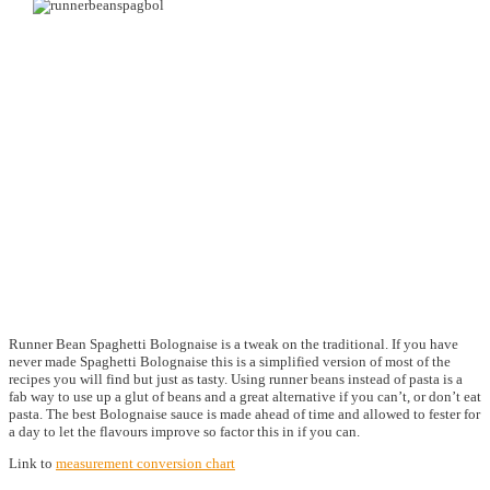
Runner Bean Spaghetti Bolognaise is a tweak on the traditional. If you have
never made Spaghetti Bolognaise this is a simplified version of most of the
recipes you will find but just as tasty. Using runner beans instead of pasta is a
fab way to use up a glut of beans and a great alternative if you can’t, or don’t eat
pasta. The best Bolognaise sauce is made ahead of time and allowed to fester for
a day to let the flavours improve so factor this in if you can.
Link to
measurement conversion chart