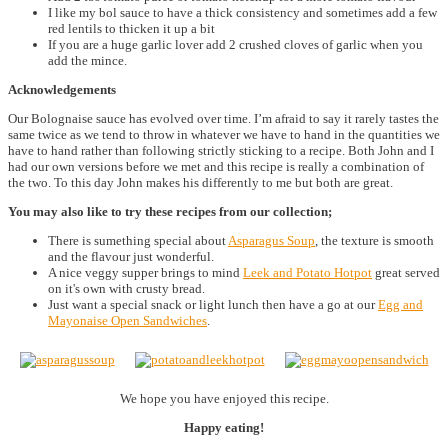
I like my bol sauce to have a thick consistency and sometimes add a few
red lentils to thicken it up a bit
If you are a huge garlic lover add 2 crushed cloves of garlic when you
add the mince.
Acknowledgements
Our Bolognaise sauce has evolved over time. I’m afraid to say it rarely tastes the
same twice as we tend to throw in whatever we have to hand in the quantities we
have to hand rather than following strictly sticking to a recipe. Both John and I
had our own versions before we met and this recipe is really a combination of
the two. To this day John makes his differently to me but both are great.
You may also like to try these recipes from our collection;
There is sumething special about
Asparagus Soup
, the texture is smooth
and the flavour just wonderful.
A nice veggy supper brings to mind
Leek and Potato Hotpot
great served
on it's own with crusty bread.
Just want a special snack or light lunch then have a go at our
Egg and
Mayonaise Open Sandwiches
.
We hope you have enjoyed this recipe.
Happy eating!