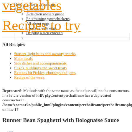
vegetables
How to make a paper bag
Keeping Chickens
A chicken owners guide
Entertaining your chickens
Recipes to try
All about eggs
Cooking with eggs
Helping a sick chicken
All
Recipies
Starters, light bites and savoury snacks
Main meals
Side dishes and accompaniments
Cakes, puddings and sweet treats
Recipes for Pickles, chutneys and jams
Recipe of the week
Deprecated
: Methods with the same name as their class will not be constructors
in a future version of PHP; plgContentperchaiframe has a deprecated
constructor in
/home/ecomarke/public_html/plugins/content/perchaiframe/perchaiframe.ph
on line
17
Runner Bean Spaghetti with Bolognaise Sauce