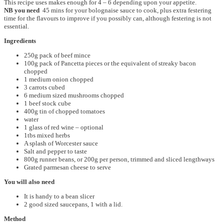
This recipe uses makes enough for 4 – 6 depending upon your appetite.
NB you need
45 mins for your bolognaise sauce to cook, plus extra festering
time for the flavours to improve if you possibly can, although festering is not
essential.
Ingredients
250g pack of beef mince
100g pack of Pancetta pieces or the equivalent of streaky bacon
chopped
1 medium onion chopped
3 carrots cubed
6 medium sized mushrooms chopped
1 beef stock cube
400g tin of chopped tomatoes
water
1 glass of red wine – optional
1tbs mixed herbs
A splash of Worcester sauce
Salt and pepper to taste
800g runner beans, or 200g per person, trimmed and sliced lengthways
Grated parmesan cheese to serve
You will also need
It is handy to a bean slicer
2 good sized saucepans, 1 with a lid.
Method