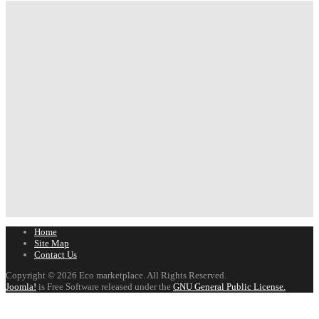
Home
Site Map
Contact Us
Copyright © 2026 Eco marketplace. All Rights Reserved.
Joomla!
is Free Software released under the
GNU General Public License.