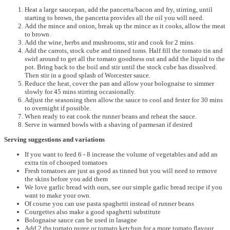
Heat a large saucepan, add the pancetta/bacon and fry, stirring, until
starting to brown, the pancetta provides all the oil you will need.
Add the mince and onion, break up the mince as it cooks, allow the meat
to brown.
Add the wine, herbs and mushrooms, stir and cook for 2 mins.
Add the carrots, stock cube and tinned toms. Half fill the tomato tin and
swirl around to get all the tomato goodness out and add the liquid to the
pot. Bring back to the boil and stir until the stock cube has dissolved.
Then stir in a good splash of Worcester sauce.
Reduce the heat, cover the pan and allow your bolognaise to simmer
slowly for 45 mins stirring occasionally.
Adjust the seasoning then allow the sauce to cool and fester for 30 mins
to overnight if possible.
When ready to eat cook the runner beans and reheat the sauce.
Serve in warmed bowls with a shaving of parmesan if desired
Serving suggestions and variations
If you want to feed 6 - 8 increase the volume of vegetables and add an
extra tin of chooped tomatoes
Fresh tomatoes are just as good as tinned but you will need to remove
the skins before you add them
We love garlic bread with ours, see our simple garlic bread recipe if you
want to make your own.
Of course you can use pasta spaghetti instead of runner beans
Courgettes also make a good spaghetti substitute
Bolognaise sauce can be used in lasagne
Add 2 tbs tomato puree or tomato ketchup for a more tomato flavour