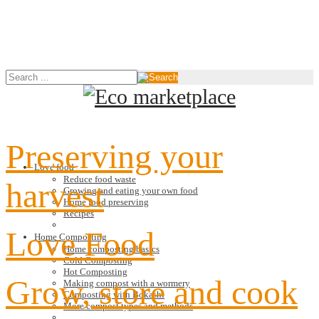
Preserving your
Love food
Reduce food waste
harvest
Growing and eating your own food
Home food preserving
Recipes
Love Food
Home Composting
Home composting basics
Cold Composting
Hot Composting
Grow, store and cook
Making compost with a wormery
Composting with Bokashi
More compost types and methods