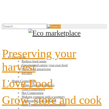
Preserving your
Love food
Reduce food waste
harvest
Growing and eating your own food
Home food preserving
Recipes
Love Food
Home Composting
Home composting basics
Cold Composting
Hot Composting
Grow, store and cook
Making compost with a wormery
Composting with Bokashi
More compost types and methods