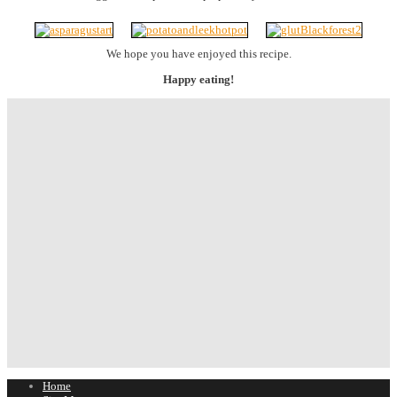
We hope you have enjoyed this recipe.
Happy eating!
Home