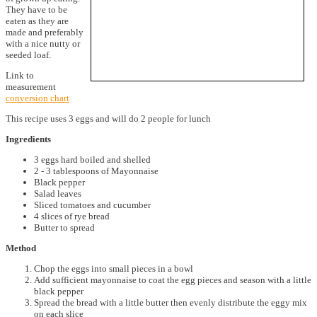
They have to be
eaten as they are
made and preferably
with a nice nutty or
seeded loaf.
Link to
measurement
conversion chart
This recipe uses 3 eggs and will do 2 people for lunch
Ingredients
3 eggs hard boiled and shelled
2 - 3 tablespoons of Mayonnaise
Black pepper
Salad leaves
Sliced tomatoes and cucumber
4 slices of rye bread
Butter to spread
Method
Chop the eggs into small pieces in a bowl
Add sufficient mayonnaise to coat the egg pieces and season with a little
black pepper
Spread the bread with a little butter then evenly distribute the eggy mix
on each slice