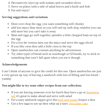
Decoratively layer up with tomato and cucumber slices
Serve on plates with a side of salad leaves and a knife and fork
Eat and enjoy!
Serving suggestions and variations
Dont over chop the egg, you want something still chunky
add less mayo than more as you will end up with slop, remeber you can
add more but you can't take it away
Ham and eggs go well together, sprinkle a little chopped ham on top of
the egg
For a low fat version miss out the mayo and serve the eggs sliced
If you like cress then add a little cress to the top
Open sandwiches can contain anything be adventurous
Try other types of bread such as sourdough or GI breads, try to stick to
something that won’t fall apart when you eat it though.
Acknowledgements
I can’t think of anyone to give the credit for this one. Open sandwiches are just
a very grown up way of having a sandwich with lots of filling and less bread -
yummy
You might like to try some other recipes from our collection;
If you are having someone over for lunch then have a go at
Asparagus
tart
it's great to make ahead and serve with salad
For a tasty midweek supper give this
leek and potato
hotpot a shot
Got a few eggs to use up then whip up a tasty
chocolate cake