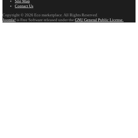
Site Map
Contact Us
Copyright © 2026 Eco marketplace. All Rights Reserved.
Joomla!
is Free Software released under the
GNU General Public License.