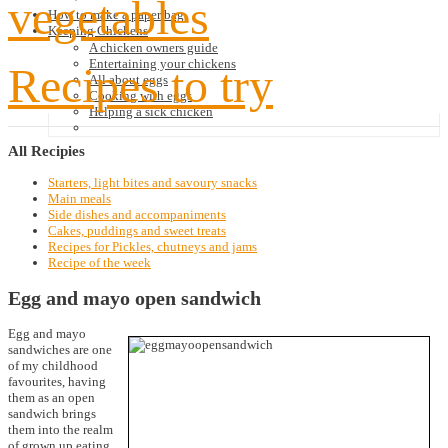
vegetables
How to make a paper bag
Keeping Chickens
A chicken owners guide
Entertaining your chickens
Recipes to try
All about eggs
Cooking with eggs
Helping a sick chicken
All
Recipies
Starters, light bites and savoury snacks
Main meals
Side dishes and accompaniments
Cakes, puddings and sweet treats
Recipes for Pickles, chutneys and jams
Recipe of the week
Egg and mayo open sandwich
Egg and mayo
sandwiches are one
of my childhood
favourites, having
them as an open
sandwich brings
them into the realm
of grown up eating.