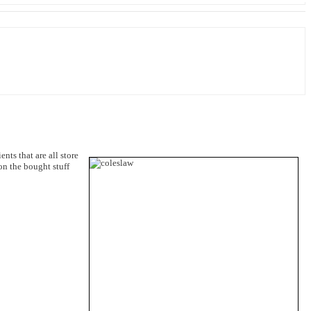
nts that are all store
n the bought stuff