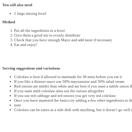
You will also need
1 large mixing bowl
Method
Put all the ingredients in a bowl
Give them a good stir to evenly distribute
Check that you have enough Mayo and add more if necessary
Eat and enjoy!
Serving suggestions and variations
Coleslaw is best if allowed to marinade for 30 mins before you eat it
If you like a thinner sauce use 50% mayonnaise and 50% salad cream
Red onions are milder than white and are best if you want a subtle onion f
If you want mild coleslaw miss out the onions altogether
If you use red cabbage and red onions you get very red coleslaw
Once you have mastered the basics try adding a few other ingredients to t
nuts
Coleslaw can be eaten as a side dish with anything, but it doesn’t go well w