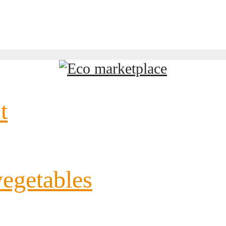
t
vegetables