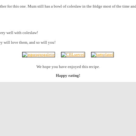
ther for this one. Mum still has a bowl of coleslaw in the fridge most of the time a
 very well with coleslaw!
ey will love them, and so will you!
We hope you have enjoyed this recipe.
Happy eating!