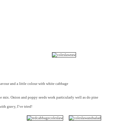
lavour and a little colour with white cabbage
he mix. Onion and poppy seeds work particularly well as do pine
ith gravy, I’ve tried!