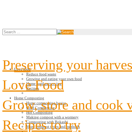
Preserving your harves
Love food
Reduce food waste
Growing and eating your own food
Love Food
Home food preserving
Recipes
Home Composting
Grow, store and cook 
Home composting basics
Cold Composting
Hot Composting
Making compost with a wormery
Recipes to try
Composting with Bokashi
More compost types and methods