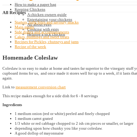
How to make a paper bag
Keeping Chickens
All
Recipies
A chicken owners guide
Entertaining your chickens
Starters, light bites and savoury snacks
All about eggs
Main meals
Cooking with eggs
Side dishes and accompaniments
Helping a sick chicken
Cakes, puddings and sweet treats
Recipes for Pickles, chutneys and jams
Recipe of the week
Homemade Coleslaw
Coleslaw is so easy to make at home and tastes far superior to the vinegary stuff 
cupboard items for us, and once made it stores well for up to a week, if it lasts 
again.
Link to
measurement conversion chart
This recipe makes enough for a side dish for 6 - 8 servings
Ingredients
1 medium onion (red or white) peeled and finely chopped
1 medium carrot grated
1/3 white or red cabbage chopped to 2 ish cm pieces or smaller, or larger
depending upon how chunky you like your coleslaw.
A good dollop of mayonnaise