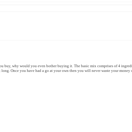
you buy, why would you even bother buying it. The basic mix comprises of 4 ingredie
that long. Once you have had a go at your own
then you will never waste your money o