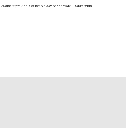
nd claims it provide 3 of her 5 a day per portion! Thanks mum.