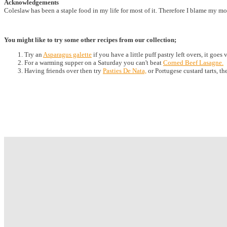
Acknowledgements
Coleslaw has been a staple food in my life for most of it. Therefore I blame my mo
You might like to try some other recipes from our collection;
Try an
Asparagus galette
if you have a little puff pastry left overs, it goes
For a warming supper on a Saturday you can't beat
Corned Beef Lasagne.
Having friends over then try
Pasties De Nata,
or Portugese custard tarts, th