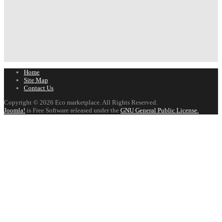
Home
Site Map
Contact Us
Copyright © 2026 Eco marketplace. All Rights Reserved.
Joomla!
is Free Software released under the
GNU General Public License.