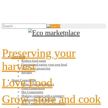
Preserving your
Love food
Reduce food waste
harvest
Growing and eating your own food
Home food preserving
Recipes
Love Food
Home Composting
Home composting basics
Cold Composting
Hot Composting
Grow, store and cook
Making compost with a wormery
Composting with Bokashi
More compost types and methods