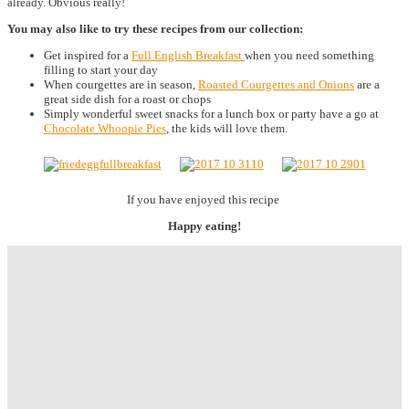
already. Obvious really!
You may also like to try these recipes from our collection:
Get inspired for a
Full English Breakfast
when you need something
filling to start your day
When courgettes are in season,
Roasted Courgettes and Onions
are a
great side dish for a roast or chops
Simply wonderful sweet snacks for a lunch box or party have a go at
Chocolate Whoopie Pies
, the kids will love them.
If you have enjoyed this recipe
Happy eating!