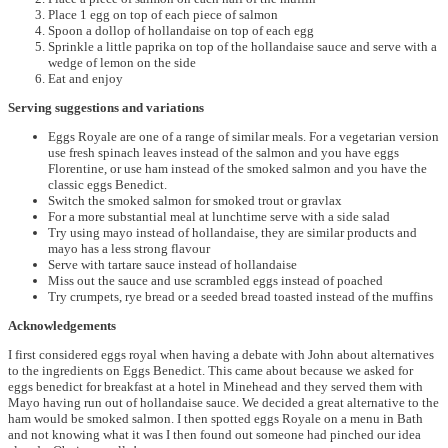
Place 1 egg on top of each piece of salmon
Spoon a dollop of hollandaise on top of each egg
Sprinkle a little paprika on top of the hollandaise sauce and serve with a
wedge of lemon on the side
Eat and enjoy
Serving suggestions and variations
Eggs Royale are one of a range of similar meals. For a vegetarian version
use fresh spinach leaves instead of the salmon and you have eggs
Florentine, or use ham instead of the smoked salmon and you have the
classic eggs Benedict.
Switch the smoked salmon for smoked trout or gravlax
For a more substantial meal at lunchtime serve with a side salad
Try using mayo instead of hollandaise, they are similar products and
mayo has a less strong flavour
Serve with tartare sauce instead of hollandaise
Miss out the sauce and use scrambled eggs instead of poached
Try crumpets, rye bread or a seeded bread toasted instead of the muffins
Acknowledgements
I first considered eggs royal when having a debate with John about alternatives
to the ingredients on Eggs Benedict. This came about because we asked for
eggs benedict for breakfast at a hotel in Minehead and they served them with
Mayo having run out of hollandaise sauce. We decided a great alternative to the
ham would be smoked salmon. I then spotted eggs Royale on a menu in Bath
and not knowing what it was I then found out someone had pinched our idea