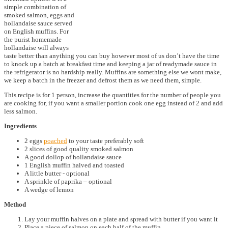
simple combination of
smoked salmon, eggs and
hollandaise sauce served
on English muffins. For
the purist homemade
hollandaise will always
taste better than anything you can buy however most of us don’t have the time
to knock up a batch at breakfast time and keeping a jar of readymade sauce in
the refrigerator is no hardship really. Muffins are something else we wont make,
we keep a batch in the freezer and defrost them as we need them, simple.
This recipe is for 1 person, increase the quantities for the number of people you
are cooking for, if you want a smaller portion cook one egg instead of 2 and add
less salmon.
Ingredients
2 eggs
poached
to your taste preferably soft
2 slices of good quality smoked salmon
A good dollop of hollandaise sauce
1 English muffin halved and toasted
A little butter - optional
A sprinkle of paprika – optional
A wedge of lemon
Method
Lay your muffin halves on a plate and spread with butter if you want it
Place a piece of salmon on each half of the muffin