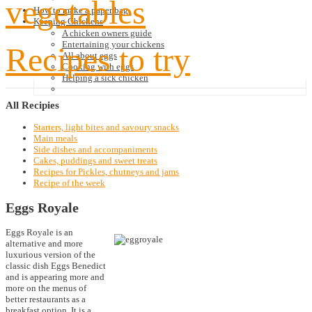
vegetables
How to make a paper bag
Keeping Chickens
A chicken owners guide
Entertaining your chickens
Recipes to try
All about eggs
Cooking with eggs
Helping a sick chicken
All
Recipies
Starters, light bites and savoury snacks
Main meals
Side dishes and accompaniments
Cakes, puddings and sweet treats
Recipes for Pickles, chutneys and jams
Recipe of the week
Eggs Royale
Eggs Royale is an
alternative and more
luxurious version of the
classic dish Eggs Benedict
and is appearing more and
more on the menus of
better restaurants as a
breakfast option. It is a