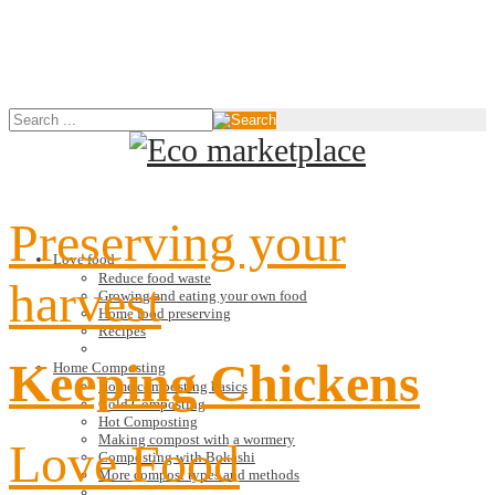
Preserving your
Love food
Reduce food waste
harvest
Growing and eating your own food
Home food preserving
Recipes
Keeping Chickens
Home Composting
Home composting basics
Cold Composting
Hot Composting
Making compost with a wormery
Love Food
Composting with Bokashi
More compost types and methods