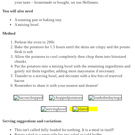
your taste – homemade or bought, we use Hellmans.
You will also need
A roasting pan or baking tray
A mixing bowl
Method
Preheat the oven to 200c
Bake the potatoes for 1.5 hours until the skins are crispy and the potato
flesh is soft
Allow the potatoes to cool completely then chop them into bitesized
chunks
Put the potatoes into a mixing bowl with the remaining ingredients and
gently stir them together, adding more mayonaise if necessary.
Transfer to a serving bowl, and decorate with a few bits of reserved
bacon
Remember to share it with your nearest and dearest!
Serving suggestions and variations
This isn't called fully loaded for nothing. It is a meal in itself!
Potato salad is a great side for any salad or cold buffet