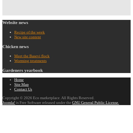
Website
news
Recipe of the week
New site content
Chicken
news
Meet the Basevi flock
Worming treatments
Gardeners
yearbook
Home
Site Map
Contact Us
Copyright © 2026 Eco marketplace. All Rights Reserved.
Joomla!
is Free Software released under the
GNU General Public License.