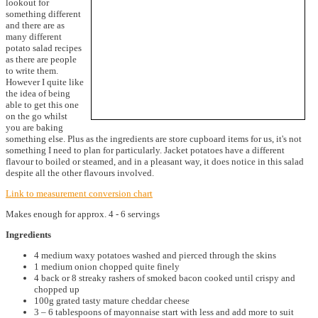
lookout for
something different
and there are as
many different
potato salad recipes
as there are people
to write them.
However I quite like
the idea of being
able to get this one
on the go whilst
you are baking
something else. Plus as the ingredients are store cupboard items for us, it's not
something I need to plan for particularly. Jacket potatoes have a different
flavour to boiled or steamed, and in a pleasant way, it does notice in this salad
despite all the other flavours involved.
Link to measurement conversion chart
Makes enough for approx. 4 - 6 servings
Ingredients
4 medium waxy potatoes washed and pierced through the skins
1 medium onion chopped quite finely
4 back or 8 streaky rashers of smoked bacon cooked until crispy and
chopped up
100g grated tasty mature cheddar cheese
3 – 6 tablespoons of mayonnaise start with less and add more to suit