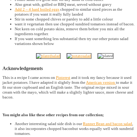
Also great with, grilled or BBQ meat, served without gravy
Add 2 – 4 hard boiled eggs
chopped to similar sized pieces as the
potatoes if you want it really fully laoded
Stir in some chopped chives or parsley to add a little colour
want it vegetarian then use chopped sundried tomatoes instead of bacon.
Not keen on cold potato skins, remove them before you mix all the
ingredients together.
If you want something less substantial then try our other potato salad
variations shown below
Acknowledgements
This is a recipe I came across on
Pinterest
and it took my fancy because it used
jacket potatoes. I have adapted it slightly from the
American version
to make it
fit our store cupboard and an English taste. The original recipe mixed in sour
cream with the mayo, which will make a slightly lighter sauce, more cheese and
bacon.
You might also like these other recipes from our collection;
Another interesting salad side dish is our
Runner Bean and bacon salad
,
it also incorporates chopped baconbut works equally well with sundreid
tomatoes.