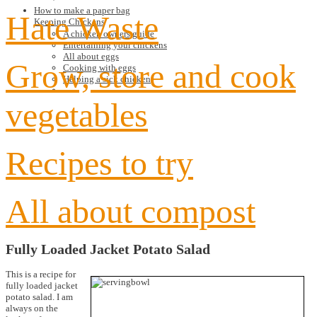
How to make a paper bag
Hate Waste
Keeping Chickens
A chicken owners guide
Entertaining your chickens
All about eggs
Grow, store and cook
Cooking with eggs
Helping a sick chicken
vegetables
Recipes to try
All about compost
Fully Loaded Jacket Potato Salad
This is a recipe for
fully loaded jacket
potato salad. I am
always on the