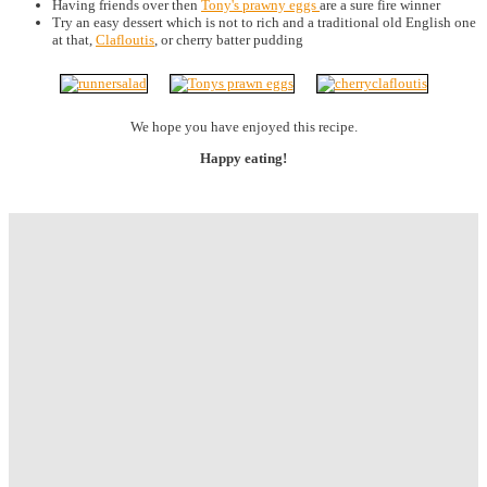
Having friends over then
Tony's prawny eggs
are a sure fire winner
Try an easy dessert which is not to rich and a traditional old English one
at that,
Clafloutis
, or cherry batter pudding
We hope you have enjoyed this recipe.
Happy eating!